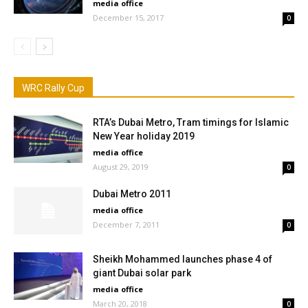
media office
December 15, 2017
0
WRC Rally Cup
RTA’s Dubai Metro, Tram timings for Islamic
New Year holiday 2019
media office
August 29, 2019
0
Dubai Metro 2011
media office
December 7, 2011
0
Sheikh Mohammed launches phase 4 of
giant Dubai solar park
media office
March 20, 2018
0