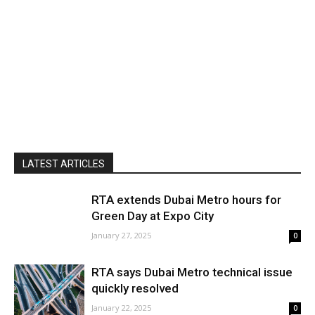
LATEST ARTICLES
RTA extends Dubai Metro hours for
Green Day at Expo City
January 27, 2025
0
RTA says Dubai Metro technical issue
quickly resolved
January 22, 2025
0