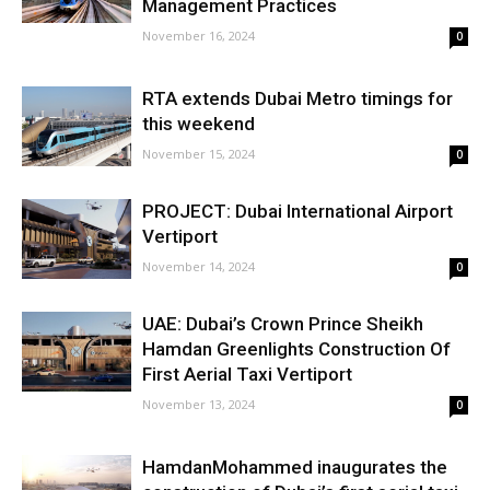
Management Practices
November 16, 2024
0
RTA extends Dubai Metro timings for
this weekend
November 15, 2024
0
PROJECT: Dubai International Airport
Vertiport
November 14, 2024
0
UAE: Dubai’s Crown Prince Sheikh
Hamdan Greenlights Construction Of
First Aerial Taxi Vertiport
November 13, 2024
0
HamdanMohammed inaugurates the