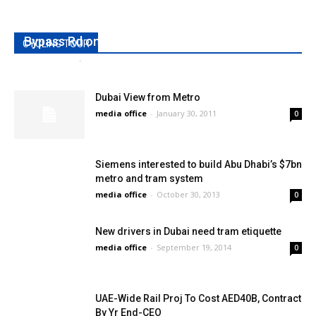
RTA opens Al Qudra Bridge across Dubai
Bypass Rd on Tuesday
CYCLING TOUR
media office
-
May 24, 2010
0
Dubai View from Metro
media office
-
January 30, 2011
0
Siemens interested to build Abu Dhabi’s $7bn
metro and tram system
media office
-
October 30, 2013
0
New drivers in Dubai need tram etiquette
media office
-
September 19, 2014
0
UAE-Wide Rail Proj To Cost AED40B, Contract
By Yr End-CEO