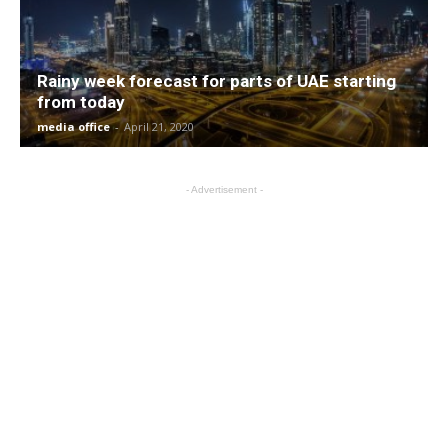
Rainy week forecast for parts of UAE starting
from today
media office
-
April 21, 2020
- Advertisement -