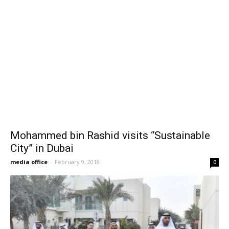
Mohammed bin Rashid visits “Sustainable
City” in Dubai
media office
-
February 9, 2018
0