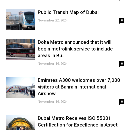
Public Transit Map of Dubai
November 22, 2024
0
Doha Metro announced that it will
begin metrolink service to include
areas in Bu...
November 16, 2024
0
Emirates A380 welcomes over 7,000
visitors at Bahrain International
Airshow
November 16, 2024
0
Dubai Metro Receives ISO 55001
Certification for Excellence in Asset