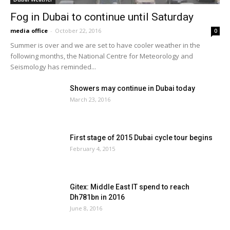
Fog in Dubai to continue until Saturday
media office
-
October 22, 2016
0
Summer is over and we are set to have cooler weather in the
following months, the National Centre for Meteorology and
Seismology has reminded...
Showers may continue in Dubai today
March 23, 2016
First stage of 2015 Dubai cycle tour begins
February 4, 2015
Gitex: Middle East IT spend to reach
Dh781bn in 2016
June 8, 2016