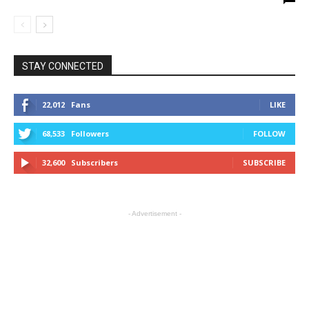
STAY CONNECTED
22,012
Fans
LIKE
68,533
Followers
FOLLOW
32,600
Subscribers
SUBSCRIBE
- Advertisement -