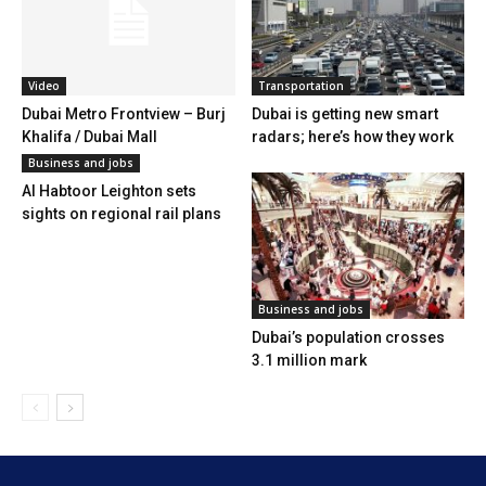
Video
Transportation
Dubai Metro Frontview – Burj
Dubai is getting new smart
Khalifa / Dubai Mall
radars; here’s how they work
Business and jobs
Al Habtoor Leighton sets
sights on regional rail plans
Business and jobs
Dubai’s population crosses
3.1 million mark