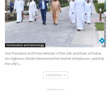
Construction and technology
Vice President and Prime Minister of the UAE and Ruler of Dubai,
His Highness Sheikh Mohammed bin Rashid Al Maktoum, said that
the UAE’s...
Load more
- Advertisement -