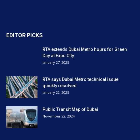
EDITOR PICKS
RTA extends Dubai Metro hours for Green
Day at Expo City
January 27, 2025
RTA says Dubai Metro technical issue
quickly resolved
January 22, 2025
Public Transit Map of Dubai
November 22, 2024