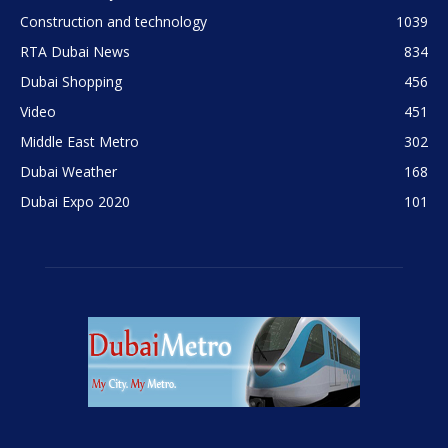
Construction and technology
1039
RTA Dubai News
834
Dubai Shopping
456
Video
451
Middle East Metro
302
Dubai Weather
168
Dubai Expo 2020
101