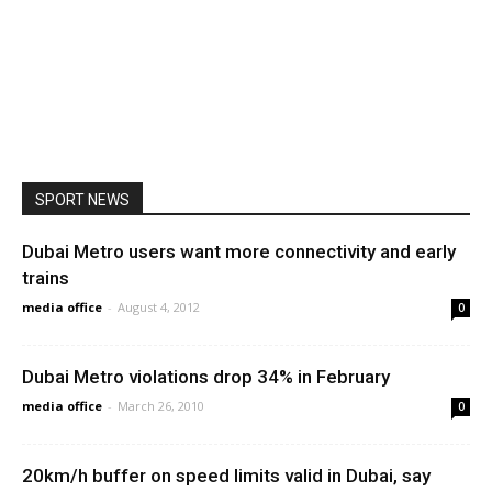
SPORT NEWS
Dubai Metro users want more connectivity and early
trains
media office
-
August 4, 2012
0
Dubai Metro violations drop 34% in February
media office
-
March 26, 2010
0
20km/h buffer on speed limits valid in Dubai, say