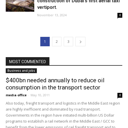
construction of Dubai’s first aerial taxi
vertiport.
November 13, 2024
0
1
2
3
MOST COMMENTED
Business and jobs
$400bn needed annually to reduce oil
consumption in the transport sector
media office
-
May 10, 2011
0
Also today, freight transport and logistics in the Middle East region
are highly inefficient and dominated by road transport.
Governments in the region have initiated multi-billion US Dollar
programs to establish a rail network in the Middle East / GCC to
benefit from the lower emissions of rail freight transport and to