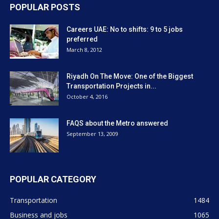
POPULAR POSTS
Careers UAE: No to shifts: 9 to 5 jobs
preferred
March 8, 2012
Riyadh On The Move: One of the Biggest
Transportation Projects in...
October 4, 2016
FAQS about the Metro answered
September 13, 2009
POPULAR CATEGORY
Transportation
1484
Business and jobs
1065