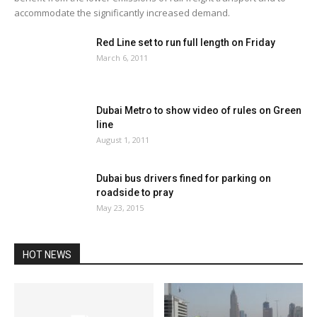
accommodate the significantly increased demand.
Red Line set to run full length on Friday
March 6, 2011
Dubai Metro to show video of rules on Green
line
August 1, 2011
Dubai bus drivers fined for parking on
roadside to pray
May 23, 2015
HOT NEWS