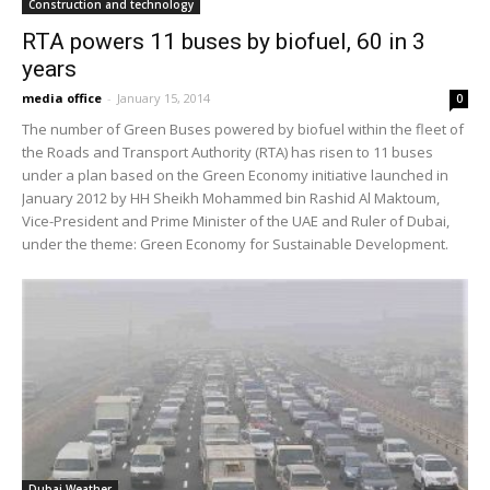
Construction and technology
RTA powers 11 buses by biofuel, 60 in 3
years
media office
-
January 15, 2014
0
The number of Green Buses powered by biofuel within the fleet of
the Roads and Transport Authority (RTA) has risen to 11 buses
under a plan based on the Green Economy initiative launched in
January 2012 by HH Sheikh Mohammed bin Rashid Al Maktoum,
Vice-President and Prime Minister of the UAE and Ruler of Dubai,
under the theme: Green Economy for Sustainable Development.
Dubai Weather