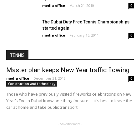
media office
-
March 21, 2010
0
The Dubai Duty Free Tennis Championships
started again
media office
-
February 16, 2011
0
TENNIS
Master plan keeps New Year traffic flowing
media office
-
December 31, 2013
0
Construction and technology
Those who have previously visited fireworks celebrations on New
Year’s Eve in Dubai know one thing for sure — it’s best to leave the
car at home and take public transport.
- Advertisement -