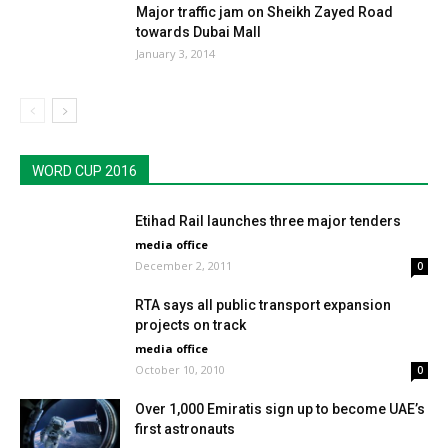
Major traffic jam on Sheikh Zayed Road
towards Dubai Mall
January 3, 2014
WORD CUP 2016
Etihad Rail launches three major tenders
media office
December 2, 2011
0
RTA says all public transport expansion
projects on track
media office
October 10, 2010
0
Over 1,000 Emiratis sign up to become UAE’s
first astronauts