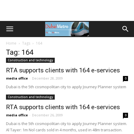
Home
Tags
164
Tag: 164
Construction and technology
RTA supports clients with 164 e-services
media office
-
December 28, 2009
0
Dubai is the 5th cosmopolitan city to apply Journey Planner system
Construction and technology
RTA supports clients with 164 e-services
media office
-
December 26, 2009
0
Dubai is the 5th cosmopolitan city to apply Journey Planner system.
Al Tayer: 1m Nol cards sold in 4 months, used in 48m transaction.