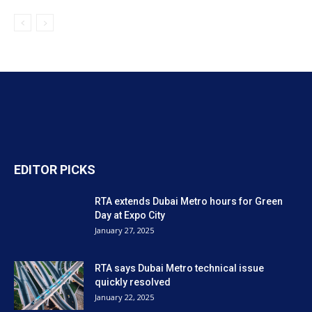
EDITOR PICKS
RTA extends Dubai Metro hours for Green
Day at Expo City
January 27, 2025
RTA says Dubai Metro technical issue
quickly resolved
January 22, 2025