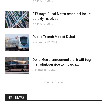
January 27, 2025
RTA says Dubai Metro technical issue
quickly resolved
January 22, 2025
Public Transit Map of Dubai
November 22, 2024
Doha Metro announced that it will begin
metrolink service to include...
November 16, 2024
Load more
HOT NEWS