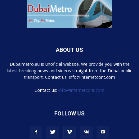
ABOUT US
Dubaimetro.eu is unoficial website. We provide you with the
latest breaking news and videos straight from the Dubai public
transport. Contact us: info@internetcont.com
Contact us:
info@internetcont.com
FOLLOW US