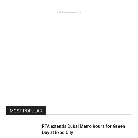
- Advertisement -
MOST POPULAR
RTA extends Dubai Metro hours for Green
Day at Expo City