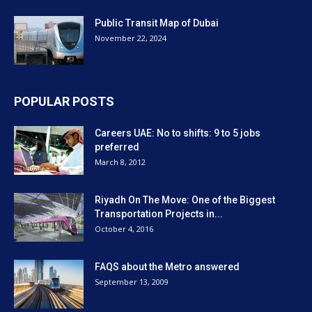
Public Transit Map of Dubai
November 22, 2024
POPULAR POSTS
Careers UAE: No to shifts: 9 to 5 jobs
preferred
March 8, 2012
Riyadh On The Move: One of the Biggest
Transportation Projects in...
October 4, 2016
FAQS about the Metro answered
September 13, 2009