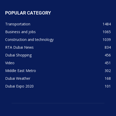
POPULAR CATEGORY
Transportation
1484
Business and jobs
1065
Construction and technology
1039
RTA Dubai News
834
Dubai Shopping
456
Video
451
Middle East Metro
302
Dubai Weather
168
Dubai Expo 2020
101