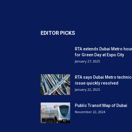
EDITOR PICKS
RTA extends Dubai Metro hou
for Green Day at Expo City
January 27, 2025
RTA says Dubai Metro technic
issue quickly resolved
January 22, 2025
Public Transit Map of Dubai
November 22, 2024