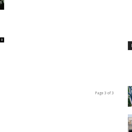
0
Page 3 of 3