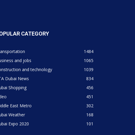
OPULAR CATEGORY
ansportation
1484
siness and jobs
1065
nstruction and technology
1039
TA Dubai News
834
ubai Shopping
456
ideo
451
ddle East Metro
302
ubai Weather
168
ubai Expo 2020
101