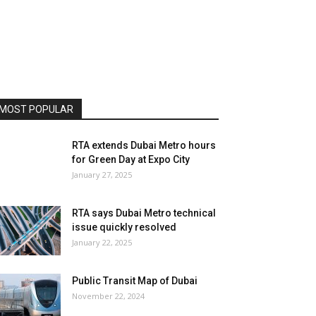
MOST POPULAR
RTA extends Dubai Metro hours
for Green Day at Expo City
January 27, 2025
RTA says Dubai Metro technical
issue quickly resolved
January 22, 2025
Public Transit Map of Dubai
November 22, 2024