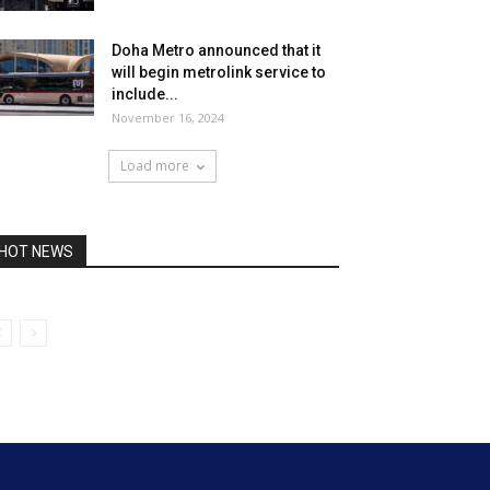
Doha Metro announced that it
will begin metrolink service to
include...
November 16, 2024
Load more
HOT NEWS