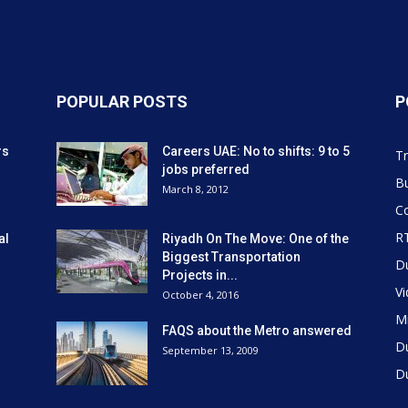
POPULAR POSTS
P
rs
Careers UAE: No to shifts: 9 to 5
Tr
jobs preferred
Bu
March 8, 2012
Co
R
al
Riyadh On The Move: One of the
Biggest Transportation
D
Projects in...
V
October 4, 2016
Mi
FAQS about the Metro answered
D
September 13, 2009
D