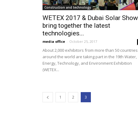
Construction and technology
WETEX 2017 & Dubai Solar Show
bring together the latest
technologies...
media office
-
October 25, 2017
About 2,000 exhibitors from more than 50 countries
around the world are taking part in the 19th Water,
Energy, Technology, and Environment Exhibition
(WETEX...
1
2
3