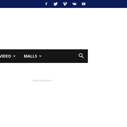
VIDEO
MALLS
- Advertisement -