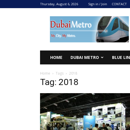
Thursday, August 6, 2026
Sign in / Join
CONTACT
DUBAI
METRO
2024
HOME
DUBAI METRO
BLUE LI
Home
Tags
2018
Tag: 2018