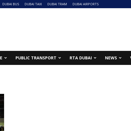
DUBAI BUS
DUBAI TAXI
DUBAI TRAM
DUBAI AIRPORTS
NE
PUBLIC TRANSPORT
RTA DUBAI
NEWS