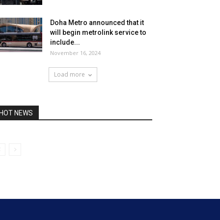
Doha Metro announced that it
will begin metrolink service to
include...
November 16, 2024
Load more
HOT NEWS