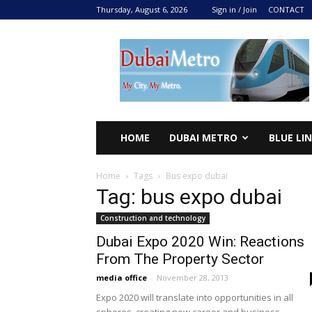
Thursday, August 6, 2026
Sign in / Join
CONTACT
DUBAI
METRO
2024
HOME
DUBAI METRO
BLUE LI
Home
Tags
Bus expo dubai
Tag: bus expo dubai
Construction and technology
Dubai Expo 2020 Win: Reactions
From The Property Sector
media office
-
November 28, 2013
Expo 2020 will translate into opportunities in all
spheres, creating new career and business