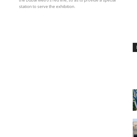
station to serve the exhibition.