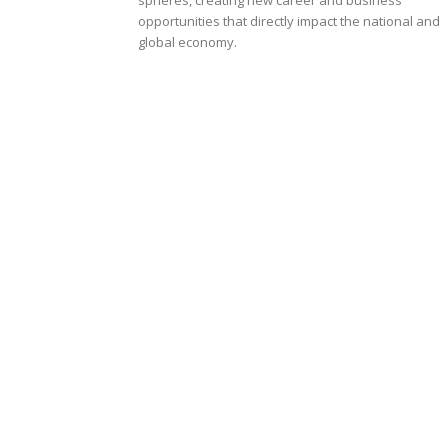
opportunities that directly impact the national and
global economy.