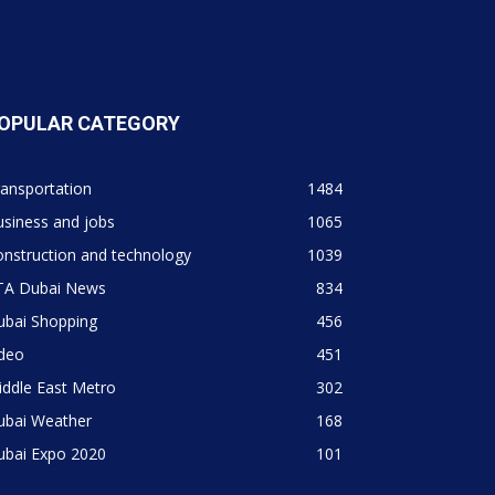
OPULAR CATEGORY
ansportation
1484
siness and jobs
1065
nstruction and technology
1039
TA Dubai News
834
ubai Shopping
456
ideo
451
ddle East Metro
302
ubai Weather
168
ubai Expo 2020
101