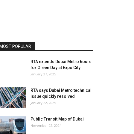
MOST POPULAR
RTA extends Dubai Metro hours
for Green Day at Expo City
January 27, 2025
RTA says Dubai Metro technical
issue quickly resolved
January 22, 2025
Public Transit Map of Dubai
November 22, 2024