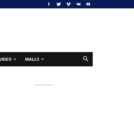
VIDEO
MALLS
- Advertisement -