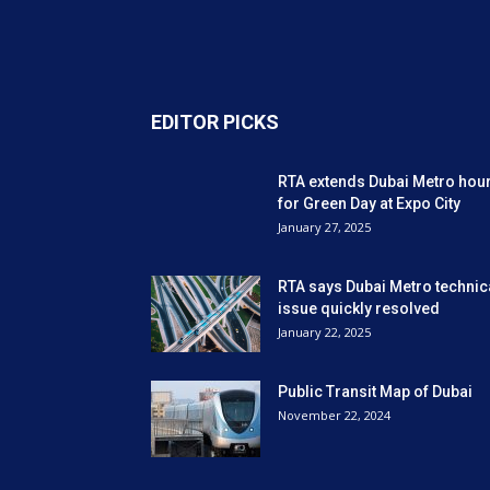
EDITOR PICKS
RTA extends Dubai Metro hou
for Green Day at Expo City
January 27, 2025
RTA says Dubai Metro technic
issue quickly resolved
January 22, 2025
Public Transit Map of Dubai
November 22, 2024