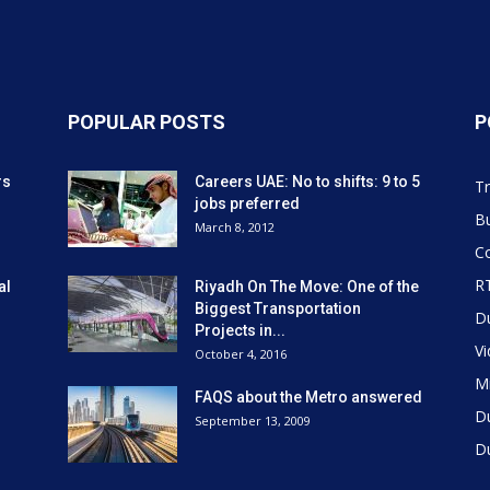
POPULAR POSTS
P
rs
Careers UAE: No to shifts: 9 to 5
Tr
jobs preferred
Bu
March 8, 2012
Co
R
al
Riyadh On The Move: One of the
Biggest Transportation
D
Projects in...
V
October 4, 2016
Mi
FAQS about the Metro answered
D
September 13, 2009
D