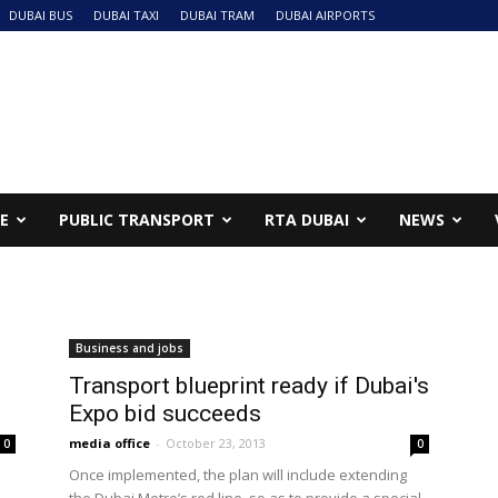
DUBAI BUS
DUBAI TAXI
DUBAI TRAM
DUBAI AIRPORTS
NE
PUBLIC TRANSPORT
RTA DUBAI
NEWS
Business and jobs
Transport blueprint ready if Dubai's
Expo bid succeeds
media office
-
October 23, 2013
0
0
Once implemented, the plan will include extending
the Dubai Metro’s red line, so as to provide a special