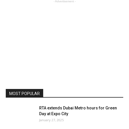
- Advertisement -
MOST POPULAR
RTA extends Dubai Metro hours for Green
Day at Expo City
January 27, 2025