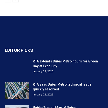
EDITOR PICKS
RTA extends Dubai Metro hours for Green
Day at Expo City
January 27, 2025
RTA says Dubai Metro technical issue
quickly resolved
January 22, 2025
Public Transit Map of Dubai