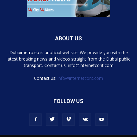
ABOUT US
Dubaimetro.eu is unoficial website. We provide you with the
latest breaking news and videos straight from the Dubai public
transport. Contact us: info@internetcont.com
Contact us:
info@internetcont.com
FOLLOW US