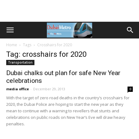
Home
Tags
Crosshairs for 2020
Tag: crosshairs for 2020
Transportation
Dubai chalks out plan for safe New Year
celebrations
media office
-
December 29, 2013
0
With the target of zero road deaths in the country’s crosshairs for
2020, the Dubai Police are hoping to start the new year as they
mean to continue with a warning to revellers that stunts and
celebrations on public roads on New Year’s Eve will draw heavy
penalties.