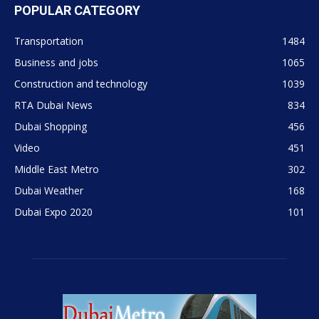
POPULAR CATEGORY
Transportation
1484
Business and jobs
1065
Construction and technology
1039
RTA Dubai News
834
Dubai Shopping
456
Video
451
Middle East Metro
302
Dubai Weather
168
Dubai Expo 2020
101