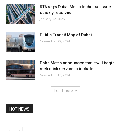
RTA says Dubai Metro technical issue
quickly resolved
January 22, 2025
Public Transit Map of Dubai
November 22, 2024
Doha Metro announced that it will begin
metrolink service to include...
November 16, 2024
Load more
HOT NEWS