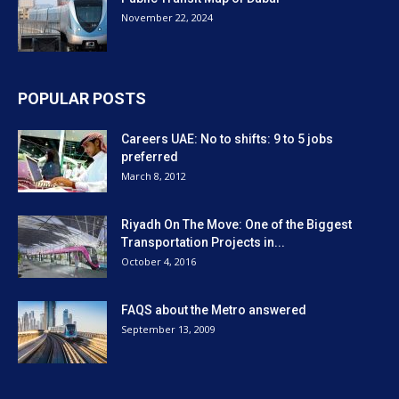
November 22, 2024
POPULAR POSTS
Careers UAE: No to shifts: 9 to 5 jobs
preferred
March 8, 2012
Riyadh On The Move: One of the Biggest
Transportation Projects in...
October 4, 2016
FAQS about the Metro answered
September 13, 2009