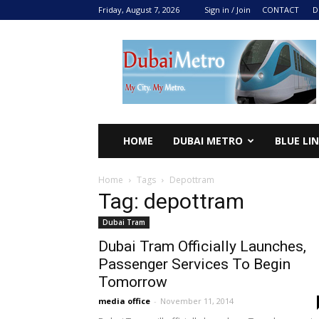
Friday, August 7, 2026
Sign in / Join
CONTACT
D
DUBAI
METRO
2024
HOME
DUBAI METRO
BLUE LI
Home
Tags
Depottram
Tag: depottram
Dubai Tram
Dubai Tram Officially Launches,
Passenger Services To Begin
Tomorrow
media office
-
November 11, 2014