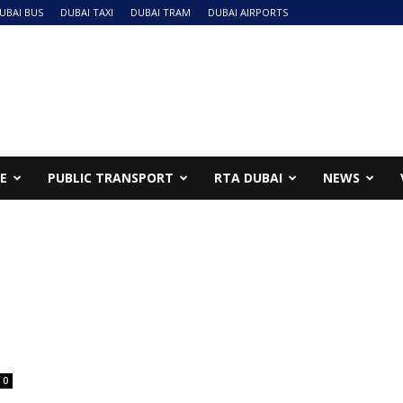
UBAI BUS
DUBAI TAXI
DUBAI TRAM
DUBAI AIRPORTS
NE
PUBLIC TRANSPORT
RTA DUBAI
NEWS
0