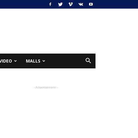
VIDEO
MALLS
- Advertisement -