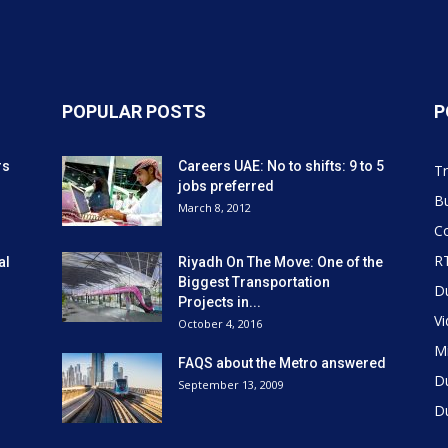
POPULAR POSTS
P
rs
Careers UAE: No to shifts: 9 to 5
Tr
jobs preferred
Bu
March 8, 2012
Co
R
al
Riyadh On The Move: One of the
Biggest Transportation
D
Projects in...
V
October 4, 2016
Mi
FAQS about the Metro answered
D
September 13, 2009
D