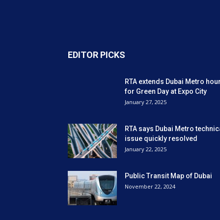
EDITOR PICKS
RTA extends Dubai Metro hou
for Green Day at Expo City
January 27, 2025
RTA says Dubai Metro technic
issue quickly resolved
January 22, 2025
Public Transit Map of Dubai
November 22, 2024