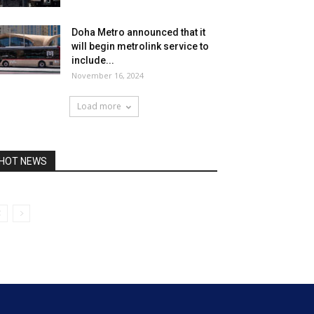
Doha Metro announced that it
will begin metrolink service to
include...
November 16, 2024
Load more
HOT NEWS