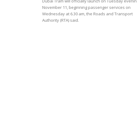
Dubai Tram will officially launch on Tuesday evenin
November 11, beginning passenger services on
Wednesday at 6.30 am, the Roads and Transport
Authority (RTA) said.