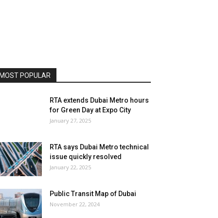
MOST POPULAR
RTA extends Dubai Metro hours
for Green Day at Expo City
January 27, 2025
RTA says Dubai Metro technical
issue quickly resolved
January 22, 2025
Public Transit Map of Dubai
November 22, 2024