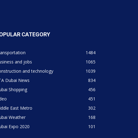
OPULAR CATEGORY
ansportation
1484
siness and jobs
1065
nstruction and technology
1039
TA Dubai News
834
ubai Shopping
456
ideo
451
ddle East Metro
302
ubai Weather
168
ubai Expo 2020
101