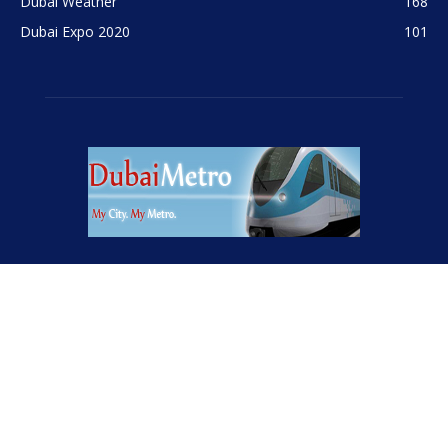
Contact us:
info@internetcont.com
FOLLOW US
© InternetCont