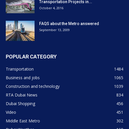
Middle East Metro
302
Dubai Weather
168
Dubai Expo 2020
101
ABOUT US
Dubaimetro.eu is unoficial website. We provide you with the
latest breaking news and videos straight from the Dubai public
transport. Contact us: info@internetcont.com