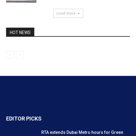
RTA extends Dubai Metro hours for Green
Day at Expo City
January 27, 2025
RTA says Dubai Metro technical issue
quickly resolved
January 22, 2025
Public Transit Map of Dubai
November 22, 2024
POPULAR POSTS
Careers UAE: No to shifts: 9 to 5 jobs
preferred
March 8, 2012