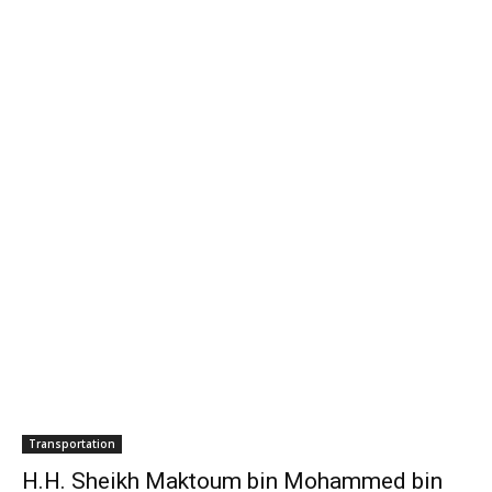
H.H. Sheikh Maktoum bin Mohammed bin
Rashid Al Maktoum opens Dubai...
media office
-
November 12, 2011
0
The 2011 Dubai International Motor Show, the largest event in the
show's 22 year history, was officially opened by H.H. Sheikh
Maktoum bin Mohammed bin Rashid Al Maktoum, Deputy Ruler of
Dubai.
- Advertisement -