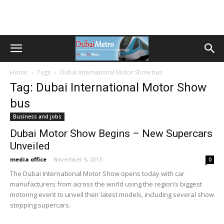
Home
Tags
Dubai International Motor Show bus
Tag: Dubai International Motor Show
bus
Business and jobs
Dubai Motor Show Begins – New Supercars
Unveiled
media office
-
November 5, 2013
0
The Dubai International Motor Show opens today with car
manufacturers from across the world using the region’s biggest
motoring event to unveil their latest models, including several show
stopping supercars.
Transportation