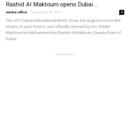
MOST POPULAR
RTA extends Dubai Metro hours for Green
Day at Expo City
January 27, 2025
RTA says Dubai Metro technical issue
quickly resolved
January 22, 2025
Public Transit Map of Dubai
November 22, 2024
Doha Metro announced that it will begin