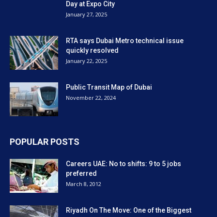
Riyadh On The Move: One of the Biggest
Transportation Projects in...
October 4, 2016
FAQS about the Metro answered
September 13, 2009
POPULAR CATEGORY
Transportation
1484
Business and jobs
1065
Construction and technology
1039
RTA Dubai News
834
Dubai Shopping
456
Video
451