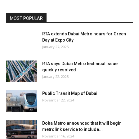
metrolink service to include...
November 16, 2024
Load more
HOT NEWS
EDITOR PICKS