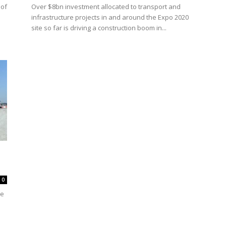
 of
Over $8bn investment allocated to transport and
infrastructure projects in and around the Expo 2020
site so far is driving a construction boom in...
0
he