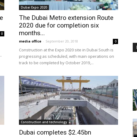
Dubai Expo 2020
ve
The Dubai Metro extension Route
2020 due for completion six
months...
0
media office
-
September 20, 2018
0
Construction at the Expo 2020 site in Dubai South is
..
progressing as scheduled, with main operations on
track to be completed by October 2019,...
Construction and technology
Dubai completes $2.45bn