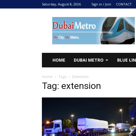
Saturday, August 8, 2026
Sign in / Join
CONTACT
DUBAI
METRO
2024
HOME
DUBAI METRO
BLUE LI
Home
Tags
Extension
Tag: extension