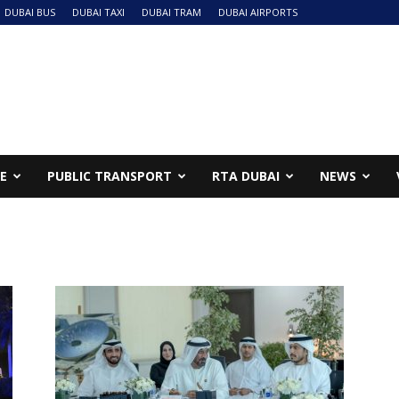
DUBAI BUS
DUBAI TAXI
DUBAI TRAM
DUBAI AIRPORTS
NE
PUBLIC TRANSPORT
RTA DUBAI
NEWS