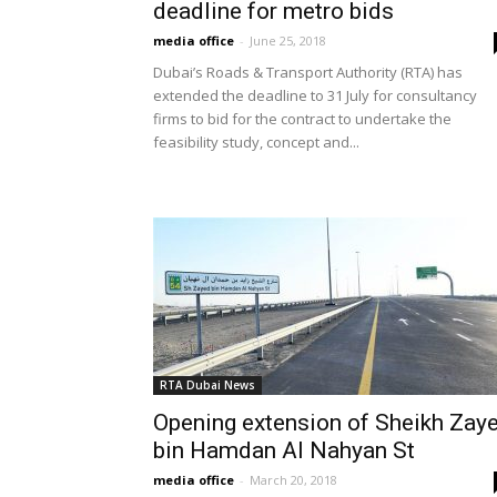
deadline for metro bids
media office
-
June 25, 2018
Dubai’s Roads & Transport Authority (RTA) has
extended the deadline to 31 July for consultancy
firms to bid for the contract to undertake the
feasibility study, concept and...
RTA Dubai News
Opening extension of Sheikh Zay
bin Hamdan Al Nahyan St
media office
-
March 20, 2018