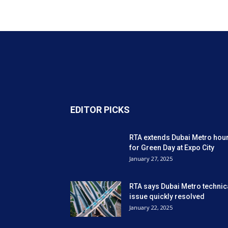
EDITOR PICKS
RTA extends Dubai Metro hou
for Green Day at Expo City
January 27, 2025
RTA says Dubai Metro technic
issue quickly resolved
January 22, 2025