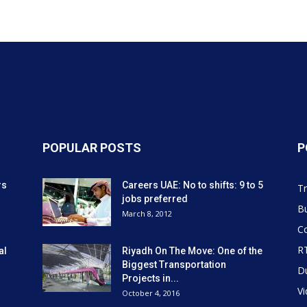
POPULAR POSTS
P
rs
Careers UAE: No to shifts: 9 to 5
Tr
jobs preferred
Bu
March 8, 2012
Co
R
al
Riyadh On The Move: One of the
Biggest Transportation
D
Projects in...
V
October 4, 2016