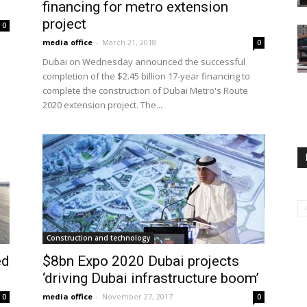
financing for metro extension
project
0
media office
-
March 21, 2018
0
Dubai on Wednesday announced the successful
completion of the $2.45 billion 17-year financing to
complete the construction of Dubai Metro's Route
2020 extension project. The...
Construction and technology
ed
$8bn Expo 2020 Dubai projects
‘driving Dubai infrastructure boom’
media office
-
November 27, 2017
0
0