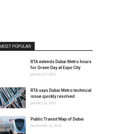
MOST POPULAR
RTA extends Dubai Metro hours
for Green Day at Expo City
January 27, 2025
RTA says Dubai Metro technical
issue quickly resolved
January 22, 2025
Public Transit Map of Dubai
November 22, 2024