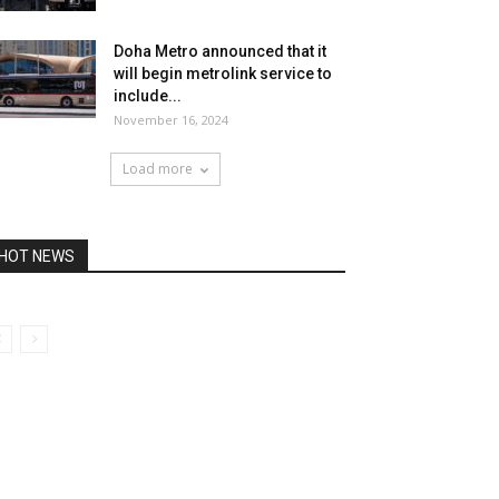
Doha Metro announced that it
will begin metrolink service to
include...
November 16, 2024
Load more
HOT NEWS