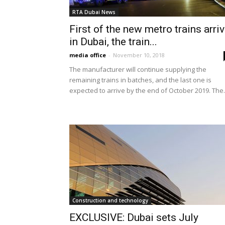
RTA Dubai News
First of the new metro trains arri
in Dubai, the train...
media office
-
November 10, 2018
The manufacturer will continue supplying the
remaining trains in batches, and the last one is
expected to arrive by the end of October 2019. The.
Construction and technology
EXCLUSIVE: Dubai sets July