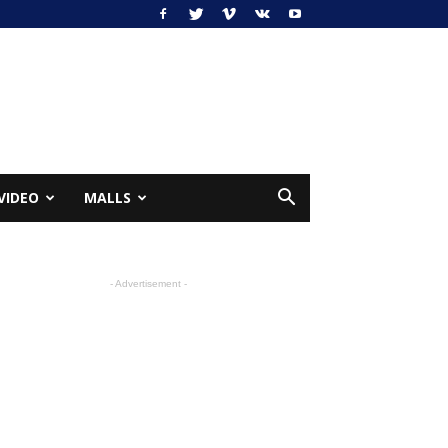
VIDEO
MALLS
- Advertisement -