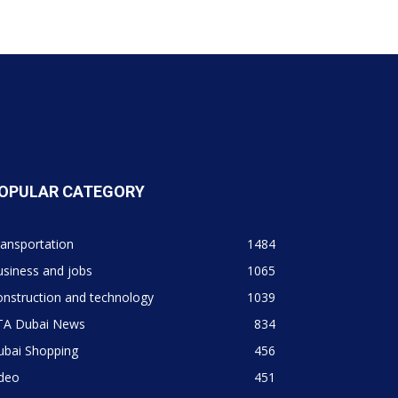
OPULAR CATEGORY
ansportation
1484
siness and jobs
1065
nstruction and technology
1039
TA Dubai News
834
ubai Shopping
456
ideo
451