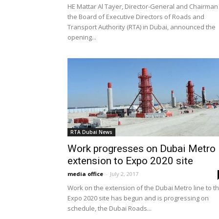
HE Mattar Al Tayer, Director-General and Chairman
the Board of Executive Directors of Roads and
Transport Authority (RTA) in Dubai, announced the
opening...
RTA Dubai News
Work progresses on Dubai Metro
extension to Expo 2020 site
media office
-
July 2, 2017
Work on the extension of the Dubai Metro line to t
Expo 2020 site has begun and is progressing on
schedule, the Dubai Roads...