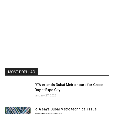
MOST POPULAR
RTA extends Dubai Metro hours for Green
Day at Expo City
January 27, 2025
RTA says Dubai Metro technical issue