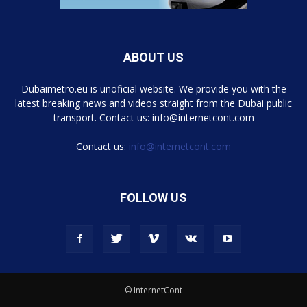
ABOUT US
Dubaimetro.eu is unoficial website. We provide you with the
latest breaking news and videos straight from the Dubai public
transport. Contact us: info@internetcont.com
Contact us:
info@internetcont.com
FOLLOW US
© InternetCont