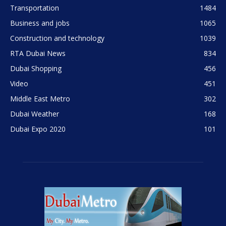
Transportation
1484
Business and jobs
1065
Construction and technology
1039
RTA Dubai News
834
Dubai Shopping
456
Video
451
Middle East Metro
302
Dubai Weather
168
Dubai Expo 2020
101