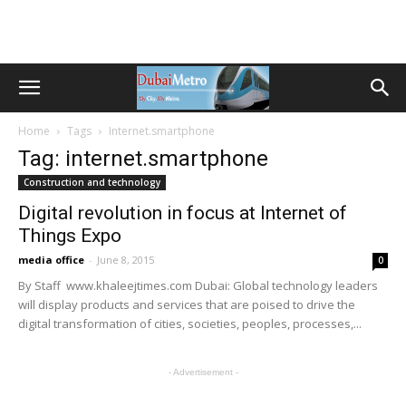
Home
Tags
Internet.smartphone
Tag: internet.smartphone
Construction and technology
Digital revolution in focus at Internet of
Things Expo
media office
-
June 8, 2015
0
By Staff www.khaleejtimes.com Dubai: Global technology leaders
will display products and services that are poised to drive the
digital transformation of cities, societies, peoples, processes,...
- Advertisement -