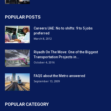
POPULAR POSTS
Careers UAE: No to shifts: 9 to 5 jobs
preferred
March 8, 2012
Riyadh On The Move: One of the Biggest
Transportation Projects in...
October 4, 2016
FAQS about the Metro answered
September 13, 2009
POPULAR CATEGORY