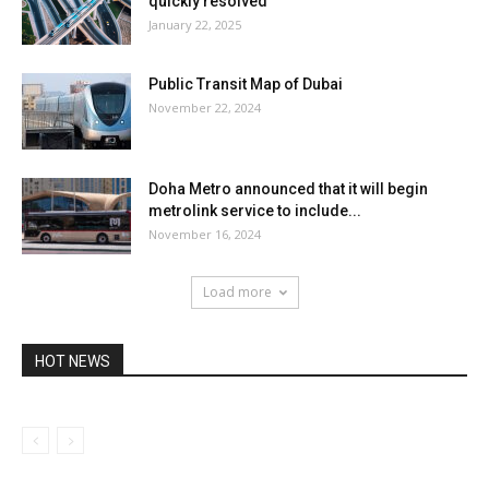
quickly resolved
January 22, 2025
Public Transit Map of Dubai
November 22, 2024
Doha Metro announced that it will begin
metrolink service to include...
November 16, 2024
Load more
HOT NEWS