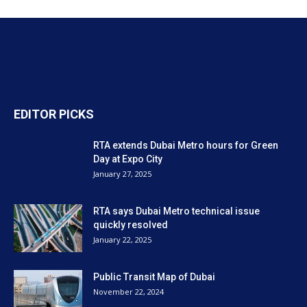
EDITOR PICKS
RTA extends Dubai Metro hours for Green
Day at Expo City
January 27, 2025
RTA says Dubai Metro technical issue
quickly resolved
January 22, 2025
Public Transit Map of Dubai
November 22, 2024