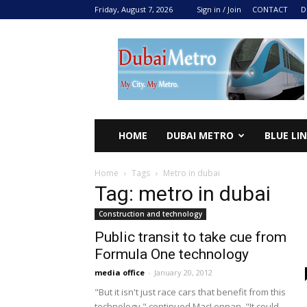
Friday, August 7, 2026
Sign in / Join
CONTACT
D
DUBAI
METRO
2024
HOME
DUBAI METRO
BLUE LI
Home
Tags
Metro in dubai
Tag: metro in dubai
Construction and technology
Public transit to take cue from
Formula One technology
media office
-
January 20, 2012
"But it isn't just race cars that benefit from this
technology," continued MacLennan. "It could