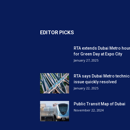
EDITOR PICKS
RTA extends Dubai Metro hou
for Green Day at Expo City
January 27, 2025
RTA says Dubai Metro technic
issue quickly resolved
January 22, 2025
Public Transit Map of Dubai
November 22, 2024