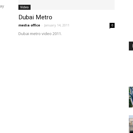
way
Video
Dubai Metro
media office
-
January 14, 2011
0
Dubai metro video 2011.