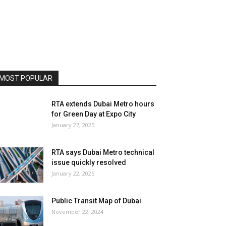
MOST POPULAR
RTA extends Dubai Metro hours
for Green Day at Expo City
January 27, 2025
RTA says Dubai Metro technical
issue quickly resolved
January 22, 2025
Public Transit Map of Dubai
November 22, 2024