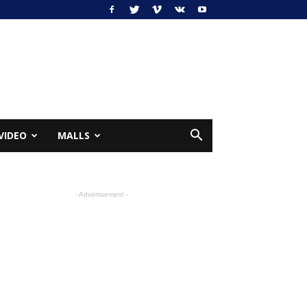
VIDEO
MALLS
- Advertisement -