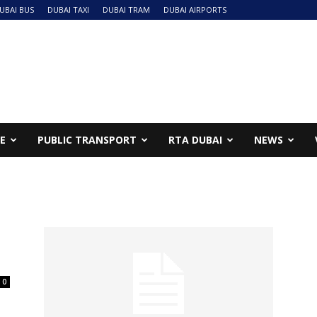
UBAI BUS
DUBAI TAXI
DUBAI TRAM
DUBAI AIRPORTS
NE
PUBLIC TRANSPORT
RTA DUBAI
NEWS
0