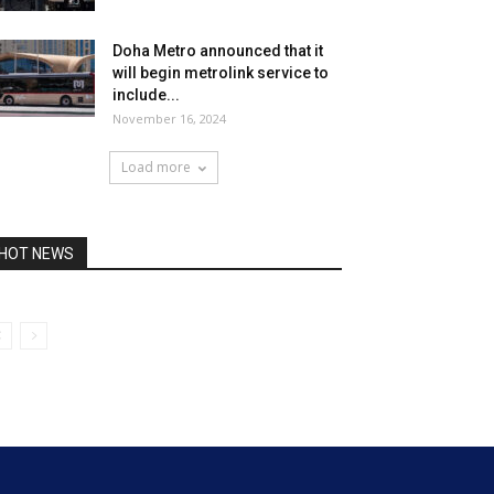
Doha Metro announced that it
will begin metrolink service to
include...
November 16, 2024
Load more
HOT NEWS