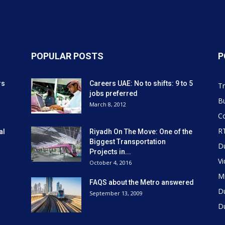
POPULAR POSTS
P
rs
Careers UAE: No to shifts: 9 to 5
Tr
jobs preferred
Bu
March 8, 2012
Co
R
al
Riyadh On The Move: One of the
Biggest Transportation
D
Projects in...
V
October 4, 2016
Mi
FAQS about the Metro answered
D
September 13, 2009
D