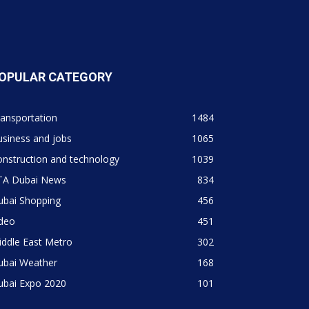
OPULAR CATEGORY
ansportation
1484
siness and jobs
1065
nstruction and technology
1039
TA Dubai News
834
ubai Shopping
456
ideo
451
ddle East Metro
302
ubai Weather
168
ubai Expo 2020
101