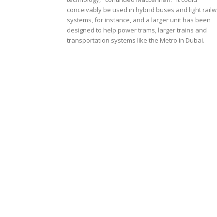
conceivably be used in hybrid buses and light rail
systems, for instance, and a larger unit has been
designed to help power trams, larger trains and
transportation systems like the Metro in Dubai.