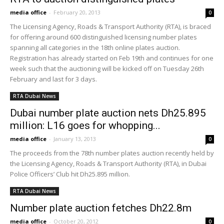
media office
-
February 20, 2013
0
The Licensing Agency, Roads & Transport Authority (RTA), is braced
for offering around 600 distinguished licensing number plates
spanning all categories in the 18th online plates auction.
Registration has already started on Feb 19th and continues for one
week such that the auctioning will be kicked off on Tuesday 26th
February and last for 3 days.
RTA Dubai News
Dubai number plate auction nets Dh25.895
million: L16 goes for whopping...
media office
-
January 13, 2013
0
The proceeds from the 78th number plates auction recently held by
the Licensing Agency, Roads & Transport Authority (RTA), in Dubai
Police Officers’ Club hit Dh25.895 million.
RTA Dubai News
Number plate auction fetches Dh22.8m
media office
-
October 20, 2012
0