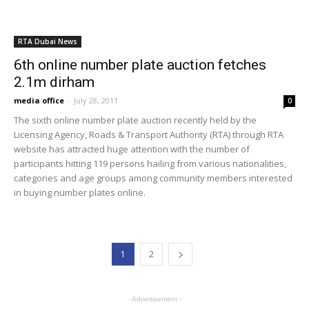
Middle East Metro
302
Dubai Weather
168
Dubai Expo 2020
101
ABOUT US
Dubaimetro.eu is unoficial website. We provide you with the
latest breaking news and videos straight from the Dubai public
transport. Contact us: info@internetcont.com