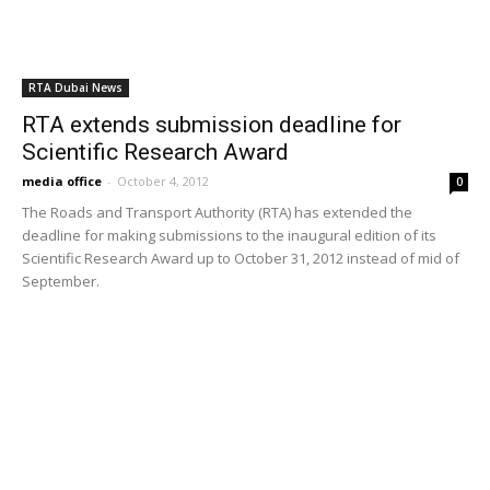
deadline for making submissions to the inaugural edition of its
Scientific Research Award up to October 31, 2012 instead of mid of
September.
RTA Dubai News
RTA number plate auction fetches Dhs21
million
media office
-
October 29, 2011
0
The 73rd Open Distinguished Number Plates Auction held by Roads
and Transport Authority (RTA) has fetched Dhs21 million for it.
Transportation
RTA launches tyre safety campaign to curb
road accidents
media office
-
August 17, 2011
0
The Monitoring and Enforcement Department, Licensing Agency,
Roads and Transport Authority (RTA), recently launched “Tyre
Soundness Campaign” in conjunction with the driving institutes to
step up awareness of traffic safety. The campaign will continue