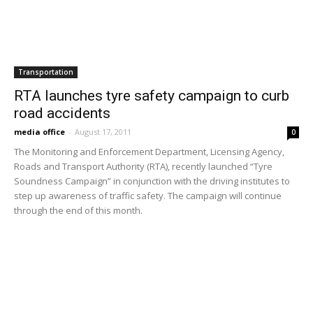
metrolink service to include...
November 16, 2024
Load more
HOT NEWS
EDITOR PICKS