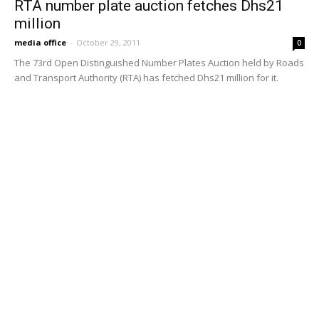
MOST POPULAR
RTA extends Dubai Metro hours for Green
Day at Expo City
January 27, 2025
RTA says Dubai Metro technical issue
quickly resolved
January 22, 2025
Public Transit Map of Dubai
November 22, 2024
Doha Metro announced that it will begin