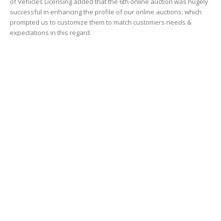
Riyadh On The Move: One of the Biggest
Transportation Projects in...
October 4, 2016
FAQS about the Metro answered
September 13, 2009
POPULAR CATEGORY
Transportation
1484
Business and jobs
1065
Construction and technology
1039
RTA Dubai News
834
Dubai Shopping
456
Video
451