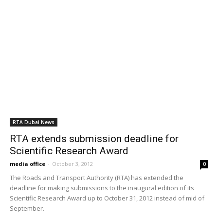
through the end of this month.
RTA Dubai News
500 number plates in Online Auction on
August 5th
media office
-
August 5, 2011
0
The auction, which will start on August 5 and lasts 3 days, marks
first time RTA online auction is held during Ramadan. The Director
of Vehicles Licensing added that the 6th online auction was hugely
successful in enhancing the profile of our online auctions; which
prompted us to customize them to match customers needs &
expectations in this regard.
RTA Dubai News
6th online number plate auction fetches
2.1m dirham
media office
-
July 28, 2011
0
The sixth online number plate auction recently held by the
Licensing Agency, Roads & Transport Authority (RTA) through RTA