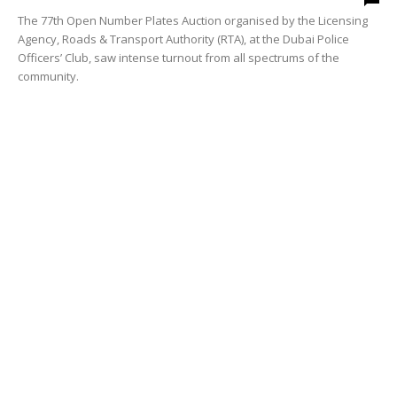
The 77th Open Number Plates Auction organised by the Licensing
Agency, Roads & Transport Authority (RTA), at the Dubai Police
Officers’ Club, saw intense turnout from all spectrums of the
community.
RTA Dubai News
RTA extends submission deadline for
Scientific Research Award
media office
-
October 4, 2012
0
The Roads and Transport Authority (RTA) has extended the
deadline for making submissions to the inaugural edition of its
Scientific Research Award up to October 31, 2012 instead of mid of
September.
RTA Dubai News
RTA extends submission deadline for
Scientific Research Award
media office
-
October 3, 2012
0
The Roads and Transport Authority (RTA) has extended the