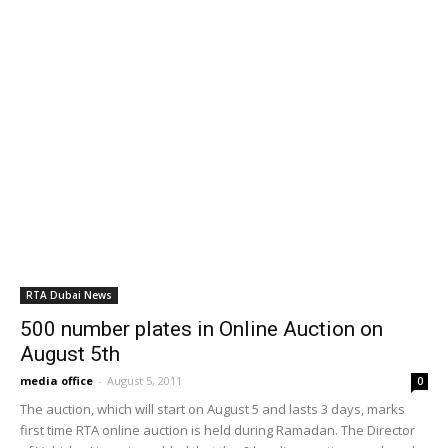
RTA extends Dubai Metro hours for Green
Day at Expo City
January 27, 2025
RTA says Dubai Metro technical issue
quickly resolved
January 22, 2025
Public Transit Map of Dubai
November 22, 2024
POPULAR POSTS
Careers UAE: No to shifts: 9 to 5 jobs
preferred
March 8, 2012