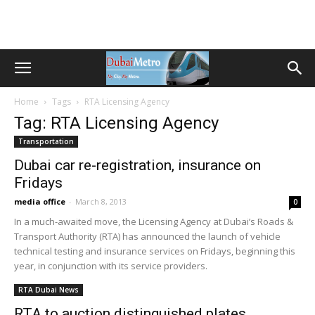
Home
Tags
RTA Licensing Agency
Tag: RTA Licensing Agency
Transportation
Dubai car re-registration, insurance on
Fridays
media office
-
March 8, 2013
0
In a much-awaited move, the Licensing Agency at Dubai’s Roads &
Transport Authority (RTA) has announced the launch of vehicle
technical testing and insurance services on Fridays, beginning this
year, in conjunction with its service providers.
RTA Dubai News
RTA to auction distinguished plates