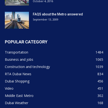
October 4, 2016
FAQS about the Metro answered
September 13, 2009
POPULAR CATEGORY
Transportation
1484
Business and jobs
1065
Construction and technology
1039
RTA Dubai News
834
Dubai Shopping
456
Video
451
Middle East Metro
302
Dubai Weather
168