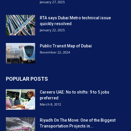
January 27, 2025
RTA says Dubai Metro technical issue
quickly resolved
January 22, 2025
Public Transit Map of Dubai
November 22, 2024
POPULAR POSTS
Careers UAE: No to shifts: 9 to 5 jobs
preferred
March 8, 2012
Riyadh On The Move: One of the Biggest
Transportation Projects in...