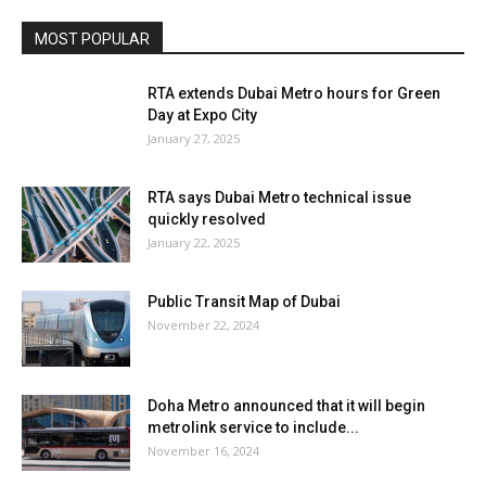
MOST POPULAR
RTA extends Dubai Metro hours for Green
Day at Expo City
January 27, 2025
RTA says Dubai Metro technical issue
quickly resolved
January 22, 2025
Public Transit Map of Dubai
November 22, 2024
Doha Metro announced that it will begin
metrolink service to include...
November 16, 2024