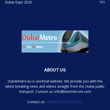
Dubai Expo 2020
101
ABOUT US
Dubaimetro.eu is unoficial website. We provide you with the
latest breaking news and videos straight from the Dubai public
transport. Contact us: info@internetcont.com
Contact us:
info@internetcont.com