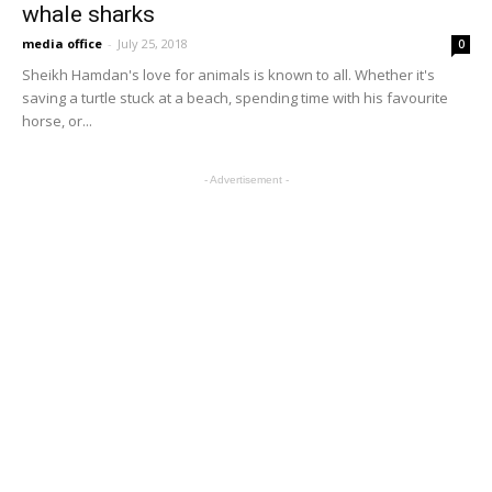
whale sharks
media office
-
July 25, 2018
0
Sheikh Hamdan's love for animals is known to all. Whether it's
saving a turtle stuck at a beach, spending time with his favourite
horse, or...
- Advertisement -