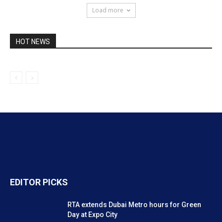
Load more
HOT NEWS
EDITOR PICKS
RTA extends Dubai Metro hours for Green
Day at Expo City