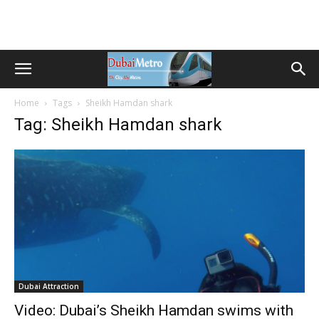
Home
Tags
Sheikh Hamdan shark
Tag: Sheikh Hamdan shark
Dubai Attraction
Video: Dubai’s Sheikh Hamdan swims with