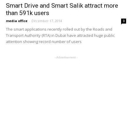
Smart Drive and Smart Salik attract more
than 591k users
media office
-
December 17, 2014
0
The smart applications recently rolled out by the Roads and
Transport Authority (RTA) in Dubai have attracted huge public
attention showing record number of users
- Advertisement -