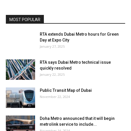
MOST POPULAR
RTA extends Dubai Metro hours for Green
Day at Expo City
January 27, 2025
RTA says Dubai Metro technical issue
quickly resolved
January 22, 2025
Public Transit Map of Dubai
November 22, 2024
Doha Metro announced that it will begin
metrolink service to include...
November 16, 2024