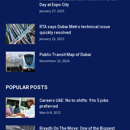
Day at Expo City
January 27, 2025
RTA says Dubai Metro technical issue
quickly resolved
January 22, 2025
Public Transit Map of Dubai
November 22, 2024
POPULAR POSTS
Careers UAE: No to shifts: 9 to 5 jobs
preferred
March 8, 2012
Riyadh On The Move: One of the Biggest