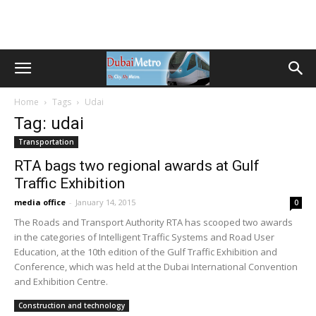
Home
Tags
Udai
Tag: udai
Transportation
RTA bags two regional awards at Gulf
Traffic Exhibition
media office
-
January 14, 2015
0
The Roads and Transport Authority RTA has scooped two awards
in the categories of Intelligent Traffic Systems and Road User
Education, at the 10th edition of the Gulf Traffic Exhibition and
Conference, which was held at the Dubai International Convention
and Exhibition Centre.
Construction and technology