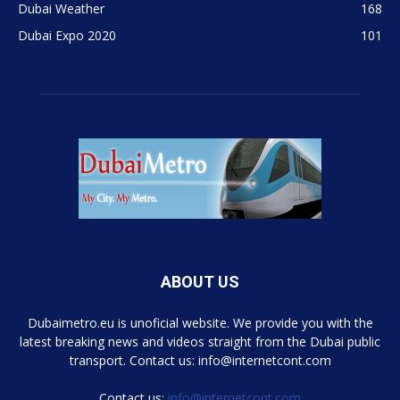
Dubai Weather
168
Dubai Expo 2020
101
ABOUT US
Dubaimetro.eu is unoficial website. We provide you with the
latest breaking news and videos straight from the Dubai public
transport. Contact us: info@internetcont.com
Contact us:
info@internetcont.com