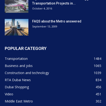
Transportation Projects in...
October 4, 2016
FAQS about the Metro answered
September 13, 2009
POPULAR CATEGORY
Transportation
1484
Business and jobs
1065
Construction and technology
1039
RTA Dubai News
834
Dubai Shopping
456
Video
451
Middle East Metro
302