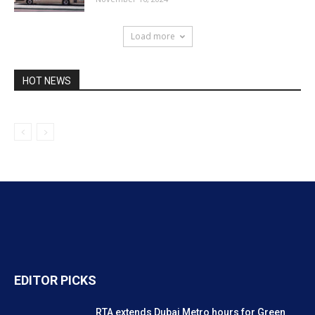
Load more
HOT NEWS
EDITOR PICKS
RTA extends Dubai Metro hours for Green