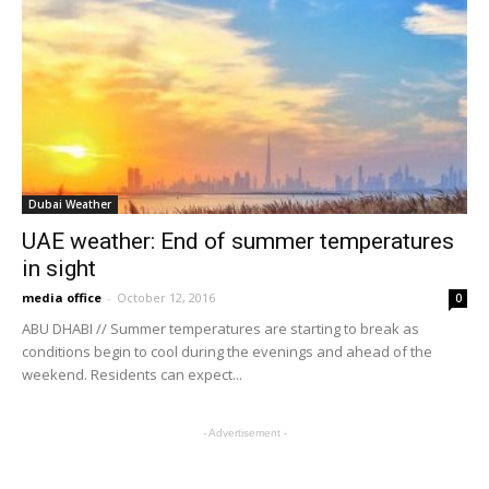
Dubai Weather
UAE weather: End of summer temperatures
in sight
media office
-
October 12, 2016
0
ABU DHABI // Summer temperatures are starting to break as
conditions begin to cool during the evenings and ahead of the
weekend. Residents can expect...
- Advertisement -