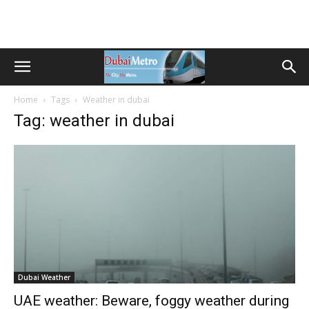
Home
Tags
Weather in dubai
Tag: weather in dubai
Dubai Weather
UAE weather: Beware, foggy weather during