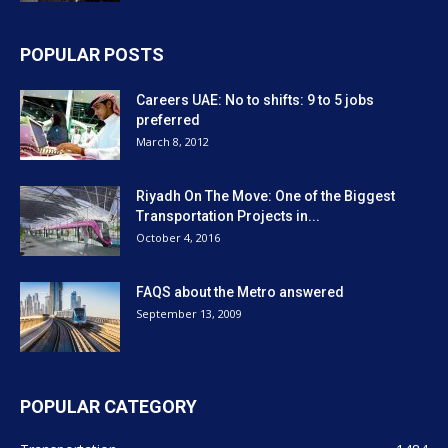
POPULAR POSTS
Careers UAE: No to shifts: 9 to 5 jobs
preferred
March 8, 2012
Riyadh On The Move: One of the Biggest
Transportation Projects in...
October 4, 2016
FAQS about the Metro answered
September 13, 2009
POPULAR CATEGORY