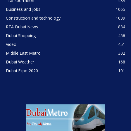
Transportation
1484
Business and jobs
1065
Construction and technology
1039
RTA Dubai News
834
Dubai Shopping
456
Video
451
Middle East Metro
302
Dubai Weather
168
Dubai Expo 2020
101