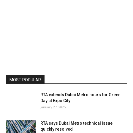
MOST POPULAR
RTA extends Dubai Metro hours for Green
Day at Expo City
January 27, 2025
RTA says Dubai Metro technical issue
quickly resolved