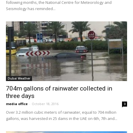
following months, the National Centre for Meteorology and
Seismology has reminded...
Dubai Weather
704m gallons of rainwater collected in
three days
media office
-
October 18, 2016
0
Over 3.2 million cubic meters of rainwater, equal to 704 million
gallons, was harvested in 25 dams in the UAE on 6th, 7th and...