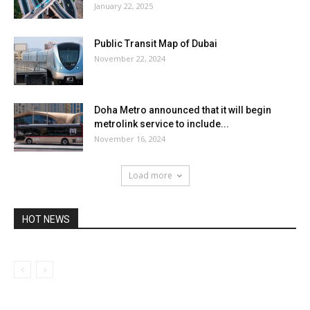
January 22, 2025
Public Transit Map of Dubai
November 22, 2024
Doha Metro announced that it will begin
metrolink service to include...
November 16, 2024
Load more
HOT NEWS