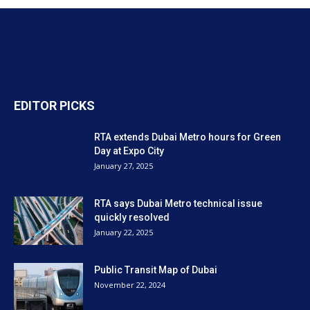
EDITOR PICKS
RTA extends Dubai Metro hours for Green
Day at Expo City
January 27, 2025
RTA says Dubai Metro technical issue
quickly resolved
January 22, 2025
Public Transit Map of Dubai
November 22, 2024