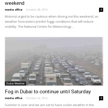
weekend
media office
-
October 28, 2016
0
Motorist urged to be cautious when driving out this weekend, as
weather forecasters predict foggy conditions that will reduce
visibility. The National Centre for Meteorology...
Dubai Weather
Fog in Dubai to continue until Saturday
media office
-
October 22, 2016
0
Summer is over and we are set to have cooler weather in the