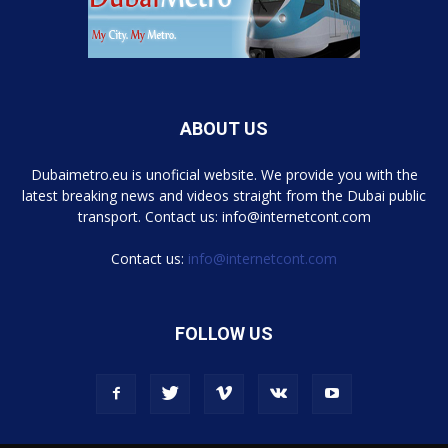
ABOUT US
Dubaimetro.eu is unoficial website. We provide you with the
latest breaking news and videos straight from the Dubai public
transport. Contact us: info@internetcont.com
Contact us:
info@internetcont.com
FOLLOW US