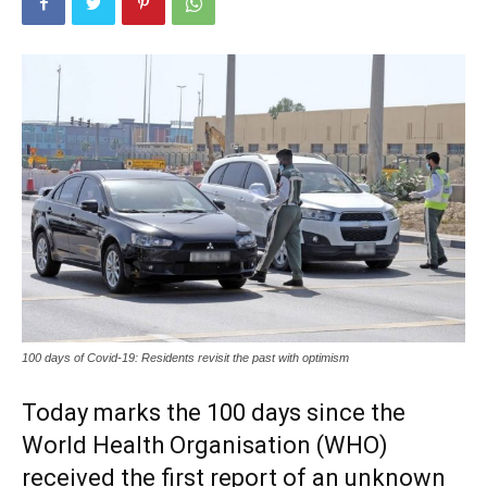
100 days of Covid-19: Residents revisit the past with optimism
Today marks the 100 days since the
World Health Organisation (WHO)
received the first report of an unknown