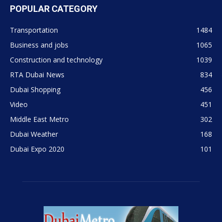
POPULAR CATEGORY
Transportation
1484
Business and jobs
1065
Construction and technology
1039
RTA Dubai News
834
Dubai Shopping
456
Video
451
Middle East Metro
302
Dubai Weather
168
Dubai Expo 2020
101