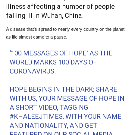
illness affecting a number of people
falling ill in Wuhan, China.
A disease that’s spread to nearly every country on the planet,
as life almost came to a pause.
‘100 MESSAGES OF HOPE’ AS THE
WORLD MARKS 100 DAYS OF
CORONAVIRUS.
HOPE BEGINS IN THE DARK; SHARE
WITH US, YOUR MESSAGE OF HOPE IN
A SHORT VIDEO, TAGGING
#KHALEEJTIMES
, WITH YOUR NAME
AND NATIONALITY, AND GET
FEATURED ON OUR SOCIAL MEDIA