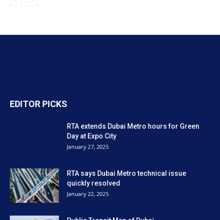
EDITOR PICKS
RTA extends Dubai Metro hours for Green
Day at Expo City
January 27, 2025
RTA says Dubai Metro technical issue
quickly resolved
January 22, 2025