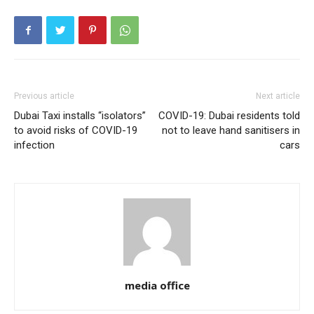
Previous article
Next article
Dubai Taxi installs “isolators”
COVID-19: Dubai residents told
to avoid risks of COVID-19
not to leave hand sanitisers in
infection
cars
media office