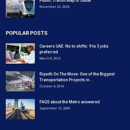
Public Transit Map of Dubai
November 22, 2024
POPULAR POSTS
Careers UAE: No to shifts: 9 to 5 jobs
preferred
March 8, 2012
Riyadh On The Move: One of the Biggest
Transportation Projects in...
October 4, 2016
FAQS about the Metro answered
September 13, 2009