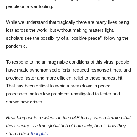
people on a war footing.
While we understand that tragically there are many lives being
lost across the world, but without making matters light,
scholars see the possibility of a “positive peace”, following the
pandemic.
To respond to the unimaginable conditions of this virus, people
have made synchronised efforts, reduced response times, and
provided faster and more efficient relief to those hardest hit.
That has been critical to avoid a breakdown in peace
processes, or to allow problems unmitigated to fester and
spawn new crises.
Reaching out to residents in the UAE today, who reiterated that
this country is a true global hub of humanity, here’s how they
shared their
thoughts: