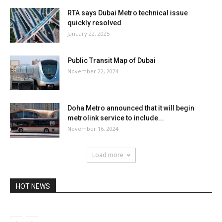
RTA says Dubai Metro technical issue
quickly resolved
January 22, 2025
Public Transit Map of Dubai
November 22, 2024
Doha Metro announced that it will begin
metrolink service to include...
November 16, 2024
Load more
HOT NEWS