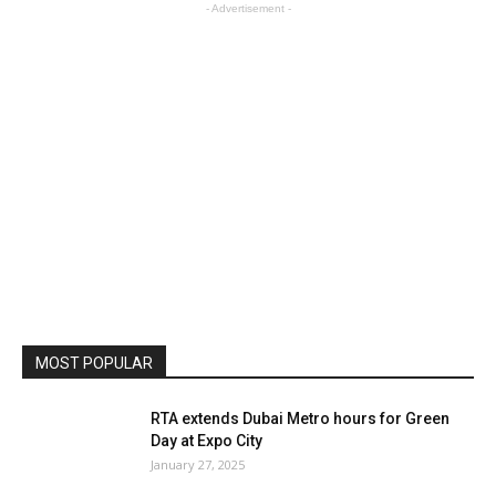
- Advertisement -
MOST POPULAR
RTA extends Dubai Metro hours for Green
Day at Expo City
January 27, 2025