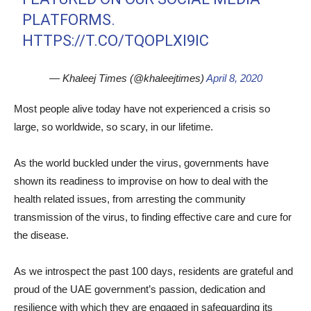
PLATFORMS.
HTTPS://T.CO/TQOPLXI9IC
— Khaleej Times (@khaleejtimes)
April 8, 2020
Most people alive today have not experienced a crisis so
large, so worldwide, so scary, in our lifetime.
As the world buckled under the virus, governments have
shown its readiness to improvise on how to deal with the
health related issues, from arresting the community
transmission of the virus, to finding effective care and cure for
the disease.
As we introspect the past 100 days, residents are grateful and
proud of the UAE government’s passion, dedication and
resilience with which they are engaged in safeguarding its