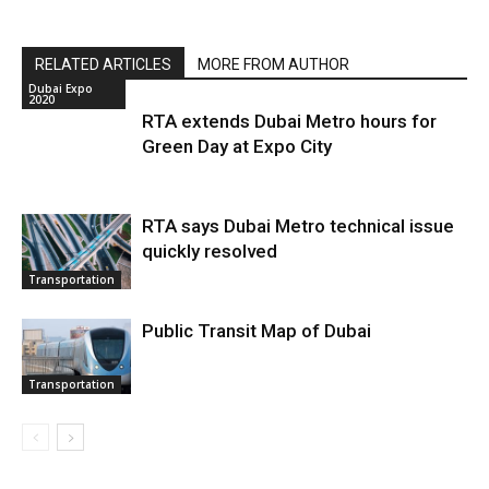
RELATED ARTICLES
MORE FROM AUTHOR
Dubai Expo
2020
RTA extends Dubai Metro hours for
Green Day at Expo City
RTA says Dubai Metro technical issue
quickly resolved
Transportation
Public Transit Map of Dubai
Transportation