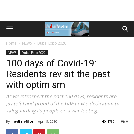
Home
NEWS
Dubai Expo 2020
NEWS
Dubai Expo 2020
100 days of Covid-19:
Residents revisit the past
with optimism
As we introspect the past 100 days, residents are
grateful and proud of the UAE govt's dedication to
safeguarding its people on a war footing.
By
media office
-
April 9, 2020
1780
0