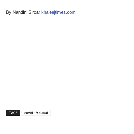
By Nandini Sircar
khaleejtimes.com
TAGS
covid-19 dubai