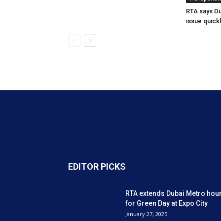
RTA says Du
issue quick
EDITOR PICKS
RTA extends Dubai Metro hou
for Green Day at Expo City
January 27, 2025