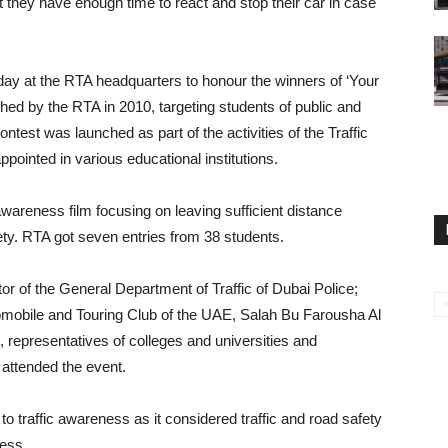
 they have enough time to react and stop their car in case
day at the RTA headquarters to honour the winners of ‘Your
ched by the RTA in 2010, targeting students of public and
ontest was launched as part of the activities of the Traffic
inted in various educational institutions.
areness film focusing on leaving sufficient distance
ety. RTA got seven entries from 38 students.
r of the General Department of Traffic of Dubai Police;
obile and Touring Club of the UAE, Salah Bu Farousha Al
, representatives of colleges and universities and
 attended the event.
 to traffic awareness as it considered traffic and road safety
ness.