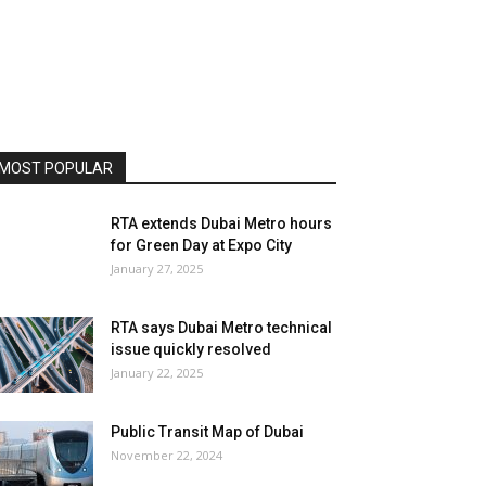
MOST POPULAR
RTA extends Dubai Metro hours
for Green Day at Expo City
January 27, 2025
RTA says Dubai Metro technical
issue quickly resolved
January 22, 2025
Public Transit Map of Dubai
November 22, 2024