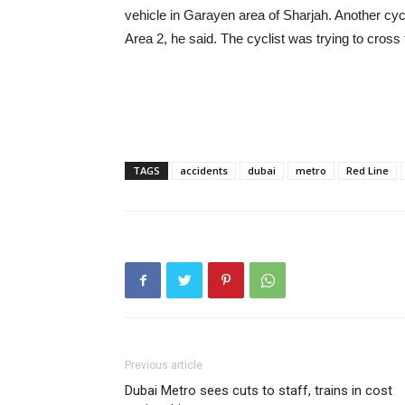
vehicle in Garayen area of Sharjah. Another cycli
Area 2, he said. The cyclist was trying to cross
TAGS
accidents
dubai
metro
Red Line
Previous article
Dubai Metro sees cuts to staff, trains in cost