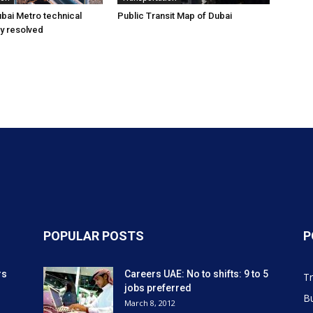
bai Metro technical
Public Transit Map of Dubai
ly resolved
POPULAR POSTS
P
rs
Careers UAE: No to shifts: 9 to 5
Tr
jobs preferred
Bu
March 8, 2012