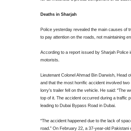
Deaths in Sharjah
Police yesterday revealed the main causes of tra
to pay attention on the roads, not maintaining
According to a report issued by Sharjah Police i
motorists.
Lieutenant Colonel Ahmad Bin Darwish, Head of A
and that the most horrific accident involved tw
lorry’s trailer fell on the vehicle. He said: “The 
top of it. The accident occurred during a traffic
leading to Dubai Bypass Road in Dubai.
“The accident happened due to the lack of space
road.” On February 22, a 37-year-old Pakistani