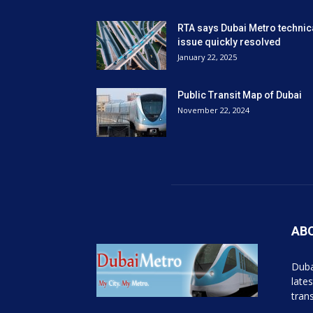
RTA says Dubai Metro technic
issue quickly resolved
January 22, 2025
Public Transit Map of Dubai
November 22, 2024
AB
Duba
late
tran