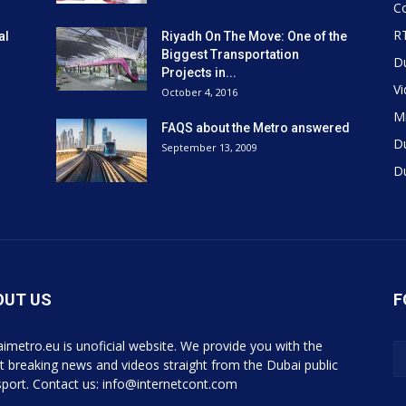
Co
R
al
Riyadh On The Move: One of the
Biggest Transportation
D
Projects in...
V
October 4, 2016
Mi
FAQS about the Metro answered
D
September 13, 2009
D
OUT US
F
imetro.eu is unoficial website. We provide you with the
st breaking news and videos straight from the Dubai public
sport. Contact us: info@internetcont.com