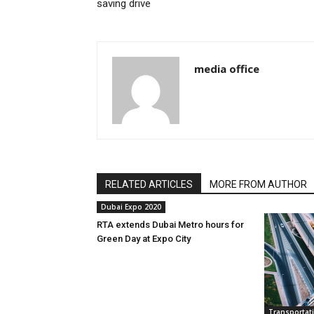
saving drive
media office
RELATED ARTICLES
MORE FROM AUTHOR
Dubai Expo 2020
RTA extends Dubai Metro hours for
Green Day at Expo City
Transportat