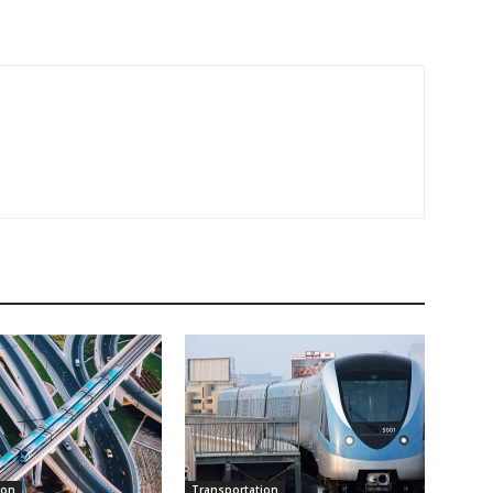
ion
Transportation