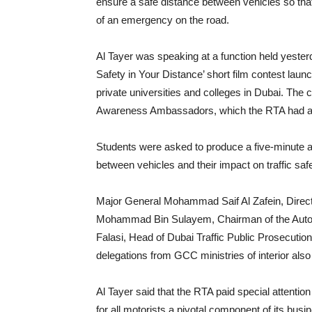
ensure a safe distance between vehicles so that
of an emergency on the road.
Al Tayer was speaking at a function held yester
Safety in Your Distance’ short film contest laun
private universities and colleges in Dubai. The c
Awareness Ambassadors, which the RTA had appo
Students were asked to produce a five-minute aw
between vehicles and their impact on traffic saf
Major General Mohammad Saif Al Zafein, Directo
Mohammad Bin Sulayem, Chairman of the Autom
Falasi, Head of Dubai Traffic Public Prosecution
delegations from GCC ministries of interior also
Al Tayer said that the RTA paid special attention
for all motorists a pivotal component of its busi