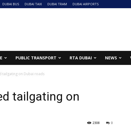
DUBAI BUS
DUBAI TAXI
DUBAI TRAM
DUBAI AIRPORTS
NE
PUBLIC TRANSPORT
RTA DUBAI
NEWS
ed tailgating on Dubai roads
ed tailgating on
2308
0