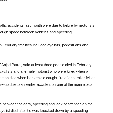
ffic accidents last month were due to failure by motorists
 enough space between vehicles and speeding.
n February fatalities included cyclists, pedestrians and
njad Patrol, said at least three people died in February
o cyclists and a female motorist who were killed when a
woman died when her vehicle caught fire after a trailer fell on
 pile-up due to an earlier accident on one of the main roads
 between the cars, speeding and lack of attention on the
 cyclist died after he was knocked down by a speeding