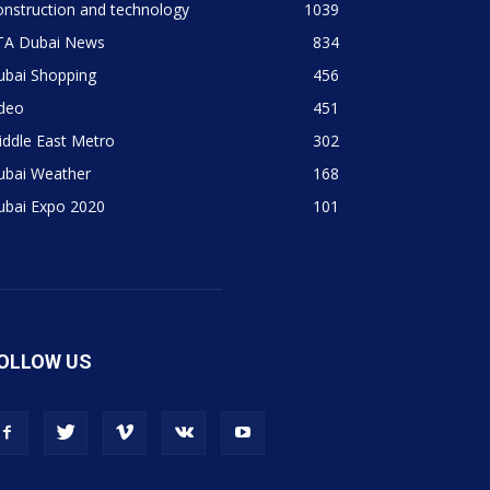
nstruction and technology
1039
TA Dubai News
834
ubai Shopping
456
ideo
451
ddle East Metro
302
ubai Weather
168
ubai Expo 2020
101
OLLOW US