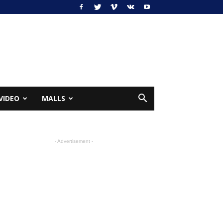
VIDEO
MALLS
- Advertisement -