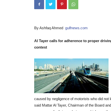
By Ashfaq Ahmed
gulfnews.com
Al Tayer calls for adherence to proper drivi
contest
caused by negligence of motorists who did not le
said Mattar Al Tayer, Chairman of the Board and