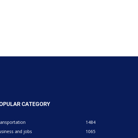
OPULAR CATEGORY
ansportation
1484
siness and jobs
1065