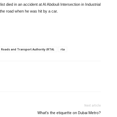
st died in an accident at Al Abdouli Intersection in Industrial
 the road when he was hit by a car.
Roads and Transport Authority (RTA).
rta
Next article
What’s the etiquette on Dubai Metro?