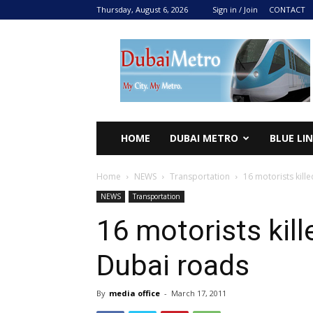
Thursday, August 6, 2026
Sign in / Join
CONTACT
DUBAI
METRO
2024
HOME
DUBAI METRO
BLUE LI
Home
NEWS
Transportation
16 motorists kill
NEWS
Transportation
16 motorists kill
Dubai roads
By
media office
-
March 17, 2011