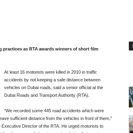
ng practices as RTA awards winners of short film
At least 16 motorists were killed in 2010 in traffic
accidents by not keeping a safe distance between
vehicles on Dubai roads, said a senior official at the
Dubai Roads and Transport Authority (RTA).
“We recorded some 445 road accidents which were
ave sufficient distance from the vehicles in front of them,”
 Executive Director of the RTA. He urged motorists to