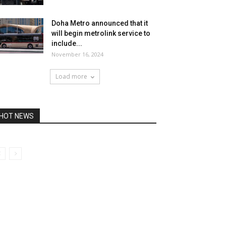
Doha Metro announced that it
will begin metrolink service to
include...
November 16, 2024
Load more
HOT NEWS