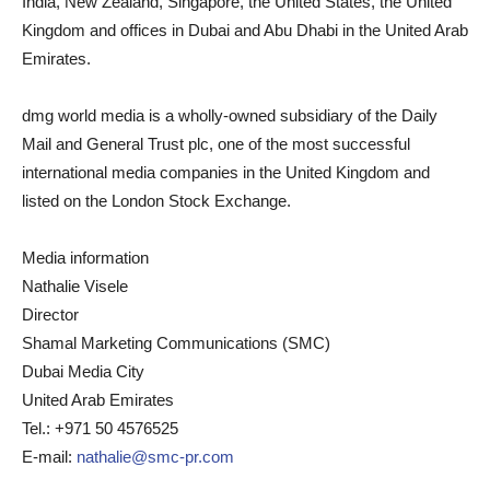
India, New Zealand, Singapore, the United States, the United
Kingdom and offices in Dubai and Abu Dhabi in the United Arab
Emirates.
dmg world media is a wholly-owned subsidiary of the Daily
Mail and General Trust plc, one of the most successful
international media companies in the United Kingdom and
listed on the London Stock Exchange.
Media information
Nathalie Visele
Director
Shamal Marketing Communications (SMC)
Dubai Media City
United Arab Emirates
Tel.: +971 50 4576525
E-mail:
nathalie@smc-pr.com