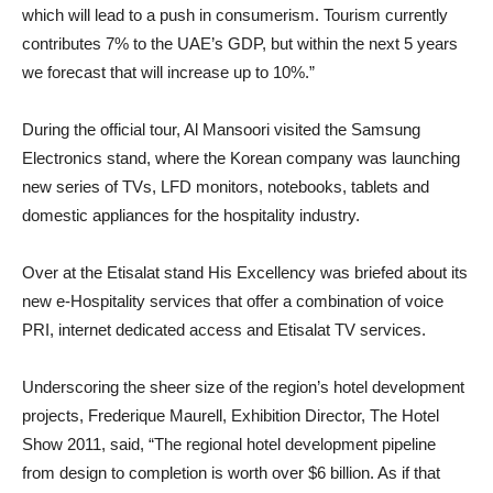
which will lead to a push in consumerism. Tourism currently
contributes 7% to the UAE’s GDP, but within the next 5 years
we forecast that will increase up to 10%.”
During the official tour, Al Mansoori visited the Samsung
Electronics stand, where the Korean company was launching
new series of TVs, LFD monitors, notebooks, tablets and
domestic appliances for the hospitality industry.
Over at the Etisalat stand His Excellency was briefed about its
new e-Hospitality services that offer a combination of voice
PRI, internet dedicated access and Etisalat TV services.
Underscoring the sheer size of the region’s hotel development
projects, Frederique Maurell, Exhibition Director, The Hotel
Show 2011, said, “The regional hotel development pipeline
from design to completion is worth over $6 billion. As if that