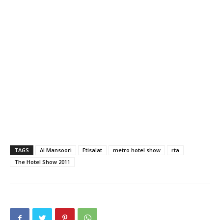
TAGS
Al Mansoori
Etisalat
metro hotel show
rta
The Hotel Show 2011