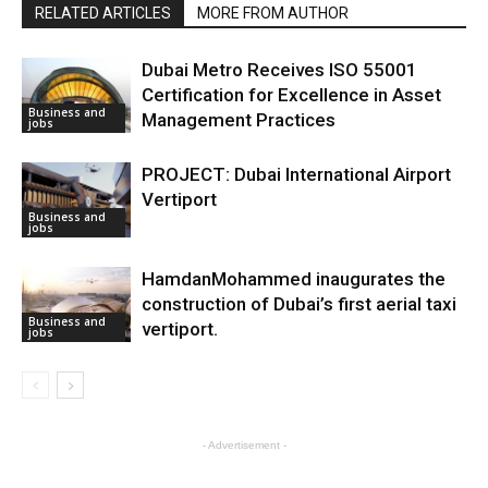
RELATED ARTICLES
MORE FROM AUTHOR
Dubai Metro Receives ISO 55001
Certification for Excellence in Asset
Business and
Management Practices
jobs
PROJECT: Dubai International Airport
Vertiport
Business and
jobs
HamdanMohammed inaugurates the
construction of Dubai’s first aerial taxi
Business and
vertiport.
jobs
- Advertisement -