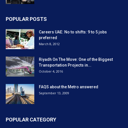
POPULAR POSTS
Careers UAE: No to shifts: 9 to 5 jobs
preferred
March 8, 2012
Riyadh On The Move: One of the Biggest
Transportation Projects in...
October 4, 2016
FAQS about the Metro answered
September 13, 2009
POPULAR CATEGORY