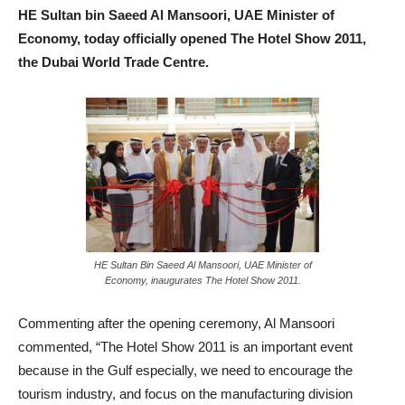
HE Sultan bin Saeed Al Mansoori, UAE Minister of
Economy, today officially opened The Hotel Show 2011,
the Dubai World Trade Centre.
HE Sultan Bin Saeed Al Mansoori, UAE Minister of
Economy, inaugurates The Hotel Show 2011.
Commenting after the opening ceremony, Al Mansoori
commented, “The Hotel Show 2011 is an important event
because in the Gulf especially, we need to encourage the
tourism industry, and focus on the manufacturing division