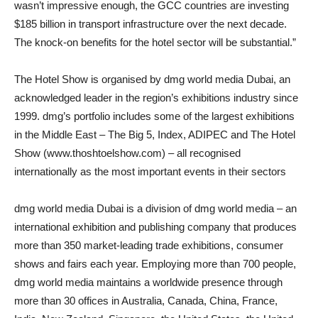
wasn’t impressive enough, the GCC countries are investing
$185 billion in transport infrastructure over the next decade.
The knock-on benefits for the hotel sector will be substantial.”
The Hotel Show is organised by dmg world media Dubai, an
acknowledged leader in the region’s exhibitions industry since
1999. dmg’s portfolio includes some of the largest exhibitions
in the Middle East – The Big 5, Index, ADIPEC and The Hotel
Show (www.thoshtoelshow.com) – all recognised
internationally as the most important events in their sectors
dmg world media Dubai is a division of dmg world media – an
international exhibition and publishing company that produces
more than 350 market-leading trade exhibitions, consumer
shows and fairs each year. Employing more than 700 people,
dmg world media maintains a worldwide presence through
more than 30 offices in Australia, Canada, China, France,