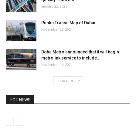
January 22, 2025
Public Transit Map of Dubai
November 22, 2024
Doha Metro announced that it will begin
metrolink service to include...
November 16, 2024
Load more
HOT NEWS