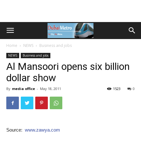
Home
NEWS
Business and jobs
NEWS
Business and jobs
Al Mansoori opens six billion
dollar show
By
media office
-
May 18, 2011
1523
0
Source:
www.zawya.com