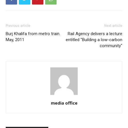
Previous article
Next article
Burj Khalifa from metro train.
Rail Agency delivers a lecture
May, 2011
entitled "Building a low-carbon
community"
media office