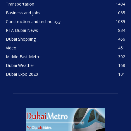
Transportation
1484
Business and jobs
1065
Construction and technology
1039
RTA Dubai News
834
Dubai Shopping
456
Video
451
Middle East Metro
302
Dubai Weather
168
Dubai Expo 2020
101