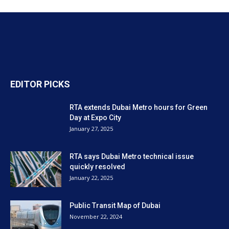
EDITOR PICKS
RTA extends Dubai Metro hours for Green
Day at Expo City
January 27, 2025
RTA says Dubai Metro technical issue
quickly resolved
January 22, 2025
Public Transit Map of Dubai
November 22, 2024