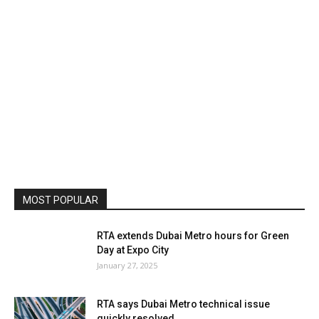
MOST POPULAR
RTA extends Dubai Metro hours for Green
Day at Expo City
January 27, 2025
RTA says Dubai Metro technical issue
quickly resolved