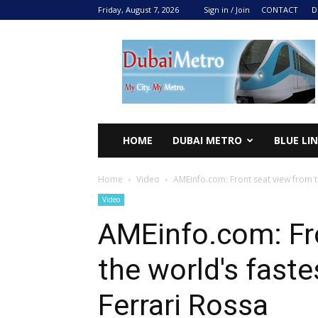
Friday, August 7, 2026
Sign in / Join
CONTACT
D
DUBAI
METRO
2024
HOME
DUBAI METRO
BLUE LI
Home
Video
AMEinfo.com: Front seat view from the
Video
AMEinfo.com: Fr
the world's fastes
Ferrari Rossa