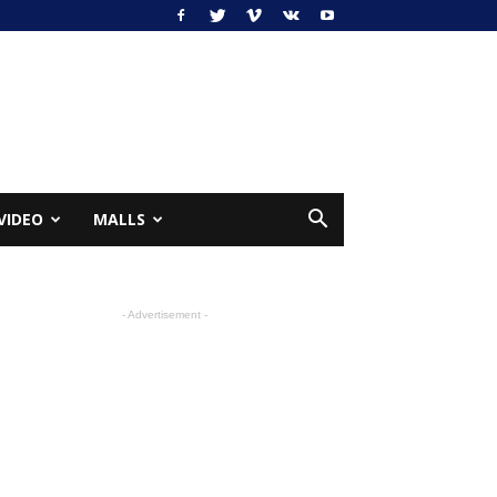
VIDEO
MALLS
- Advertisement -