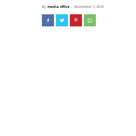
By
media office
-
November 1, 2010