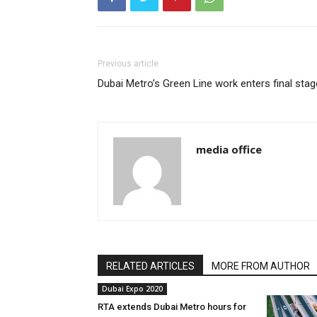
Previous article
Dubai Metro’s Green Line work enters final stag
media office
RELATED ARTICLES
MORE FROM AUTHOR
Dubai Expo 2020
RTA extends Dubai Metro hours for