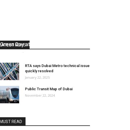
RTA extends Dubai Metro hours for
Green Day at Expo City
LATEST NEWS
media office
-
January 27, 2025
0
RTA says Dubai Metro technical issue
quickly resolved
January 22, 2025
Public Transit Map of Dubai
November 22, 2024
MUST READ