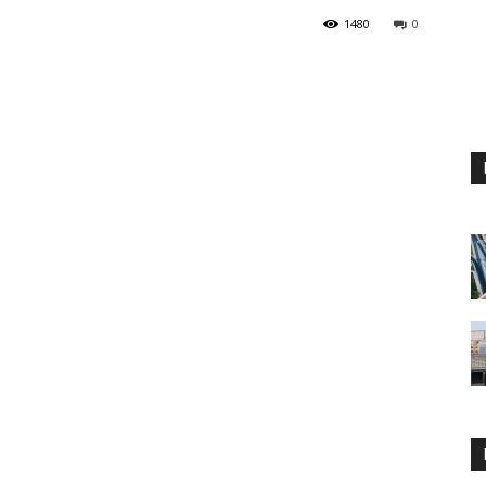
1480
0