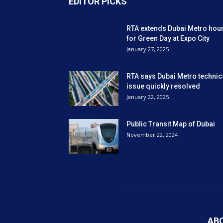
EDITOR PICKS
RTA extends Dubai Metro hou
for Green Day at Expo City
January 27, 2025
RTA says Dubai Metro technic
issue quickly resolved
January 22, 2025
Public Transit Map of Dubai
November 22, 2024
AB