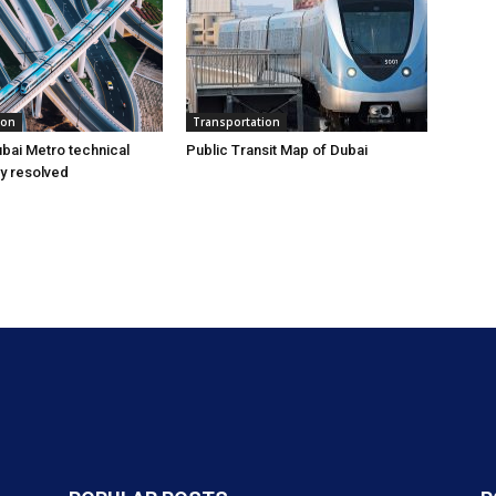
ion
Transportation
bai Metro technical
Public Transit Map of Dubai
ly resolved