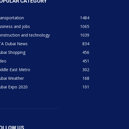
OPULAR CATEGORY
ansportation
1484
siness and jobs
1065
nstruction and technology
1039
TA Dubai News
834
ubai Shopping
456
ideo
451
ddle East Metro
302
ubai Weather
168
ubai Expo 2020
101
OLLOW US