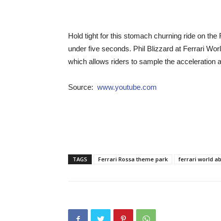
Hold tight for this stomach churning ride on the
under five seconds. Phil Blizzard at Ferrari Worl
which allows riders to sample the acceleration 
Source:
www.youtube.com
TAGS
Ferrari Rossa theme park
ferrari world a