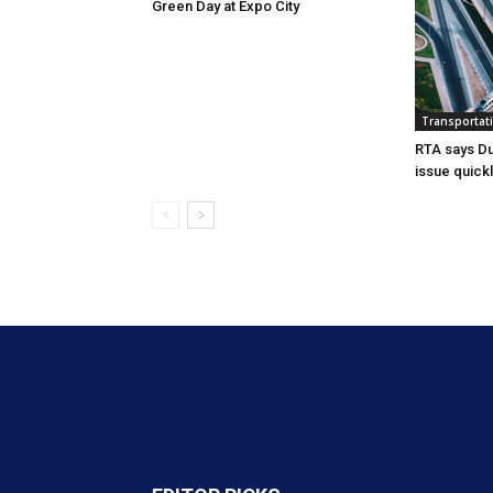
Green Day at Expo City
Transportat
RTA says Du
issue quick