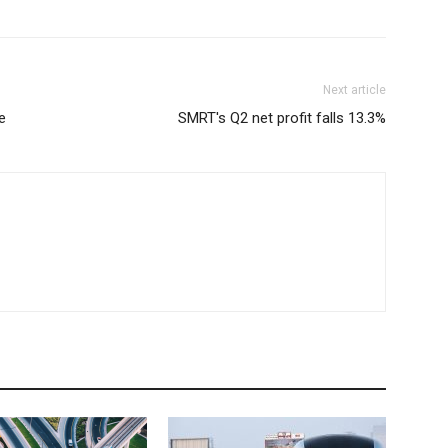
Next article
e
SMRT's Q2 net profit falls 13.3%