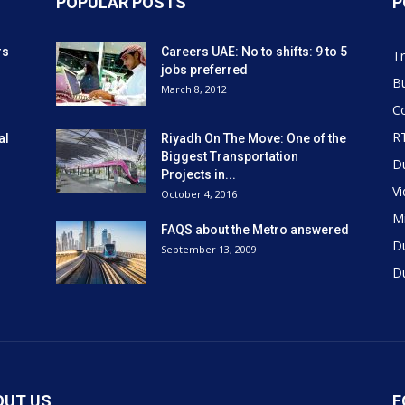
POPULAR POSTS
P
rs
Careers UAE: No to shifts: 9 to 5
Tr
jobs preferred
Bu
March 8, 2012
Co
R
al
Riyadh On The Move: One of the
Biggest Transportation
D
Projects in...
V
October 4, 2016
Mi
FAQS about the Metro answered
D
September 13, 2009
D
OUT US
F