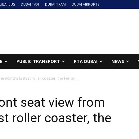
UBAI BUS
DUBAI TAXI
DUBAI TRAM
DUBAI AIRPORTS
NE
PUBLIC TRANSPORT
RTA DUBAI
NEWS
 world's fastest roller coaster, the Ferrari...
ont seat view from
t roller coaster, the