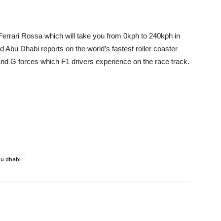
 Ferrari Rossa which will take you from 0kph to 240kph in
d Abu Dhabi reports on the world’s fastest roller coaster
and G forces which F1 drivers experience on the race track.
bu dhabi