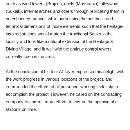
such as wind towers (Brajeel), oriels (Mashrabia), alleyways
(Sukaik), internal arches and others through replicating them in
an enhanced manner, while addressing the aesthetic and
technical dimensions of those elements such that the heritage-
inspired stations would match the traditional Souks in the
locality and look like a natural extension of the Heritage &
Diving Village, and fit well with the antique control towers
currently seen in the area.
At the conclusion of his tour Al Tayer expressed his delight with
the work progress in various locations of the project, and
commended the efforts of all personnel working tirelessly to
accomplish the project. However, he called on the contracting
company to commit more efforts to ensure the opening of all
stations on time.