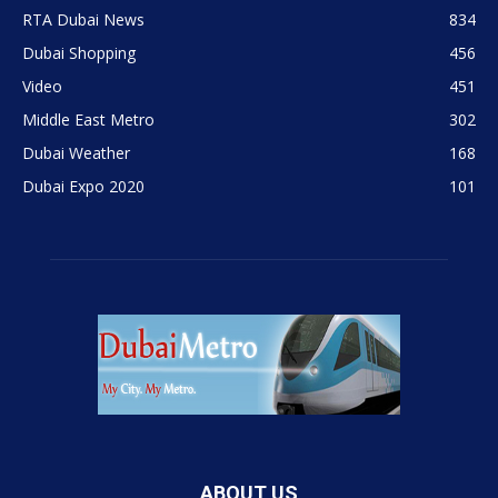
RTA Dubai News
834
Dubai Shopping
456
Video
451
Middle East Metro
302
Dubai Weather
168
Dubai Expo 2020
101
ABOUT US