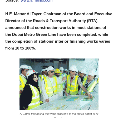
Source:
www.ameinfo.com
H.E. Mattar Al Tayer, Chairman of the Board and Executive
Director of the Roads & Transport Authority (RTA),
announced that construction works in most stations of
the Dubai Metro Green Line have been completed, while
the completion of stations’ interior finishing works varies
from 10 to 100%
.
Al Tayer inspecting the work progress in the metro depot at Al