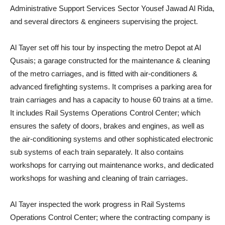
Administrative Support Services Sector Yousef Jawad Al Rida,
and several directors & engineers supervising the project.
Al Tayer set off his tour by inspecting the metro Depot at Al
Qusais; a garage constructed for the maintenance & cleaning
of the metro carriages, and is fitted with air-conditioners &
advanced firefighting systems. It comprises a parking area for
train carriages and has a capacity to house 60 trains at a time.
It includes Rail Systems Operations Control Center; which
ensures the safety of doors, brakes and engines, as well as
the air-conditioning systems and other sophisticated electronic
sub systems of each train separately. It also contains
workshops for carrying out maintenance works, and dedicated
workshops for washing and cleaning of train carriages.
Al Tayer inspected the work progress in Rail Systems
Operations Control Center; where the contracting company is