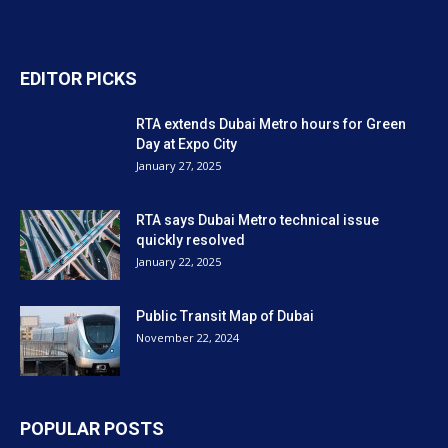
EDITOR PICKS
RTA extends Dubai Metro hours for Green
Day at Expo City
January 27, 2025
RTA says Dubai Metro technical issue
quickly resolved
January 22, 2025
Public Transit Map of Dubai
November 22, 2024
POPULAR POSTS