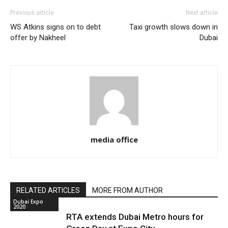
Previous article
Next article
WS Atkins signs on to debt
Taxi growth slows down in
offer by Nakheel
Dubai
media office
RELATED ARTICLES
MORE FROM AUTHOR
Dubai Expo
2020
RTA extends Dubai Metro hours for