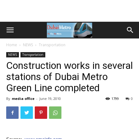
Home
NEWS
Transportation
NEWS
Transportation
Construction works in several
stations of Dubai Metro
Green Line completed
By
media office
-
June 19, 2010
1799
0