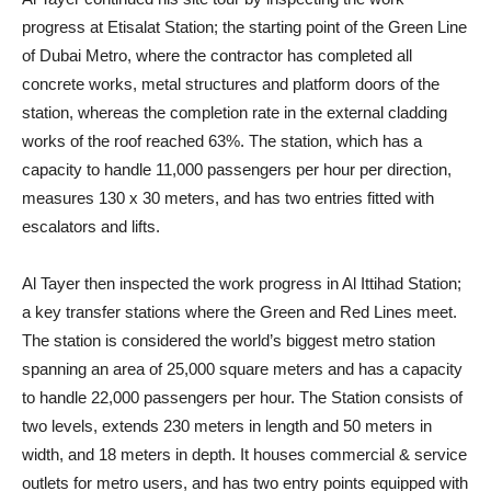
progress at Etisalat Station; the starting point of the Green Line
of Dubai Metro, where the contractor has completed all
concrete works, metal structures and platform doors of the
station, whereas the completion rate in the external cladding
works of the roof reached 63%. The station, which has a
capacity to handle 11,000 passengers per hour per direction,
measures 130 x 30 meters, and has two entries fitted with
escalators and lifts.
Al Tayer then inspected the work progress in Al Ittihad Station;
a key transfer stations where the Green and Red Lines meet.
The station is considered the world’s biggest metro station
spanning an area of 25,000 square meters and has a capacity
to handle 22,000 passengers per hour. The Station consists of
two levels, extends 230 meters in length and 50 meters in
width, and 18 meters in depth. It houses commercial & service
outlets for metro users, and has two entry points equipped with