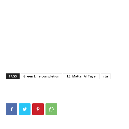
TAGS
Green Line completion
H.E. Mattar Al Tayer
rta