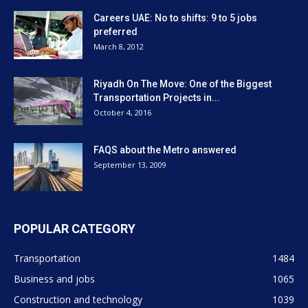
Careers UAE: No to shifts: 9 to 5 jobs
preferred
March 8, 2012
Riyadh On The Move: One of the Biggest
Transportation Projects in...
October 4, 2016
FAQS about the Metro answered
September 13, 2009
POPULAR CATEGORY
Transportation
1484
Business and jobs
1065
Construction and technology
1039