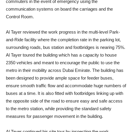
commuters in the event of emergency using the
communication systems on board the carriages and the
Control Room.
Al Tayer reviewed the work progress in the multi-level Park-
and-Ride facility where the completion rate in the parking lot,
surrounding roads, bus station and footbridges is nearing 75%.
Al Tayer toured the building which has a capacity to house
2350 vehicles and meant to encourage the public to use the
metro in their mobility across Dubai Emirate. The building has
been designed to provide ample space for feeder buses,
ensure smooth traffic flow and accommodate huge numbers of
buses at a time. It is also fitted with footbridges linking up with
the opposite side of the road to ensure easy and safe access
to the metro station, while providing the standard safety
measures for passenger movement in the building.
Al Tayer continued his site tour by inspecting the work