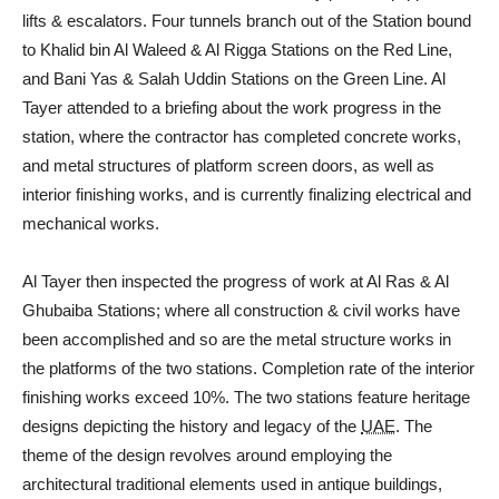
lifts & escalators. Four tunnels branch out of the Station bound
to Khalid bin Al Waleed & Al Rigga Stations on the Red Line,
and Bani Yas & Salah Uddin Stations on the Green Line. Al
Tayer attended to a briefing about the work progress in the
station, where the contractor has completed concrete works,
and metal structures of platform screen doors, as well as
interior finishing works, and is currently finalizing electrical and
mechanical works.
Al Tayer then inspected the progress of work at Al Ras & Al
Ghubaiba Stations; where all construction & civil works have
been accomplished and so are the metal structure works in
the platforms of the two stations. Completion rate of the interior
finishing works exceed 10%. The two stations feature heritage
designs depicting the history and legacy of the
UAE
. The
theme of the design revolves around employing the
architectural traditional elements used in antique buildings,