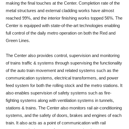
making the final touches at the Center. Completion rate of the
metal structures and external cladding works have almost
reached 99%, and the interior finishing works topped 56%. The
Center is equipped with state-of-the-art technologies enabling
full control of the daily metro operation on both the Red and
Green Lines.
The Center also provides control, supervision and monitoring
of trains traffic & systems through supervising the functionality
of the auto train movement and related systems such as the
communication systems, electrical transformers, and power
feed system for both the rolling stock and the metro stations. It
also enables supervision of safety systems such as fire-
fighting systems along with ventilation systems in tunnels,
stations & trains. The Center also monitors rail air-conditioning
systems, and the safety of doors, brakes and engines of each
train. It also acts as a point of communication with rail