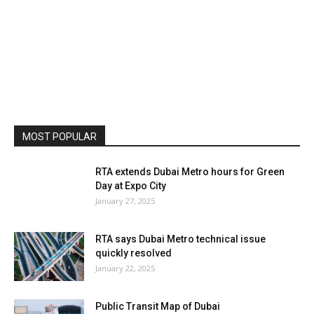
MOST POPULAR
RTA extends Dubai Metro hours for Green
Day at Expo City
January 27, 2025
RTA says Dubai Metro technical issue
quickly resolved
January 22, 2025
Public Transit Map of Dubai