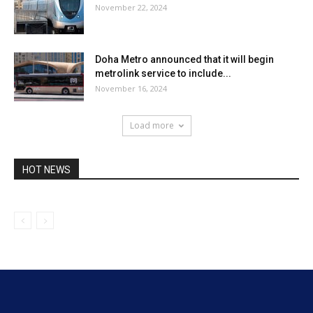
November 22, 2024
Doha Metro announced that it will begin
metrolink service to include...
November 16, 2024
Load more
HOT NEWS