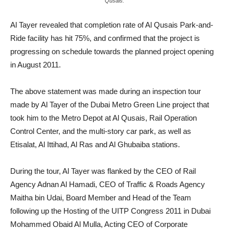
Qusais.
Al Tayer revealed that completion rate of Al Qusais Park-and-
Ride facility has hit 75%, and confirmed that the project is
progressing on schedule towards the planned project opening
in August 2011.
The above statement was made during an inspection tour
made by Al Tayer of the Dubai Metro Green Line project that
took him to the Metro Depot at Al Qusais, Rail Operation
Control Center, and the multi-story car park, as well as
Etisalat, Al Ittihad, Al Ras and Al Ghubaiba stations.
During the tour, Al Tayer was flanked by the CEO of Rail
Agency Adnan Al Hamadi, CEO of Traffic & Roads Agency
Maitha bin Udai, Board Member and Head of the Team
following up the Hosting of the UITP Congress 2011 in Dubai
Mohammed Obaid Al Mulla, Acting CEO of Corporate