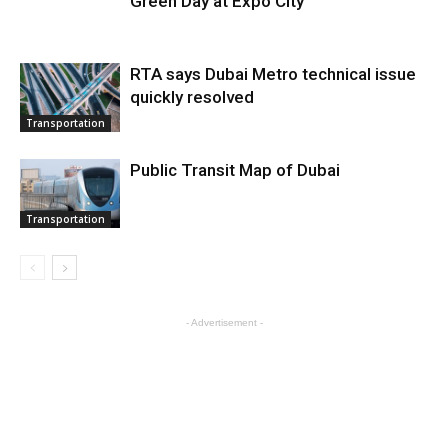
Green Day at Expo City
RTA says Dubai Metro technical issue
quickly resolved
Transportation
Public Transit Map of Dubai
Transportation
- Advertisement -