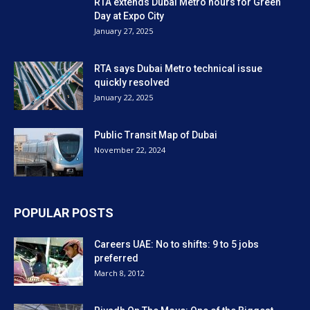
RTA extends Dubai Metro hours for Green
Day at Expo City
January 27, 2025
RTA says Dubai Metro technical issue
quickly resolved
January 22, 2025
Public Transit Map of Dubai
November 22, 2024
POPULAR POSTS
Careers UAE: No to shifts: 9 to 5 jobs
preferred
March 8, 2012