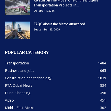
Riyadh On The Move: One of the Biggest
Transportation Projects in...
October 4, 2016
FAQS about the Metro answered
September 13, 2009
POPULAR CATEGORY
Transportation
1484
Business and jobs
1065
Construction and technology
1039
RTA Dubai News
834
Dubai Shopping
456
Video
451
Middle East Metro
302