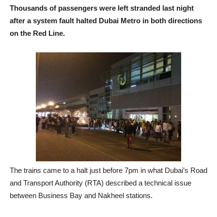
Thousands of passengers were left stranded last night
after a system fault halted Dubai Metro in both directions
on the Red Line.
The trains came to a halt just before 7pm in what Dubai’s Road
and Transport Authority (RTA) described a technical issue
between Business Bay and Nakheel stations.