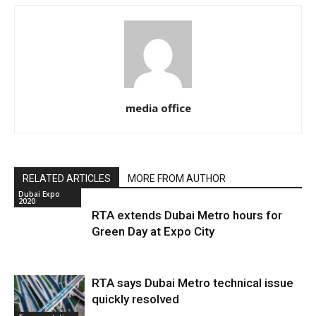
media office
RELATED ARTICLES
MORE FROM AUTHOR
Dubai Expo
2020
RTA extends Dubai Metro hours for
Green Day at Expo City
RTA says Dubai Metro technical issue
quickly resolved