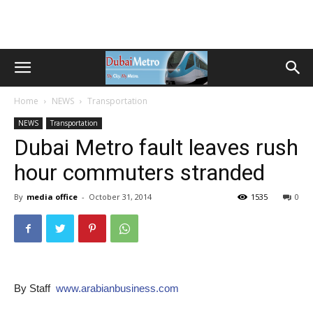
Home
NEWS
Transportation
NEWS
Transportation
Dubai Metro fault leaves rush
hour commuters stranded
By
media office
-
October 31, 2014
1535
0
By Staff
www.arabianbusiness.com