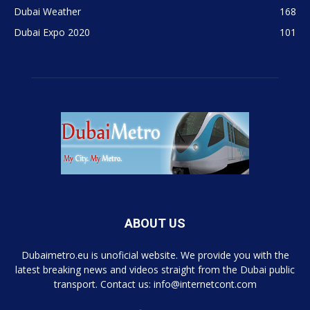
Dubai Weather
168
Dubai Expo 2020
101
ABOUT US
Dubaimetro.eu is unoficial website. We provide you with the
latest breaking news and videos straight from the Dubai public
transport. Contact us: info@internetcont.com