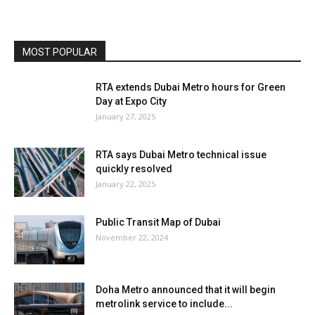
MOST POPULAR
RTA extends Dubai Metro hours for Green
Day at Expo City
January 27, 2025
RTA says Dubai Metro technical issue
quickly resolved
January 22, 2025
Public Transit Map of Dubai
November 22, 2024
Doha Metro announced that it will begin
metrolink service to include...