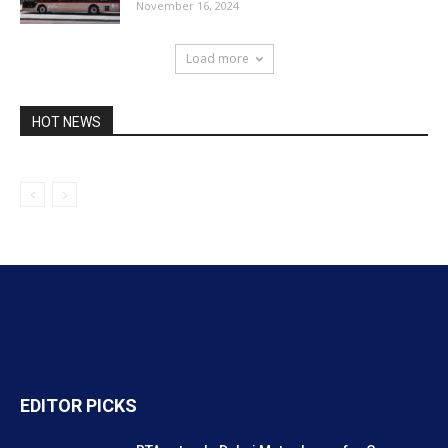
November 16, 2024
Load more
HOT NEWS
EDITOR PICKS