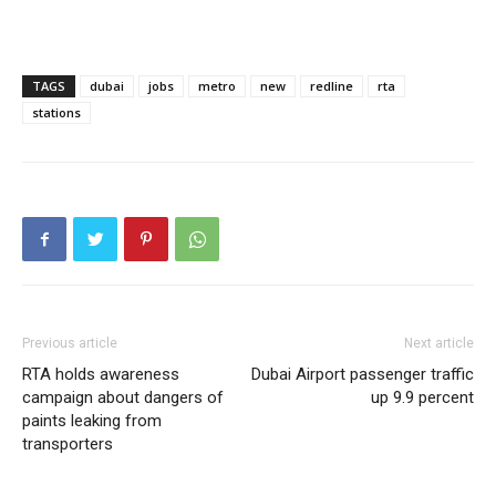
TAGS
dubai
jobs
metro
new
redline
rta
stations
Previous article
Next article
RTA holds awareness
Dubai Airport passenger traffic
campaign about dangers of
up 9.9 percent
paints leaking from
transporters