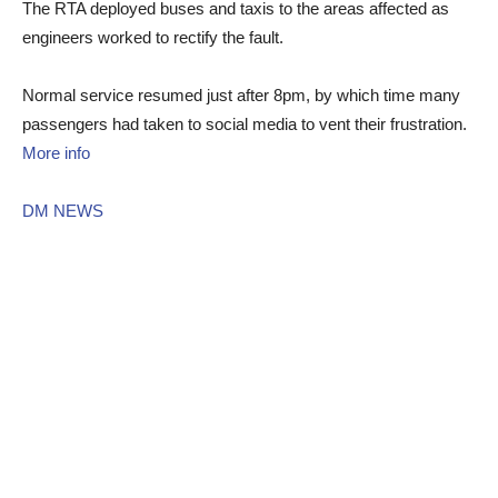
The RTA deployed buses and taxis to the areas affected as
engineers worked to rectify the fault.
Normal service resumed just after 8pm, by which time many
passengers had taken to social media to vent their frustration.
More info
DM NEWS