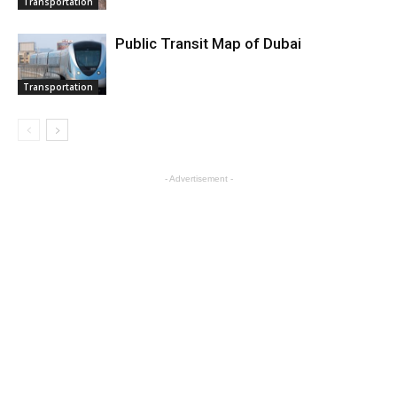
Transportation
Public Transit Map of Dubai
Transportation
- Advertisement -