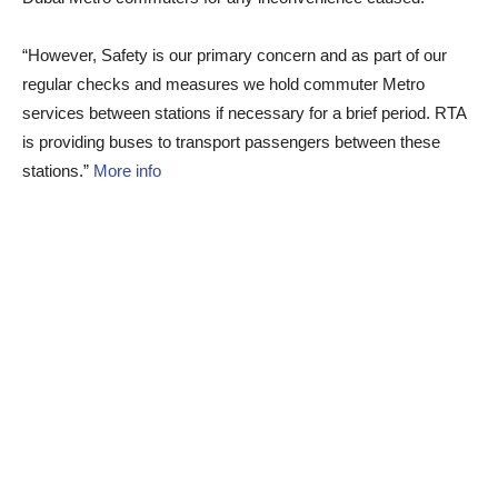
“However, Safety is our primary concern and as part of our
regular checks and measures we hold commuter Metro
services between stations if necessary for a brief period. RTA
is providing buses to transport passengers between these
stations.”
More info