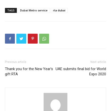
TAGS
Dubai Metro service
rta dubai
Previous article
Next article
Thank you for the New Year’s
UAE submits final bid for World
gift RTA
Expo 2020