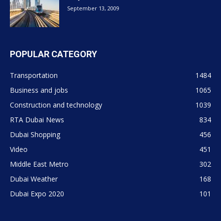
September 13, 2009
POPULAR CATEGORY
Transportation
1484
Business and jobs
1065
Construction and technology
1039
RTA Dubai News
834
Dubai Shopping
456
Video
451
Middle East Metro
302
Dubai Weather
168
Dubai Expo 2020
101