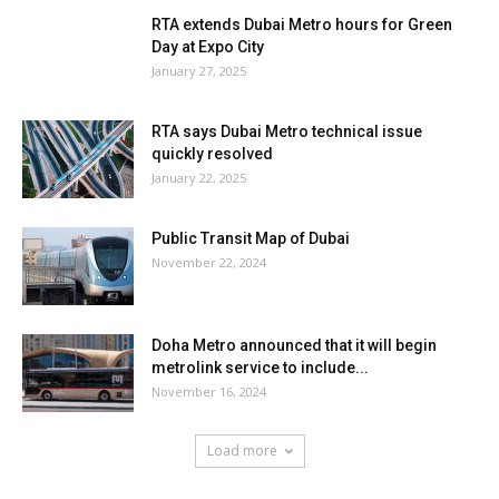
RTA extends Dubai Metro hours for Green
Day at Expo City
January 27, 2025
RTA says Dubai Metro technical issue
quickly resolved
January 22, 2025
Public Transit Map of Dubai
November 22, 2024
Doha Metro announced that it will begin
metrolink service to include...
November 16, 2024
Load more