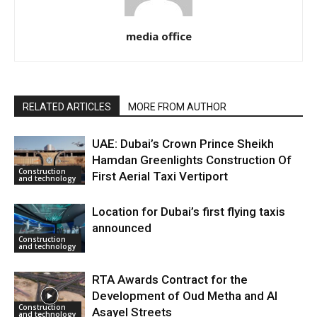
media office
RELATED ARTICLES
MORE FROM AUTHOR
UAE: Dubai’s Crown Prince Sheikh
Hamdan Greenlights Construction Of
Construction
First Aerial Taxi Vertiport
and technology
Location for Dubai’s first flying taxis
announced
Construction
and technology
RTA Awards Contract for the
Development of Oud Metha and Al
Construction
Asayel Streets
and technology