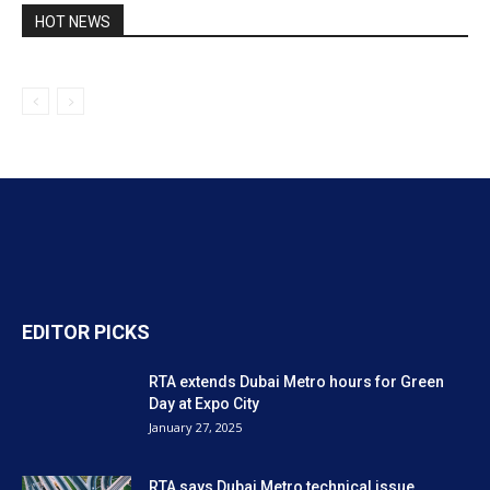
HOT NEWS
EDITOR PICKS
RTA extends Dubai Metro hours for Green
Day at Expo City
January 27, 2025
RTA says Dubai Metro technical issue