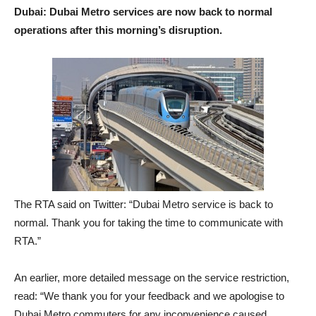
Dubai: Dubai Metro services are now back to normal
operations after this morning’s disruption.
The RTA said on Twitter: “Dubai Metro service is back to
normal. Thank you for taking the time to communicate with
RTA.”
An earlier, more detailed message on the service restriction,
read: “We thank you for your feedback and we apologise to
Dubai Metro commuters for any inconvenience caused.