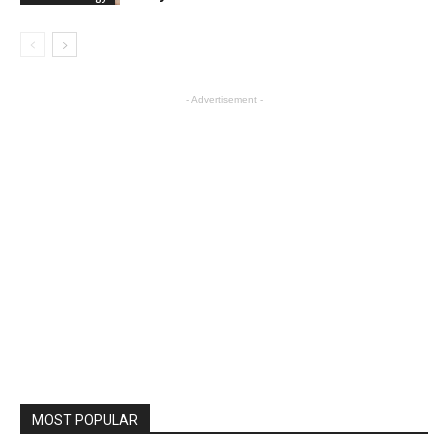
- Advertisement -
MOST POPULAR