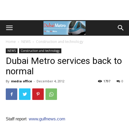
Home
NEWS
Construction and technology
NEWS
Construction and technology
Dubai Metro services back to
normal
By
media office
-
December 4, 2012
1797
0
Staff report
www.gulfnews.com