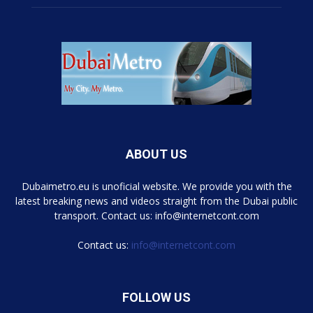
ABOUT US
Dubaimetro.eu is unoficial website. We provide you with the
latest breaking news and videos straight from the Dubai public
transport. Contact us: info@internetcont.com
Contact us:
info@internetcont.com
FOLLOW US