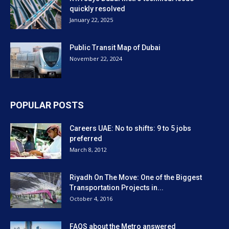
quickly resolved
January 22, 2025
Public Transit Map of Dubai
November 22, 2024
POPULAR POSTS
Careers UAE: No to shifts: 9 to 5 jobs
preferred
March 8, 2012
Riyadh On The Move: One of the Biggest
Transportation Projects in...
October 4, 2016
FAQS about the Metro answered