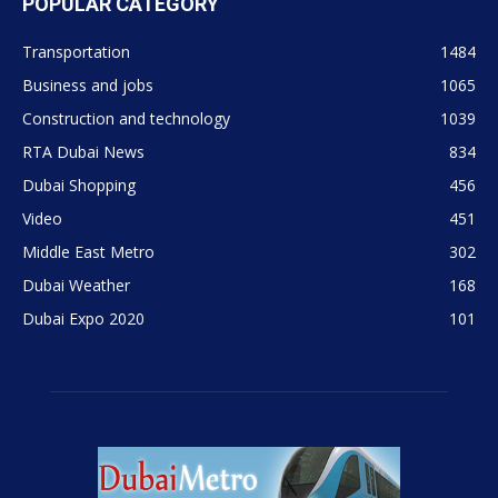
POPULAR CATEGORY
Transportation
1484
Business and jobs
1065
Construction and technology
1039
RTA Dubai News
834
Dubai Shopping
456
Video
451
Middle East Metro
302
Dubai Weather
168
Dubai Expo 2020
101