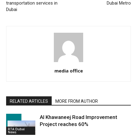
transportation services in
Dubai Metro
Dubai
media office
RELATED ARTICLES
MORE FROM AUTHOR
Al Khawaneej Road Improvement
Project reaches 60%
RTA Dubai
News