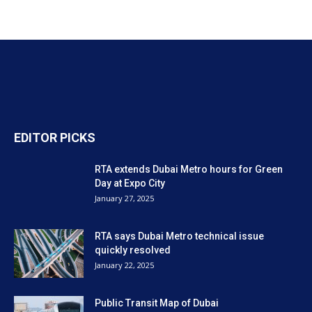
EDITOR PICKS
RTA extends Dubai Metro hours for Green
Day at Expo City
January 27, 2025
RTA says Dubai Metro technical issue
quickly resolved
January 22, 2025
Public Transit Map of Dubai