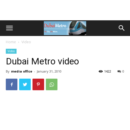
Home
Video
Video
Dubai Metro video
By
media office
-
January 31, 2010
1422
0