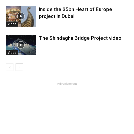
Inside the $5bn Heart of Europe
project in Dubai
Video
The Shindagha Bridge Project video
Video
- Advertisement -