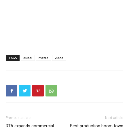
TAGS
dubai
metro
video
Previous article
Next article
RTA expands commercial
Best production boom town