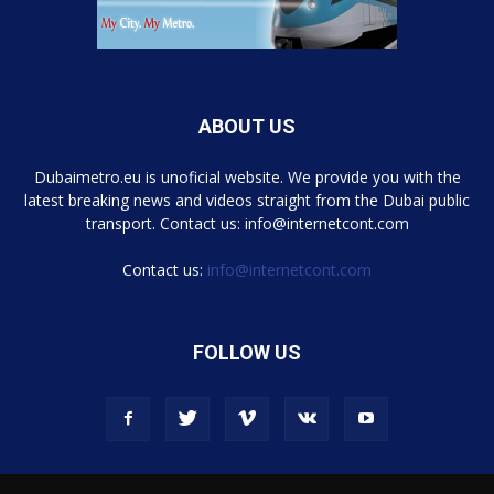
ABOUT US
Dubaimetro.eu is unoficial website. We provide you with the
latest breaking news and videos straight from the Dubai public
transport. Contact us: info@internetcont.com
Contact us:
info@internetcont.com
FOLLOW US