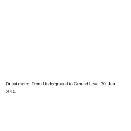
Dubai metro.
From Underground to Ground Leve. 30. Jan
2010.