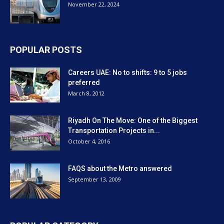
November 22, 2024
POPULAR POSTS
Careers UAE: No to shifts: 9 to 5 jobs
preferred
March 8, 2012
Riyadh On The Move: One of the Biggest
Transportation Projects in...
October 4, 2016
FAQS about the Metro answered
September 13, 2009