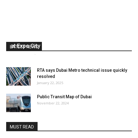
RTA extends Dubai Metro hours for Green Day
at Expo City
LATEST NEWS
media office
-
January 27, 2025
0
RTA says Dubai Metro technical issue quickly
resolved
January 22, 2025
Public Transit Map of Dubai
November 22, 2024
MUST READ