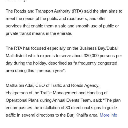
The Roads and Transport Authority (RTA) said the plan aims to
meet the needs of the public and road users, and offer
services that enable them a safe and smooth use of public or
private transit means in the emirate.
The RTA has focused especially on the Business Bay/Dubai
Mall district which expects to serve about 330,000 persons per
day during the holiday, described as “a frequently congested
area during this time each year”.
Matha bin Adai, CEO of Traffic and Roads Agency,
chairperson of the Traffic Management and Handling of
Operational Plans during Annual Events Team, said: “The plan
encompasses the installation of 30 directional signs to guide
traffic in several directions to the Burj Khalifa area.
More info