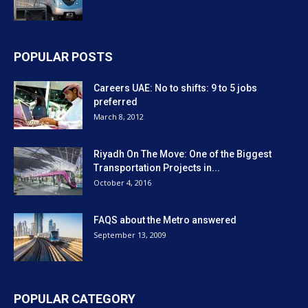
POPULAR POSTS
Careers UAE: No to shifts: 9 to 5 jobs
preferred
March 8, 2012
Riyadh On The Move: One of the Biggest
Transportation Projects in...
October 4, 2016
FAQS about the Metro answered
September 13, 2009
POPULAR CATEGORY