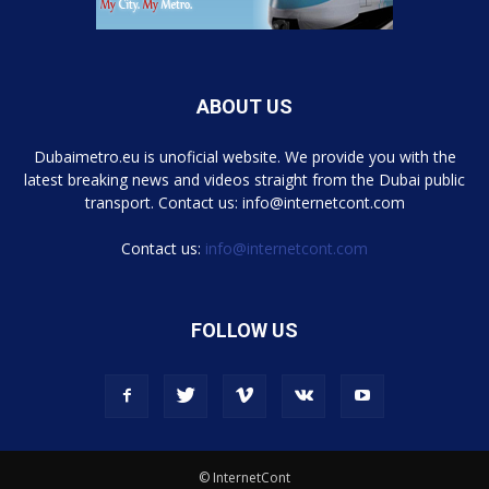
ABOUT US
Dubaimetro.eu is unoficial website. We provide you with the
latest breaking news and videos straight from the Dubai public
transport. Contact us: info@internetcont.com
Contact us:
info@internetcont.com
FOLLOW US
© InternetCont