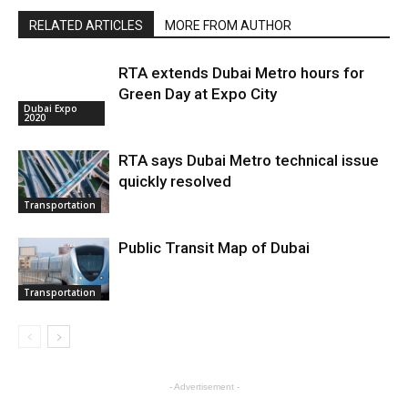
RELATED ARTICLES
MORE FROM AUTHOR
RTA extends Dubai Metro hours for
Green Day at Expo City
Dubai Expo
2020
RTA says Dubai Metro technical issue
quickly resolved
Transportation
Public Transit Map of Dubai
Transportation
- Advertisement -