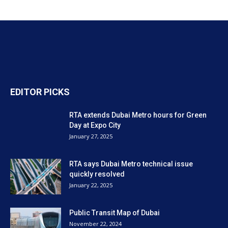
EDITOR PICKS
RTA extends Dubai Metro hours for Green
Day at Expo City
January 27, 2025
RTA says Dubai Metro technical issue
quickly resolved
January 22, 2025
Public Transit Map of Dubai
November 22, 2024