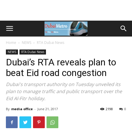
Home
NEWS
RTA Dubai News
NEWS
RTA Dubai News
Dubai’s RTA reveals plan to
beat Eid road congestion
Dubai's transport authority on Tuesday unveiled its
plan to manage traffic and public transport over the
Eid Al-Fitr holiday.
By
media office
-
June 21, 2017
2198
0