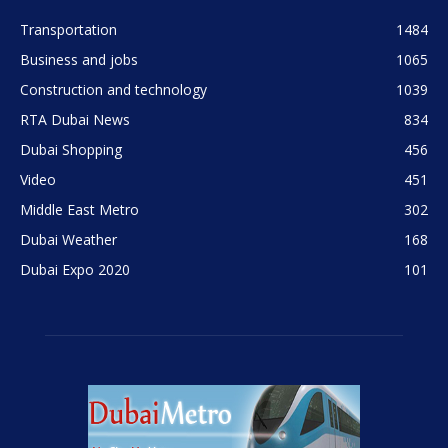
Transportation
1484
Business and jobs
1065
Construction and technology
1039
RTA Dubai News
834
Dubai Shopping
456
Video
451
Middle East Metro
302
Dubai Weather
168
Dubai Expo 2020
101