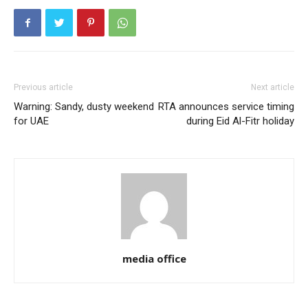
Previous article
Next article
Warning: Sandy, dusty weekend
RTA announces service timing
for UAE
during Eid Al-Fitr holiday
media office