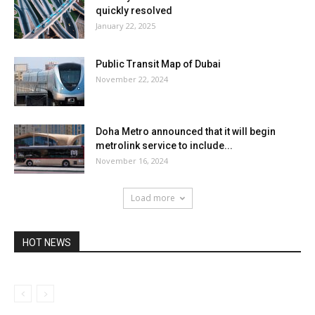
quickly resolved
January 22, 2025
Public Transit Map of Dubai
November 22, 2024
Doha Metro announced that it will begin
metrolink service to include...
November 16, 2024
Load more
HOT NEWS