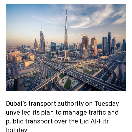
Dubai’s transport authority on Tuesday
unveiled its plan to manage traffic and
public transport over the Eid Al-Fitr
holiday.