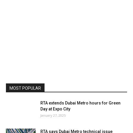
MOST POPULAR
RTA extends Dubai Metro hours for Green
Day at Expo City
January 27, 2025
RTA says Dubai Metro technical issue