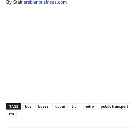
By Staff
arabianbusiness.com
TAGS
bus
buses
dubai
Eid
metro
public transport
rta