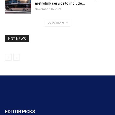
metrolink service to include...
November 16, 2024
Load more
HOT NEWS
EDITOR PICKS