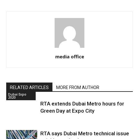
media office
RELATED ARTICLES
MORE FROM AUTHOR
Dubai Expo
2020
RTA extends Dubai Metro hours for
Green Day at Expo City
RTA says Dubai Metro technical issue