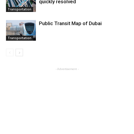
quickly resolved
Transportation
Public Transit Map of Dubai
Transportation
- Advertisement -