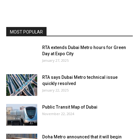
MOST POPULAR
RTA extends Dubai Metro hours for Green
Day at Expo City
January 27, 2025
RTA says Dubai Metro technical issue
quickly resolved
January 22, 2025
Public Transit Map of Dubai
November 22, 2024
Doha Metro announced that it will begin