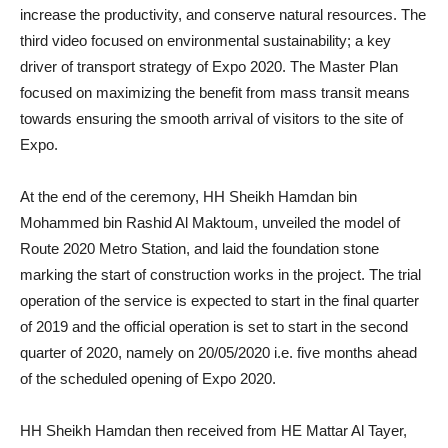
increase the productivity, and conserve natural resources. The
third video focused on environmental sustainability; a key
driver of transport strategy of Expo 2020. The Master Plan
focused on maximizing the benefit from mass transit means
towards ensuring the smooth arrival of visitors to the site of
Expo.
At the end of the ceremony, HH Sheikh Hamdan bin
Mohammed bin Rashid Al Maktoum, unveiled the model of
Route 2020 Metro Station, and laid the foundation stone
marking the start of construction works in the project. The trial
operation of the service is expected to start in the final quarter
of 2019 and the official operation is set to start in the second
quarter of 2020, namely on 20/05/2020 i.e. five months ahead
of the scheduled opening of Expo 2020.
HH Sheikh Hamdan then received from HE Mattar Al Tayer,