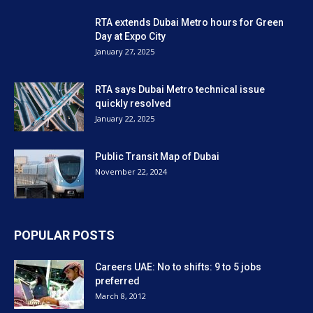
RTA extends Dubai Metro hours for Green
Day at Expo City
January 27, 2025
RTA says Dubai Metro technical issue
quickly resolved
January 22, 2025
Public Transit Map of Dubai
November 22, 2024
POPULAR POSTS
Careers UAE: No to shifts: 9 to 5 jobs
preferred
March 8, 2012