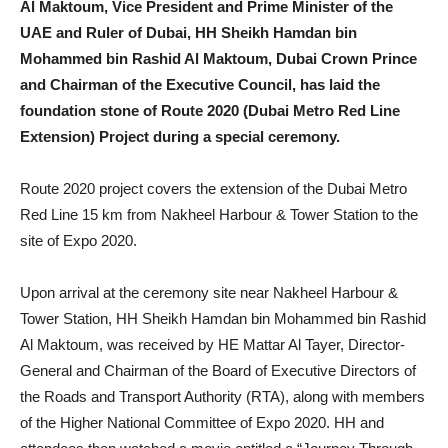
Al Maktoum, Vice President and Prime Minister of the
UAE and Ruler of Dubai, HH Sheikh Hamdan bin
Mohammed bin Rashid Al Maktoum, Dubai Crown Prince
and Chairman of the Executive Council, has laid the
foundation stone of Route 2020 (Dubai Metro Red Line
Extension) Project during a special ceremony.
Route 2020 project covers the extension of the Dubai Metro
Red Line 15 km from Nakheel Harbour & Tower Station to the
site of Expo 2020.
Upon arrival at the ceremony site near Nakheel Harbour &
Tower Station, HH Sheikh Hamdan bin Mohammed bin Rashid
Al Maktoum, was received by HE Mattar Al Tayer, Director-
General and Chairman of the Board of Executive Directors of
the Roads and Transport Authority (RTA), along with members
of the Higher National Committee of Expo 2020. HH and