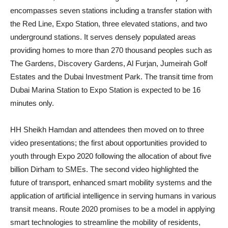
encompasses seven stations including a transfer station with
the Red Line, Expo Station, three elevated stations, and two
underground stations. It serves densely populated areas
providing homes to more than 270 thousand peoples such as
The Gardens, Discovery Gardens, Al Furjan, Jumeirah Golf
Estates and the Dubai Investment Park. The transit time from
Dubai Marina Station to Expo Station is expected to be 16
minutes only.
HH Sheikh Hamdan and attendees then moved on to three
video presentations; the first about opportunities provided to
youth through Expo 2020 following the allocation of about five
billion Dirham to SMEs. The second video highlighted the
future of transport, enhanced smart mobility systems and the
application of artificial intelligence in serving humans in various
transit means. Route 2020 promises to be a model in applying
smart technologies to streamline the mobility of residents,