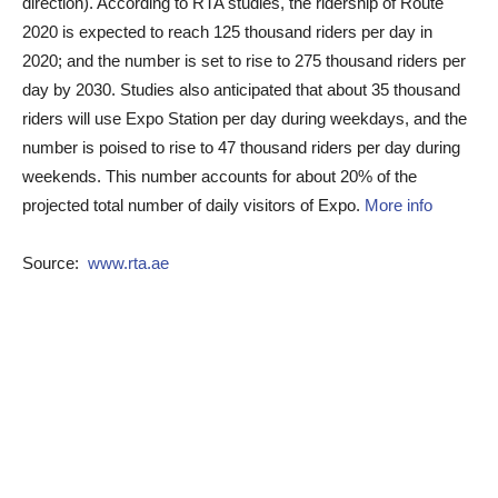
direction). According to RTA studies, the ridership of Route
2020 is expected to reach 125 thousand riders per day in
2020; and the number is set to rise to 275 thousand riders per
day by 2030. Studies also anticipated that about 35 thousand
riders will use Expo Station per day during weekdays, and the
number is poised to rise to 47 thousand riders per day during
weekends. This number accounts for about 20% of the
projected total number of daily visitors of Expo.
More info
Source:
www.rta.ae