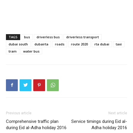
TAGS
bus
driverless bus
driverless transport
dubai south
dubairta
roads
route 2020
rta dubai
taxi
tram
water bus
Previous article
Next article
Comprehensive traffic plan
Service timings during Eid al-
during Eid al-Adha holiday 2016
Adha holiday 2016