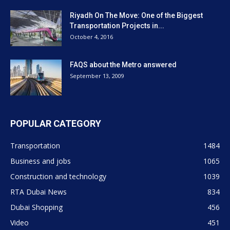
Riyadh On The Move: One of the Biggest
Transportation Projects in...
October 4, 2016
FAQS about the Metro answered
September 13, 2009
POPULAR CATEGORY
Transportation
1484
Business and jobs
1065
Construction and technology
1039
RTA Dubai News
834
Dubai Shopping
456
Video
451