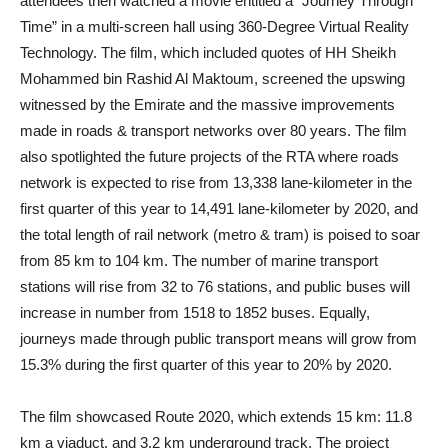
attendees then watched a movie entitled a “Journey Through
Time” in a multi-screen hall using 360-Degree Virtual Reality
Technology. The film, which included quotes of HH Sheikh
Mohammed bin Rashid Al Maktoum, screened the upswing
witnessed by the Emirate and the massive improvements
made in roads & transport networks over 80 years. The film
also spotlighted the future projects of the RTA where roads
network is expected to rise from 13,338 lane-kilometer in the
first quarter of this year to 14,491 lane-kilometer by 2020, and
the total length of rail network (metro & tram) is poised to soar
from 85 km to 104 km. The number of marine transport
stations will rise from 32 to 76 stations, and public buses will
increase in number from 1518 to 1852 buses. Equally,
journeys made through public transport means will grow from
15.3% during the first quarter of this year to 20% by 2020.
The film showcased Route 2020, which extends 15 km: 11.8
km a viaduct, and 3.2 km underground track. The project