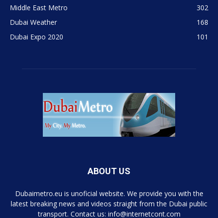
Middle East Metro
302
Dubai Weather
168
Dubai Expo 2020
101
ABOUT US
Dubaimetro.eu is unoficial website. We provide you with the
latest breaking news and videos straight from the Dubai public
transport. Contact us: info@internetcont.com