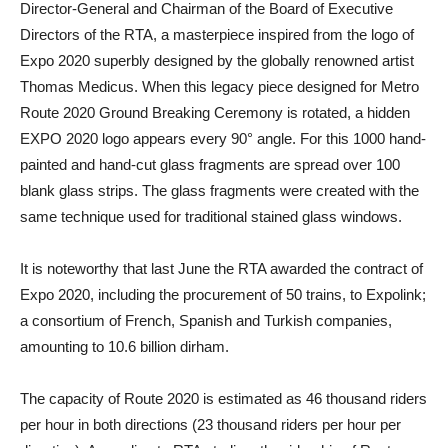
Director-General and Chairman of the Board of Executive
Directors of the RTA, a masterpiece inspired from the logo of
Expo 2020 superbly designed by the globally renowned artist
Thomas Medicus. When this legacy piece designed for Metro
Route 2020 Ground Breaking Ceremony is rotated, a hidden
EXPO 2020 logo appears every 90° angle. For this 1000 hand-
painted and hand-cut glass fragments are spread over 100
blank glass strips. The glass fragments were created with the
same technique used for traditional stained glass windows.
It is noteworthy that last June the RTA awarded the contract of
Expo 2020, including the procurement of 50 trains, to Expolink;
a consortium of French, Spanish and Turkish companies,
amounting to 10.6 billion dirham.
The capacity of Route 2020 is estimated as 46 thousand riders
per hour in both directions (23 thousand riders per hour per