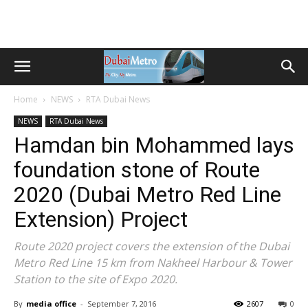
Home
NEWS
RTA Dubai News
NEWS
RTA Dubai News
Hamdan bin Mohammed lays
foundation stone of Route
2020 (Dubai Metro Red Line
Extension) Project
Route 2020 project covers the extension of the Dubai
Metro Red Line 15 km from Nakheel Harbour & Tower
Station to the site of Expo 2020.
By
media office
-
September 7, 2016
2607
0