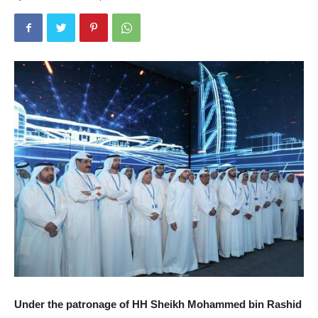
Under the patronage of HH Sheikh Mohammed bin Rashid