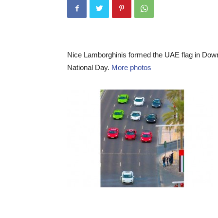
Nice Lamborghinis formed the UAE flag in Down
National Day.
More photos