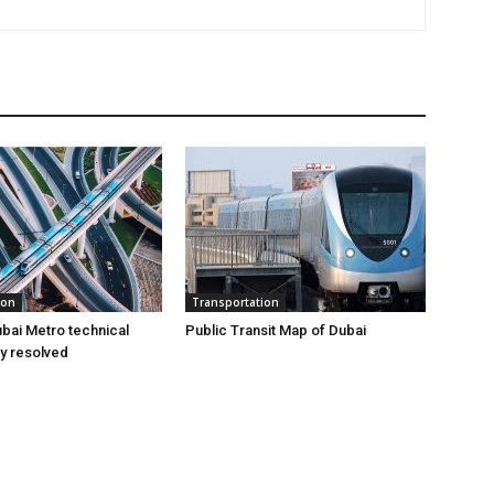
ion
Transportation
bai Metro technical
Public Transit Map of Dubai
ly resolved