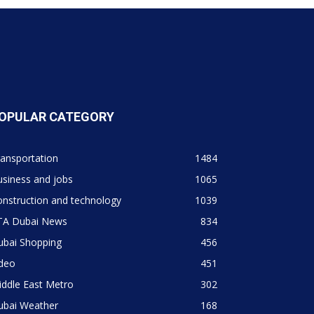
OPULAR CATEGORY
ansportation
1484
siness and jobs
1065
nstruction and technology
1039
TA Dubai News
834
ubai Shopping
456
ideo
451
ddle East Metro
302
ubai Weather
168