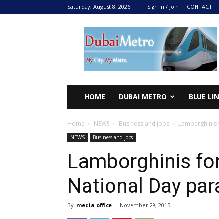
Saturday, August 8, 2026
Sign in / Join
CONTACT
DUBAI
METRO
2024
HOME
DUBAI METRO
BLUE LI
Home
NEWS
Business and jobs
Lamborghinis 
NEWS
Business and jobs
Lamborghinis for
National Day par
By
media office
-
November 29, 2015