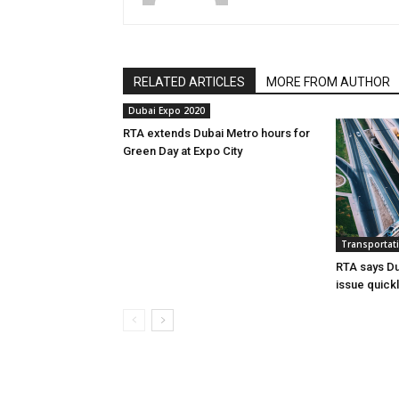
RELATED ARTICLES
MORE FROM AUTHOR
Dubai Expo 2020
RTA extends Dubai Metro hours for
Green Day at Expo City
Transportat
RTA says Du
issue quick