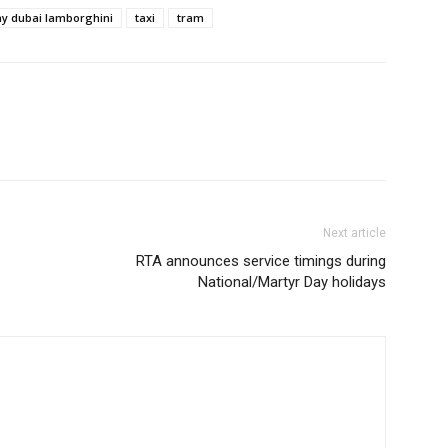
ay dubai lamborghini
taxi
tram
Next article
RTA announces service timings during
National/Martyr Day holidays