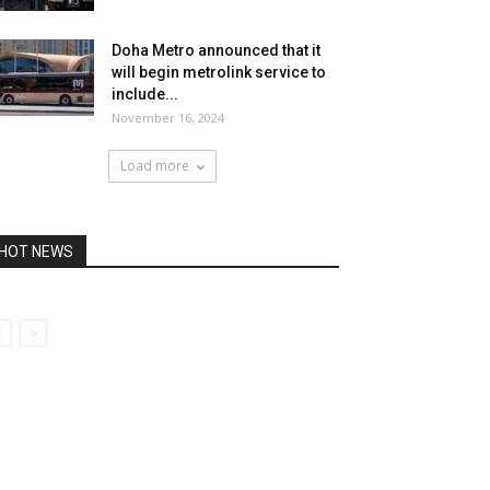
Doha Metro announced that it
will begin metrolink service to
include...
November 16, 2024
Load more
HOT NEWS