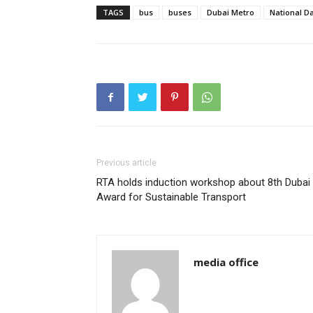
TAGS
bus
buses
Dubai Metro
National D
Previous article
RTA holds induction workshop about 8th Dubai
Award for Sustainable Transport
media office