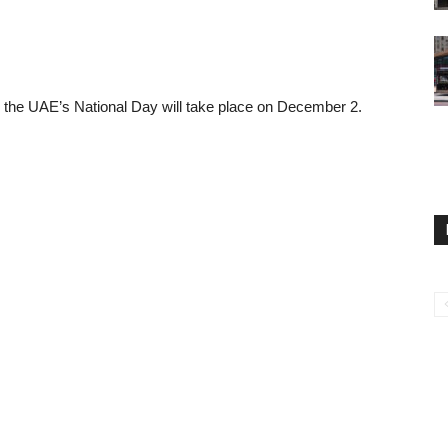
, the UAE’s National Day will take place on December 2.