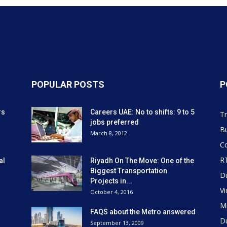
POPULAR POSTS
P
rs
Careers UAE: No to shifts: 9 to 5
Tr
jobs preferred
Bu
March 8, 2012
Co
R
al
Riyadh On The Move: One of the
Biggest Transportation
D
Projects in...
V
October 4, 2016
Mi
FAQS about the Metro answered
D
September 13, 2009