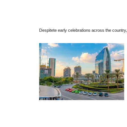
Despitete early celebrations across the country