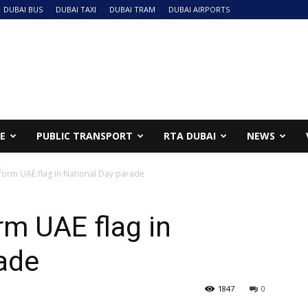
DUBAI BUS
DUBAI TAXI
DUBAI TRAM
DUBAI AIRPORTS
NE
PUBLIC TRANSPORT
RTA DUBAI
NEWS
form UAE flag in National Day parade
m UAE flag in
ade
1847
0