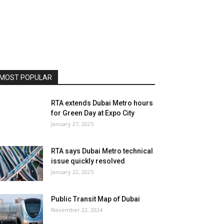
MOST POPULAR
RTA extends Dubai Metro hours
for Green Day at Expo City
January 27, 2025
RTA says Dubai Metro technical
issue quickly resolved
January 22, 2025
Public Transit Map of Dubai
November 22, 2024