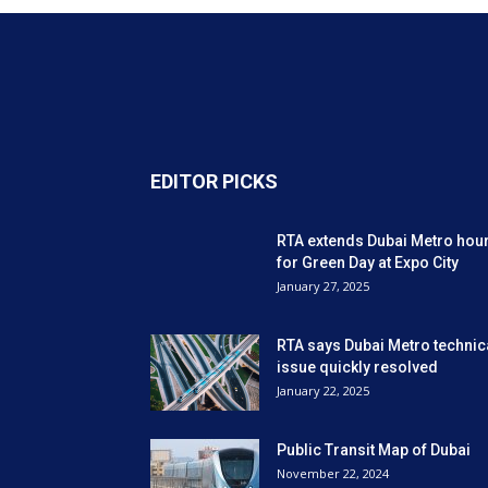
EDITOR PICKS
RTA extends Dubai Metro hou
for Green Day at Expo City
January 27, 2025
RTA says Dubai Metro technic
issue quickly resolved
January 22, 2025
Public Transit Map of Dubai
November 22, 2024