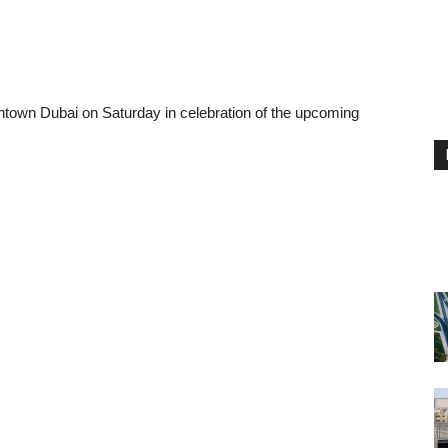
town Dubai on Saturday in celebration of the upcoming