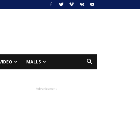
VIDEO
MALLS
- Advertisement -