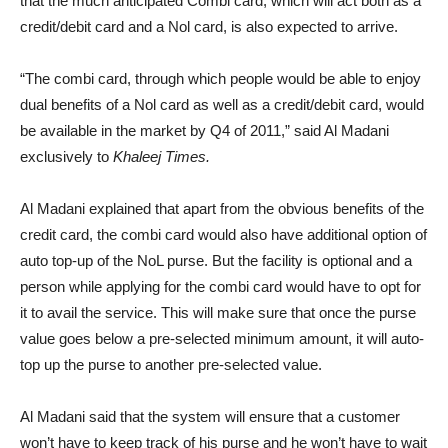
that the much anticipated Combi card, which will act both as a
credit/debit card and a Nol card, is also expected to arrive.
“The combi card, through which people would be able to enjoy
dual benefits of a Nol card as well as a credit/debit card, would
be available in the market by Q4 of 2011,” said Al Madani
exclusively to
Khaleej Times.
Al Madani explained that apart from the obvious benefits of the
credit card, the combi card would also have additional option of
auto top-up of the NoL purse. But the facility is optional and a
person while applying for the combi card would have to opt for
it to avail the service. This will make sure that once the purse
value goes below a pre-selected minimum amount, it will auto-
top up the purse to another pre-selected value.
Al Madani said that the system will ensure that a customer
won’t have to keep track of his purse and he won’t have to wait