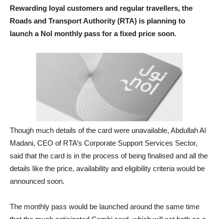
Rewarding loyal customers and regular travellers, the
Roads and Transport Authority (RTA) is planning to
launch a Nol monthly pass for a fixed price soon.
Though much details of the card were unavailable, Abdullah Al
Madani, CEO of RTA’s Corporate Support Services Sector,
said that the card is in the process of being finalised and all the
details like the price, availability and eligibility criteria would be
announced soon.
The monthly pass would be launched around the same time