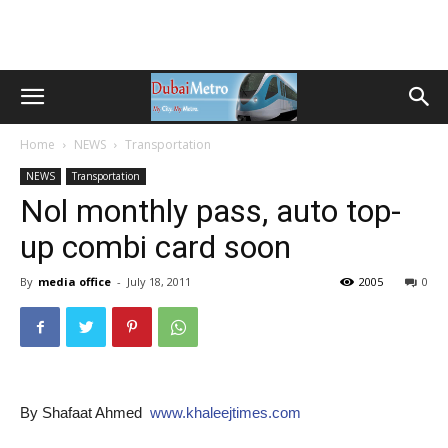
Home
NEWS
Transportation
NEWS
Transportation
Nol monthly pass, auto top-
up combi card soon
By
media office
-
July 18, 2011
2005
0
By Shafaat Ahmed
www.khaleejtimes.com