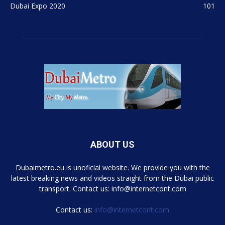
Dubai Expo 2020
101
ABOUT US
Dubaimetro.eu is unoficial website. We provide you with the
latest breaking news and videos straight from the Dubai public
transport. Contact us: info@internetcont.com
Contact us:
info@internetcont.com