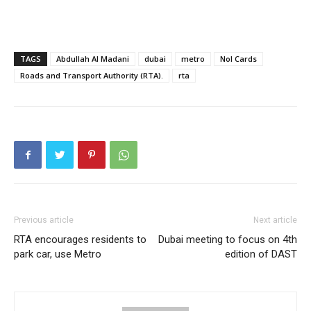
TAGS
Abdullah Al Madani
dubai
metro
Nol Cards
Roads and Transport Authority (RTA).
rta
Previous article
Next article
RTA encourages residents to
Dubai meeting to focus on 4th
park car, use Metro
edition of DAST