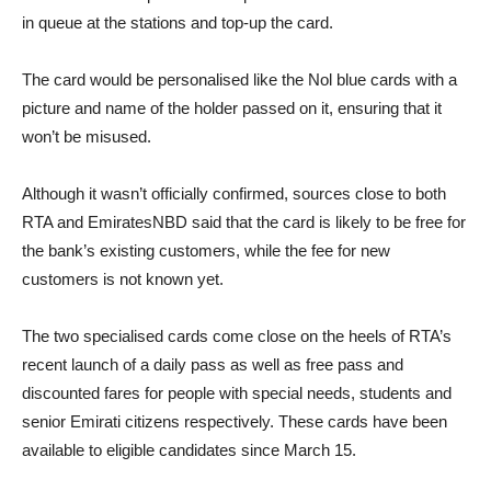
in queue at the stations and top-up the card.
The card would be personalised like the Nol blue cards with a
picture and name of the holder passed on it, ensuring that it
won’t be misused.
Although it wasn’t officially confirmed, sources close to both
RTA and EmiratesNBD said that the card is likely to be free for
the bank’s existing customers, while the fee for new
customers is not known yet.
The two specialised cards come close on the heels of RTA’s
recent launch of a daily pass as well as free pass and
discounted fares for people with special needs, students and
senior Emirati citizens respectively. These cards have been
available to eligible candidates since March 15.