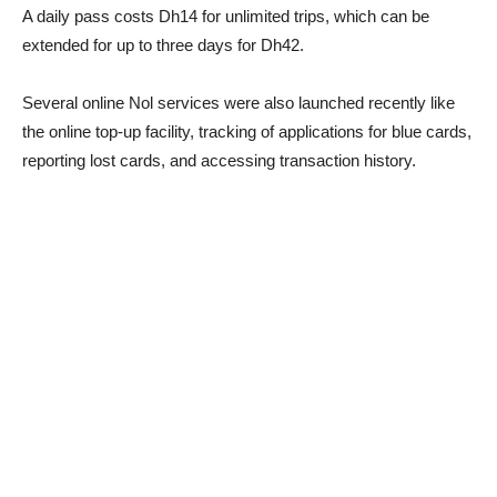
A daily pass costs Dh14 for unlimited trips, which can be
extended for up to three days for Dh42.
Several online Nol services were also launched recently like
the online top-up facility, tracking of applications for blue cards,
reporting lost cards, and accessing transaction history.