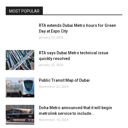
MOST POPULAR
RTA extends Dubai Metro hours for Green
Day at Expo City
January 27, 2025
RTA says Dubai Metro technical issue
quickly resolved
January 22, 2025
Public Transit Map of Dubai
November 22, 2024
Doha Metro announced that it will begin
metrolink service to include...
November 16, 2024