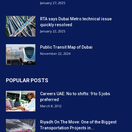
January 27, 2025
RTA says Dubai Metro technical issue
quickly resolved
January 22, 2025
Public Transit Map of Dubai
November 22, 2024
POPULAR POSTS
Careers UAE: No to shifts: 9 to 5 jobs
preferred
March 8, 2012
Riyadh On The Move: One of the Biggest
Transportation Projects in...