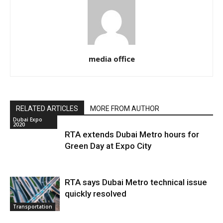
media office
RELATED ARTICLES
MORE FROM AUTHOR
Dubai Expo
2020
RTA extends Dubai Metro hours for
Green Day at Expo City
RTA says Dubai Metro technical issue
quickly resolved
Transportation