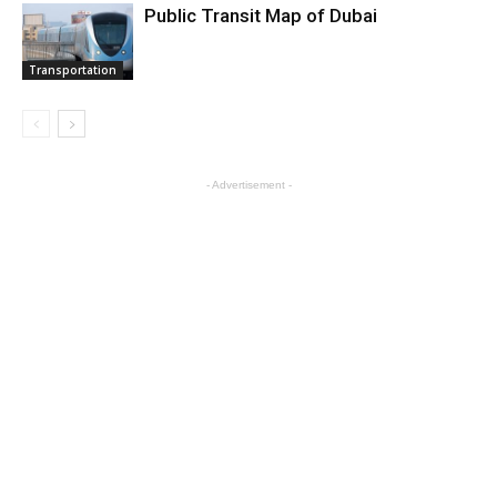
Public Transit Map of Dubai
Transportation
- Advertisement -