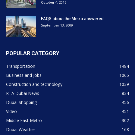
October 4, 2016
FAQS about the Metro answered
September 13, 2009
POPULAR CATEGORY
Transportation
1484
Business and jobs
1065
Construction and technology
1039
RTA Dubai News
834
Dubai Shopping
456
Video
451
Middle East Metro
302
Dubai Weather
168