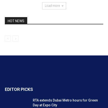
Load more
HOT NEWS
EDITOR PICKS
RTA extends Dubai Metro hours for Green
Day at Expo City