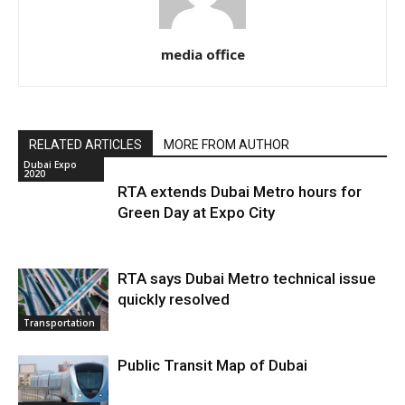
media office
RELATED ARTICLES
MORE FROM AUTHOR
Dubai Expo
2020
RTA extends Dubai Metro hours for
Green Day at Expo City
RTA says Dubai Metro technical issue
quickly resolved
Transportation
Public Transit Map of Dubai