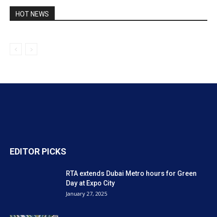
HOT NEWS
EDITOR PICKS
RTA extends Dubai Metro hours for Green
Day at Expo City
January 27, 2025