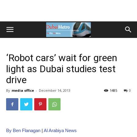
‘Robot cars’ wait for green
light as Dubai studies test
drive
By
media office
-
December 14, 2013
1485
0
By Ben Flanagan
|
Al Arabiya News