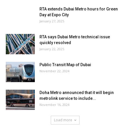
RTA extends Dubai Metro hours for Green
Day at Expo City
January 27, 2025
RTA says Dubai Metro technical issue
quickly resolved
January 22, 2025
Public Transit Map of Dubai
November 22, 2024
Doha Metro announced that it will begin
metrolink service to include...
November 16, 2024
Load more