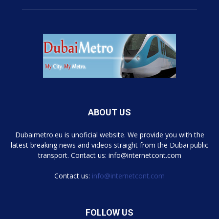
ABOUT US
Dubaimetro.eu is unoficial website. We provide you with the
latest breaking news and videos straight from the Dubai public
transport. Contact us: info@internetcont.com
Contact us:
info@internetcont.com
FOLLOW US