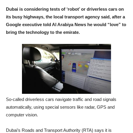
Dubai is considering tests of ‘robot’ or driverless cars on
its busy highways, the local transport agency said, after a
Google executive told Al Arabiya News he would “love” to
bring the technology to the emirate.
So-called driverless cars navigate traffic and road signals
automatically, using special sensors like radar, GPS and
computer vision.
Dubai’s Roads and Transport Authority (RTA) says it is