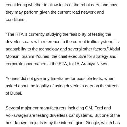
considering whether to allow tests of the robot cars, and how
they may perform given the current road network and
conditions.
“The RTA is currently studying the feasibility of testing the
driverless cars with reference to the current traffic system, its
adaptability to the technology and several other factors,” Abdul
Mohsin Ibrahim Younes, the chief executive for strategy and
corporate governance at the RTA, told Al Arabiya News.
Younes did not give any timeframe for possible tests, when
asked about the legality of using driverless cars on the streets
of Dubai.
Several major car manufacturers including GM, Ford and
Volkswagen are testing driverless car systems. But one of the
best-known projects is by the internet giant Google, which has