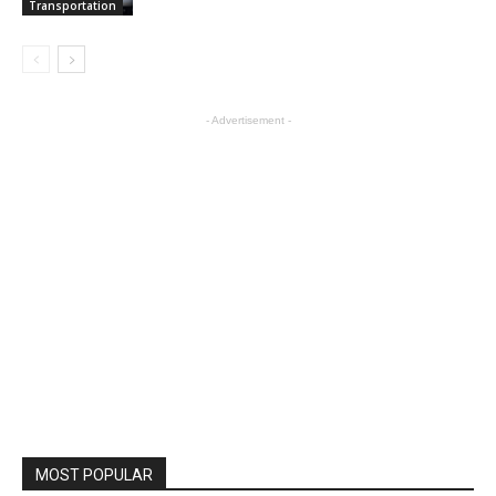
Transportation
- Advertisement -
MOST POPULAR