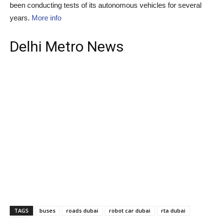
been conducting tests of its autonomous vehicles for several
years.
More info
Delhi Metro News
TAGS
buses
roads dubai
robot car dubai
rta dubai