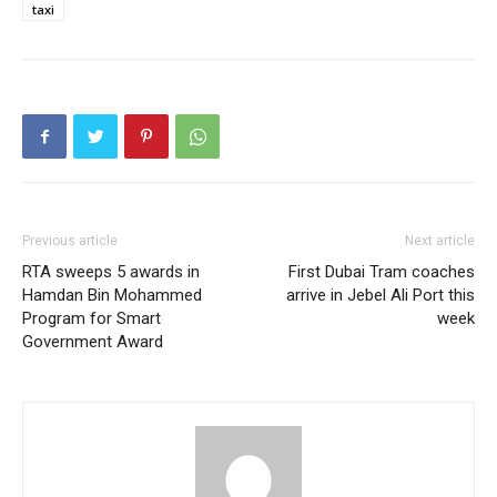
taxi
Previous article
Next article
RTA sweeps 5 awards in
First Dubai Tram coaches
Hamdan Bin Mohammed
arrive in Jebel Ali Port this
Program for Smart
week
Government Award