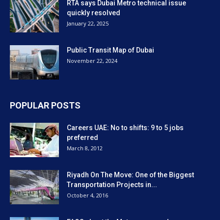
RTA says Dubai Metro technical issue
quickly resolved
January 22, 2025
Public Transit Map of Dubai
November 22, 2024
POPULAR POSTS
Careers UAE: No to shifts: 9 to 5 jobs
preferred
March 8, 2012
Riyadh On The Move: One of the Biggest
Transportation Projects in...
October 4, 2016