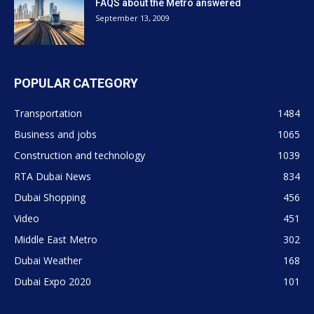
FAQS about the Metro answered
September 13, 2009
POPULAR CATEGORY
Transportation
1484
Business and jobs
1065
Construction and technology
1039
RTA Dubai News
834
Dubai Shopping
456
Video
451
Middle East Metro
302
Dubai Weather
168
Dubai Expo 2020
101