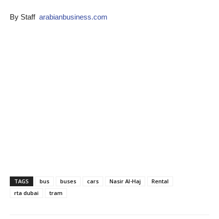
By Staff
arabianbusiness.com
TAGS
bus
buses
cars
Nasir Al-Haj
Rental
rta dubai
tram