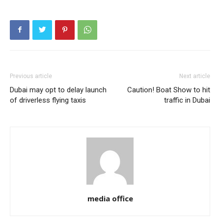
Previous article
Next article
Dubai may opt to delay launch
Caution! Boat Show to hit
of driverless flying taxis
traffic in Dubai
media office