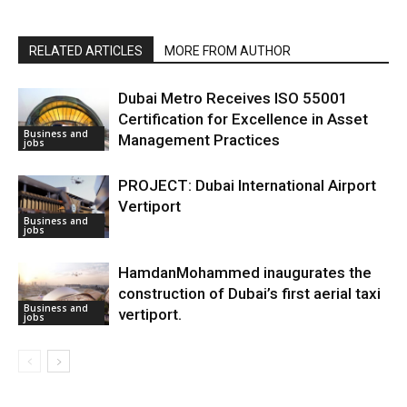
RELATED ARTICLES
MORE FROM AUTHOR
Dubai Metro Receives ISO 55001
Certification for Excellence in Asset
Business and
Management Practices
jobs
PROJECT: Dubai International Airport
Vertiport
Business and
jobs
HamdanMohammed inaugurates the
construction of Dubai’s first aerial taxi
Business and
vertiport.
jobs