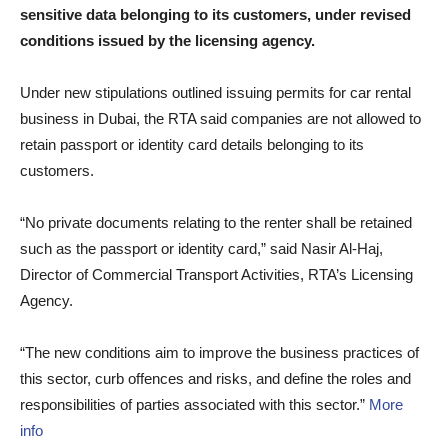
sensitive data belonging to its customers, under revised
conditions issued by the licensing agency.
Under new stipulations outlined issuing permits for car rental
business in Dubai, the RTA said companies are not allowed to
retain passport or identity card details belonging to its
customers.
“No private documents relating to the renter shall be retained
such as the passport or identity card,” said Nasir Al-Haj,
Director of Commercial Transport Activities, RTA’s Licensing
Agency.
“The new conditions aim to improve the business practices of
this sector, curb offences and risks, and define the roles and
responsibilities of parties associated with this sector.”
More
info