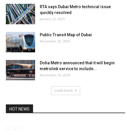
RTA says Dubai Metro technical issue
quickly resolved
January 22, 2025
Public Transit Map of Dubai
November 22, 2024
Doha Metro announced that it will begin
metrolink service to include...
November 16, 2024
Load more
HOT NEWS