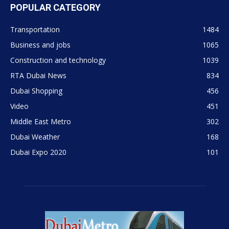
POPULAR CATEGORY
Transportation
1484
Business and jobs
1065
Construction and technology
1039
RTA Dubai News
834
Dubai Shopping
456
Video
451
Middle East Metro
302
Dubai Weather
168
Dubai Expo 2020
101