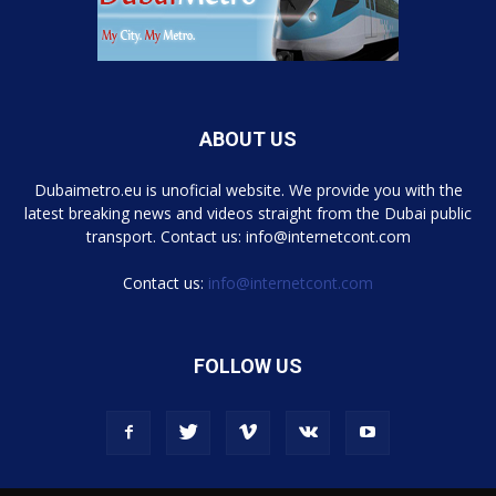
ABOUT US
Dubaimetro.eu is unoficial website. We provide you with the
latest breaking news and videos straight from the Dubai public
transport. Contact us: info@internetcont.com
Contact us:
info@internetcont.com
FOLLOW US