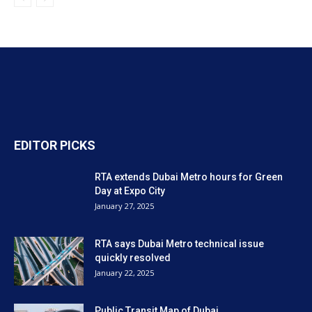
EDITOR PICKS
RTA extends Dubai Metro hours for Green
Day at Expo City
January 27, 2025
RTA says Dubai Metro technical issue
quickly resolved
January 22, 2025
Public Transit Map of Dubai