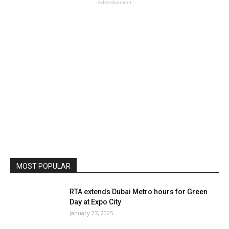
- Advertisement -
MOST POPULAR
RTA extends Dubai Metro hours for Green
Day at Expo City
January 27, 2025