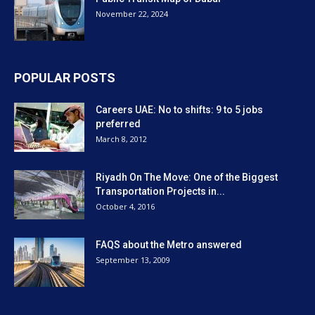
November 22, 2024
POPULAR POSTS
Careers UAE: No to shifts: 9 to 5 jobs
preferred
March 8, 2012
Riyadh On The Move: One of the Biggest
Transportation Projects in...
October 4, 2016
FAQS about the Metro answered
September 13, 2009