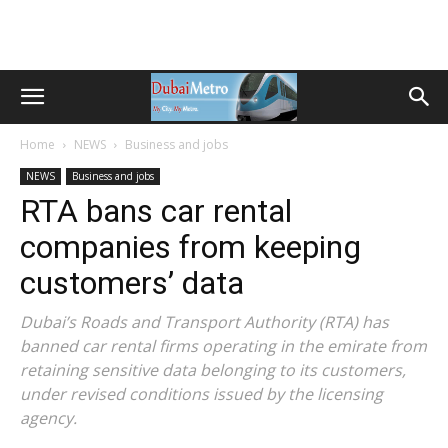
Home
NEWS
Business and jobs
NEWS
Business and jobs
RTA bans car rental
companies from keeping
customers’ data
Dubai’s Roads and Transport Authority (RTA) has
banned car rental firms operating in the emirate from
retaining sensitive data belonging to its customers,
under revised conditions issued by the licensing
agency.