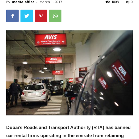
By
media office
-
March 1, 2017
1808
0
Dubai’s Roads and Transport Authority (RTA) has banned
car rental firms operating in the emirate from retaining