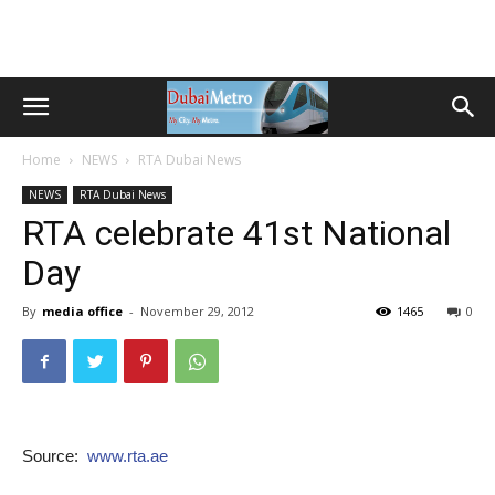
Home
NEWS
RTA Dubai News
NEWS
RTA Dubai News
RTA celebrate 41st National
Day
By
media office
-
November 29, 2012
1465
0
Source:
www.rta.ae