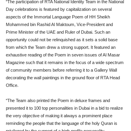
“The participation of RTA National Identity Team in the National
Day celebrations is featured by capitalization on several
aspects of the Immortal Language Poem of HH Sheikh
Mohammed bin Rashid Al Maktoum, Vice-President and
Prime Minister of the UAE and Ruler of Dubai. Such an
opportunity could not be relinquished as it sets a solid base
from which the Team drew a strong support. It featured an
exhaustive reading of the Poem in seven issues of Al Masar
Magazine such that it remains in the focus of a wide spectrum
of community members before referring it to a Gallery Wall
decorating the wall paintings in the ground floor of RTA Head
Office.
“The Team also printed the Poem in deluxe frames and
presented it to 100 top personalities in Dubai in a bid to realize
the very objective of making it always a prominent place
reminding the people that the language of the holy Quran is
privileged by the support of a high-profile personality.