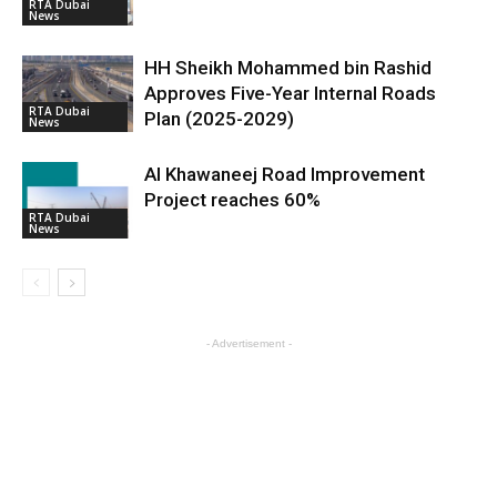
RTA Dubai
News
HH Sheikh Mohammed bin Rashid
Approves Five-Year Internal Roads
RTA Dubai
Plan (2025-2029)
News
Al Khawaneej Road Improvement
Project reaches 60%
RTA Dubai
News
- Advertisement -