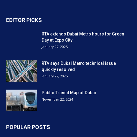
EDITOR PICKS
RTA extends Dubai Metro hours for Green
Day at Expo City
January 27, 2025
RTA says Dubai Metro technical issue
quickly resolved
January 22, 2025
Public Transit Map of Dubai
November 22, 2024
POPULAR POSTS