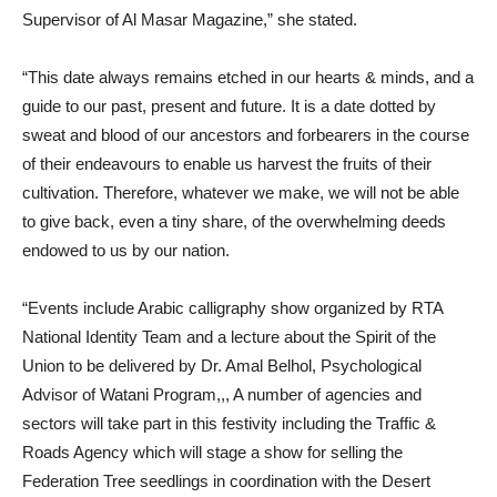
Supervisor of Al Masar Magazine,” she stated.
“This date always remains etched in our hearts & minds, and a
guide to our past, present and future. It is a date dotted by
sweat and blood of our ancestors and forbearers in the course
of their endeavours to enable us harvest the fruits of their
cultivation. Therefore, whatever we make, we will not be able
to give back, even a tiny share, of the overwhelming deeds
endowed to us by our nation.
“Events include Arabic calligraphy show organized by RTA
National Identity Team and a lecture about the Spirit of the
Union to be delivered by Dr. Amal Belhol, Psychological
Advisor of Watani Program,,, A number of agencies and
sectors will take part in this festivity including the Traffic &
Roads Agency which will stage a show for selling the
Federation Tree seedlings in coordination with the Desert