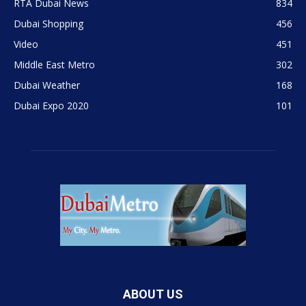
RTA Dubai News
834
Dubai Shopping
456
Video
451
Middle East Metro
302
Dubai Weather
168
Dubai Expo 2020
101
ABOUT US