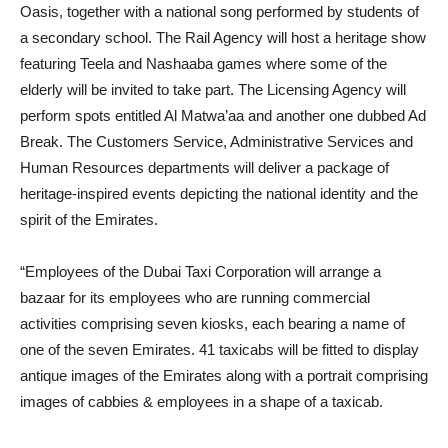
Oasis, together with a national song performed by students of
a secondary school. The Rail Agency will host a heritage show
featuring Teela and Nashaaba games where some of the
elderly will be invited to take part. The Licensing Agency will
perform spots entitled Al Matwa’aa and another one dubbed Ad
Break. The Customers Service, Administrative Services and
Human Resources departments will deliver a package of
heritage-inspired events depicting the national identity and the
spirit of the Emirates.
“Employees of the Dubai Taxi Corporation will arrange a
bazaar for its employees who are running commercial
activities comprising seven kiosks, each bearing a name of
one of the seven Emirates. 41 taxicabs will be fitted to display
antique images of the Emirates along with a portrait comprising
images of cabbies & employees in a shape of a taxicab.