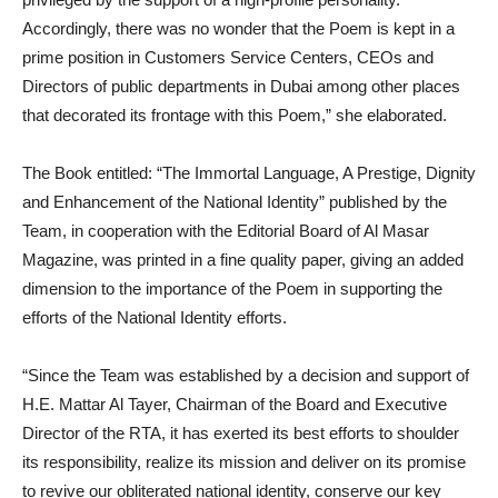
Accordingly, there was no wonder that the Poem is kept in a
prime position in Customers Service Centers, CEOs and
Directors of public departments in Dubai among other places
that decorated its frontage with this Poem,” she elaborated.
The Book entitled: “The Immortal Language, A Prestige, Dignity
and Enhancement of the National Identity” published by the
Team, in cooperation with the Editorial Board of Al Masar
Magazine, was printed in a fine quality paper, giving an added
dimension to the importance of the Poem in supporting the
efforts of the National Identity efforts.
“Since the Team was established by a decision and support of
H.E. Mattar Al Tayer, Chairman of the Board and Executive
Director of the RTA, it has exerted its best efforts to shoulder
its responsibility, realize its mission and deliver on its promise
to revive our obliterated national identity, conserve our key