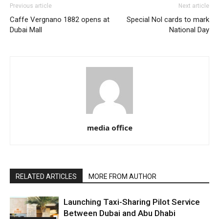
Previous article
Next article
Caffe Vergnano 1882 opens at
Special Nol cards to mark
Dubai Mall
National Day
media office
RELATED ARTICLES
MORE FROM AUTHOR
Launching Taxi-Sharing Pilot Service
Between Dubai and Abu Dhabi