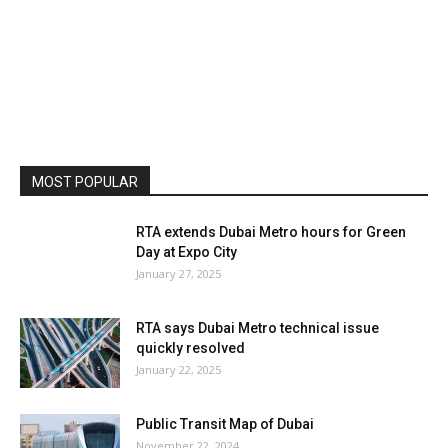
MOST POPULAR
RTA extends Dubai Metro hours for Green
Day at Expo City
January 27, 2025
RTA says Dubai Metro technical issue
quickly resolved
January 22, 2025
Public Transit Map of Dubai
November 22, 2024