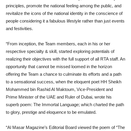
principles, promote the national feeling among the public, and
revitalize the icons of the national identity in the conscience of
people considering it a fabulous lifestyle rather than just events
and festivities.
“From inception, the Team members, each in his or her
respective specialty & skill, started exploring potentials of
realizing their objectives with the full support of all RTA staff. An
opportunity that cannot be missed loomed in the horizon
offering the Team a chance to culminate its efforts and a path
to a sensational success, when the eloquent poet HH Sheikh
Mohammed bin Rashid Al Maktoum, Vice-President and
Prime Minister of the UAE and Ruler of Dubai, wrote his
superb poem: The Immortal Language; which charted the path
to glory, prestige and eloquence to be emulated.
“Al Masar Magazine’s Editorial Board viewed the poem of “The