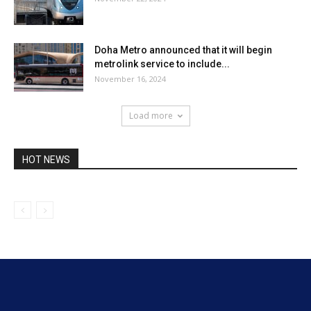
Doha Metro announced that it will begin
metrolink service to include...
November 16, 2024
Load more
HOT NEWS