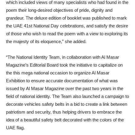
which included views of many specialists who had found in the
poem their long-desired objectives of pride, dignity and
grandeur. The deluxe edition of booklet was published to mark
the UAE 41st National Day celebrations, and satisfy the desire
of those who wish to read the poem with a view to exploring its
the majesty of its eloquence,” she added.
“The National Identity Team, in collaboration with Al Masar
Magazine’s Editorial Board took the initiative to capitalize on
the this mega national occasion to organize Al Masar
Exhibition to ensure accurate documentation of what was
issued by Al Masar Magazine over the past two years in the
field of national identity. The Team also launched a campaign to
decorate vehicles safety belts in a bid to create a link between
patriotism and security, thus helping drivers to embrace the
idea of a beautiful safety belt decorated with the colors of the
UAE flag.