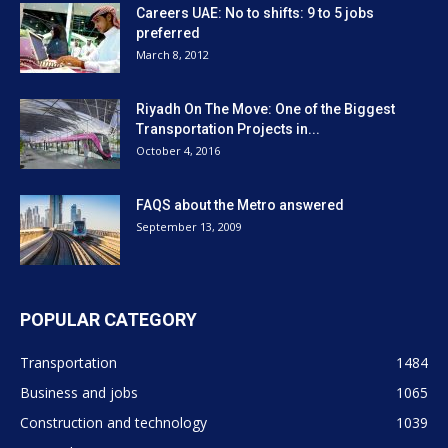
Careers UAE: No to shifts: 9 to 5 jobs
preferred
March 8, 2012
Riyadh On The Move: One of the Biggest
Transportation Projects in...
October 4, 2016
FAQS about the Metro answered
September 13, 2009
POPULAR CATEGORY
Transportation
1484
Business and jobs
1065
Construction and technology
1039