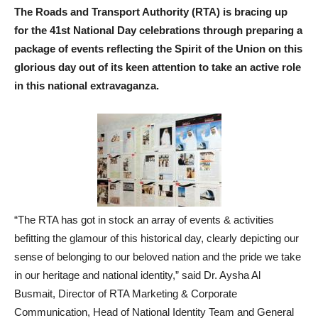
The Roads and Transport Authority (RTA) is bracing up
for the 41st National Day celebrations through preparing a
package of events reflecting the Spirit of the Union on this
glorious day out of its keen attention to take an active role
in this national extravaganza.
“The RTA has got in stock an array of events & activities
befitting the glamour of this historical day, clearly depicting our
sense of belonging to our beloved nation and the pride we take
in our heritage and national identity,” said Dr. Aysha Al
Busmait, Director of RTA Marketing & Corporate
Communication, Head of National Identity Team and General