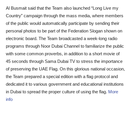
Al Busmait said that the Team also launched “Long Live my
Country” campaign through the mass media, where members
of the public would automatically participate by sending their
personal photos to be part of the Federation Slogan shown on
electronic board. The Team broadcasted a week-long radio
programs through Noor Dubai Channel to familiarize the public
with some common proverbs, in addition to a short movie of
45 seconds through Sama Dubai TV to stress the importance
of preserving the UAE Flag. On this glorious national occasion,
the Team prepared a special edition with a flag protocol and
dedicated it to various government and educational institutions
in Dubai to spread the proper culture of using the flag.
More
info