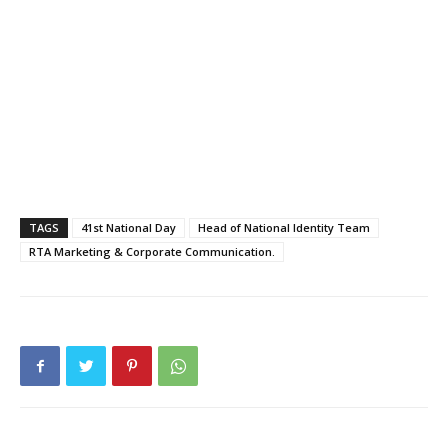
TAGS
41st National Day
Head of National Identity Team
RTA Marketing & Corporate Communication.