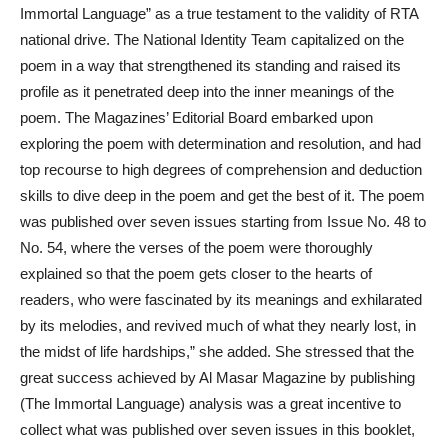
Immortal Language” as a true testament to the validity of RTA
national drive. The National Identity Team capitalized on the
poem in a way that strengthened its standing and raised its
profile as it penetrated deep into the inner meanings of the
poem. The Magazines’ Editorial Board embarked upon
exploring the poem with determination and resolution, and had
top recourse to high degrees of comprehension and deduction
skills to dive deep in the poem and get the best of it. The poem
was published over seven issues starting from Issue No. 48 to
No. 54, where the verses of the poem were thoroughly
explained so that the poem gets closer to the hearts of
readers, who were fascinated by its meanings and exhilarated
by its melodies, and revived much of what they nearly lost, in
the midst of life hardships,” she added. She stressed that the
great success achieved by Al Masar Magazine by publishing
(The Immortal Language) analysis was a great incentive to
collect what was published over seven issues in this booklet,