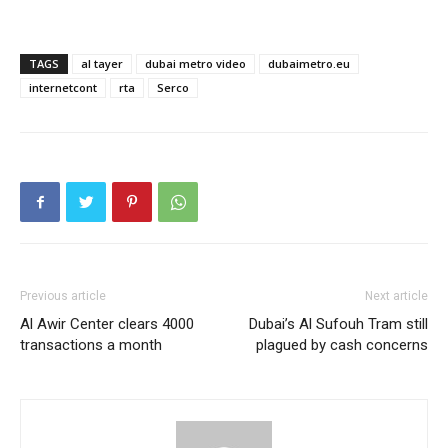
TAGS
al tayer
dubai metro video
dubaimetro.eu
internetcont
rta
Serco
Previous article
Next article
Al Awir Center clears 4000
Dubai’s Al Sufouh Tram still
transactions a month
plagued by cash concerns