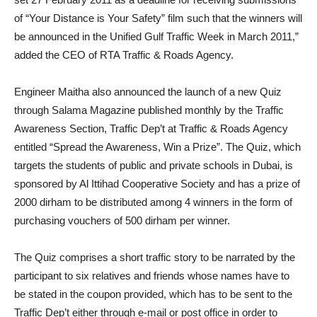
of “Your Distance is Your Safety” film such that the winners will
be announced in the Unified Gulf Traffic Week in March 2011,”
added the CEO of RTA Traffic & Roads Agency.
Engineer Maitha also announced the launch of a new Quiz
through Salama Magazine published monthly by the Traffic
Awareness Section, Traffic Dep’t at Traffic & Roads Agency
entitled “Spread the Awareness, Win a Prize”. The Quiz, which
targets the students of public and private schools in Dubai, is
sponsored by Al Ittihad Cooperative Society and has a prize of
2000 dirham to be distributed among 4 winners in the form of
purchasing vouchers of 500 dirham per winner.
The Quiz comprises a short traffic story to be narrated by the
participant to six relatives and friends whose names have to
be stated in the coupon provided, which has to be sent to the
Traffic Dep’t either through e-mail or post office in order to