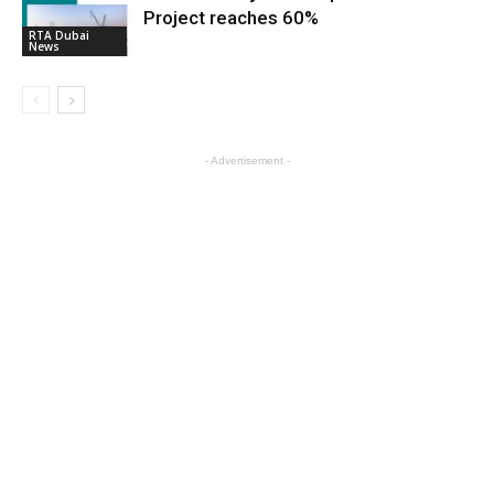
Project reaches 60%
RTA Dubai
News
- Advertisement -