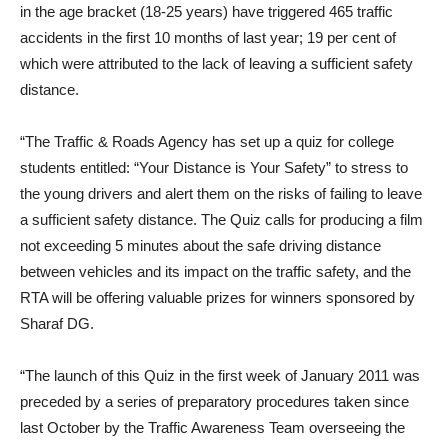
in the age bracket (18-25 years) have triggered 465 traffic
accidents in the first 10 months of last year; 19 per cent of
which were attributed to the lack of leaving a sufficient safety
distance.
“The Traffic & Roads Agency has set up a quiz for college
students entitled: “Your Distance is Your Safety” to stress to
the young drivers and alert them on the risks of failing to leave
a sufficient safety distance. The Quiz calls for producing a film
not exceeding 5 minutes about the safe driving distance
between vehicles and its impact on the traffic safety, and the
RTA will be offering valuable prizes for winners sponsored by
Sharaf DG.
“The launch of this Quiz in the first week of January 2011 was
preceded by a series of preparatory procedures taken since
last October by the Traffic Awareness Team overseeing the