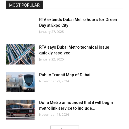
MOST POPULAR
RTA extends Dubai Metro hours for Green
Day at Expo City
January 27, 2025
RTA says Dubai Metro technical issue
quickly resolved
January 22, 2025
Public Transit Map of Dubai
November 22, 2024
Doha Metro announced that it will begin
metrolink service to include...
November 16, 2024