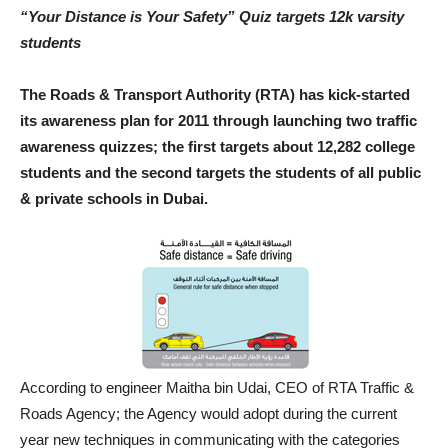
“Your Distance is Your Safety” Quiz targets 12k varsity
students
The Roads & Transport Authority (RTA) has kick-started
its awareness plan for 2011 through launching two traffic
awareness quizzes; the first targets about 12,282 college
students and the second targets the students of all public
& private schools in Dubai.
According to engineer Maitha bin Udai, CEO of RTA Traffic &
Roads Agency; the Agency would adopt during the current
year new techniques in communicating with the categories