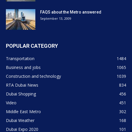
FAQS about the Metro answered
September 13, 2009
POPULAR CATEGORY
Transportation
1484
Business and jobs
1065
Construction and technology
1039
RTA Dubai News
834
Dubai Shopping
456
Video
451
Middle East Metro
302
Dubai Weather
168
Dubai Expo 2020
101