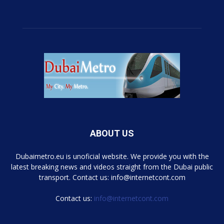
ABOUT US
Dubaimetro.eu is unoficial website. We provide you with the
latest breaking news and videos straight from the Dubai public
transport. Contact us: info@internetcont.com
Contact us:
info@internetcont.com