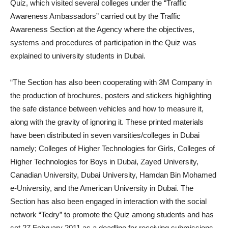
Quiz, which visited several colleges under the “Traffic
Awareness Ambassadors” carried out by the Traffic
Awareness Section at the Agency where the objectives,
systems and procedures of participation in the Quiz was
explained to university students in Dubai.
“The Section has also been cooperating with 3M Company in
the production of brochures, posters and stickers highlighting
the safe distance between vehicles and how to measure it,
along with the gravity of ignoring it. These printed materials
have been distributed in seven varsities/colleges in Dubai
namely; Colleges of Higher Technologies for Girls, Colleges of
Higher Technologies for Boys in Dubai, Zayed University,
Canadian University, Dubai University, Hamdan Bin Mohamed
e-University, and the American University in Dubai. The
Section has also been engaged in interaction with the social
network “Tedry” to promote the Quiz among students and has
set 27 February 2011 as a deadline for receiving submissions