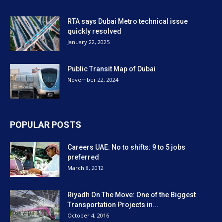
RTA says Dubai Metro technical issue
quickly resolved
January 22, 2025
Public Transit Map of Dubai
November 22, 2024
POPULAR POSTS
Careers UAE: No to shifts: 9 to 5 jobs
preferred
March 8, 2012
Riyadh On The Move: One of the Biggest
Transportation Projects in...
October 4, 2016