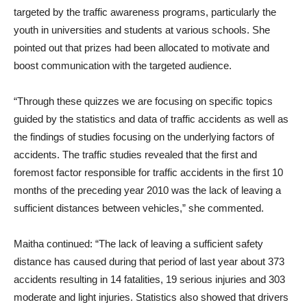
targeted by the traffic awareness programs, particularly the
youth in universities and students at various schools. She
pointed out that prizes had been allocated to motivate and
boost communication with the targeted audience.
“Through these quizzes we are focusing on specific topics
guided by the statistics and data of traffic accidents as well as
the findings of studies focusing on the underlying factors of
accidents. The traffic studies revealed that the first and
foremost factor responsible for traffic accidents in the first 10
months of the preceding year 2010 was the lack of leaving a
sufficient distances between vehicles,” she commented.
Maitha continued: “The lack of leaving a sufficient safety
distance has caused during that period of last year about 373
accidents resulting in 14 fatalities, 19 serious injuries and 303
moderate and light injuries. Statistics also showed that drivers