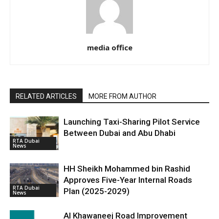
media office
RELATED ARTICLES
MORE FROM AUTHOR
Launching Taxi-Sharing Pilot Service
Between Dubai and Abu Dhabi
RTA Dubai
News
HH Sheikh Mohammed bin Rashid
Approves Five-Year Internal Roads
RTA Dubai
Plan (2025-2029)
News
Al Khawaneej Road Improvement