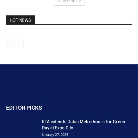
Load more
HOT NEWS
EDITOR PICKS
RTA extends Dubai Metro hours for Green
Day at Expo City
January 27, 2025