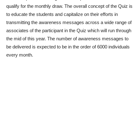
qualify for the monthly draw. The overall concept of the Quiz is
to educate the students and capitalize on their efforts in
transmitting the awareness messages across a wide range of
associates of the participant in the Quiz which will run through
the mid of this year. The number of awareness messages to
be delivered is expected to be in the order of 6000 individuals
every month.