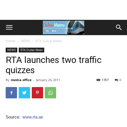
Home
NEWS
RTA Dubai News
NEWS
RTA Dubai News
RTA launches two traffic
quizzes
By
media office
-
January 26, 2011
1707
0
Source:
www.rta.ae