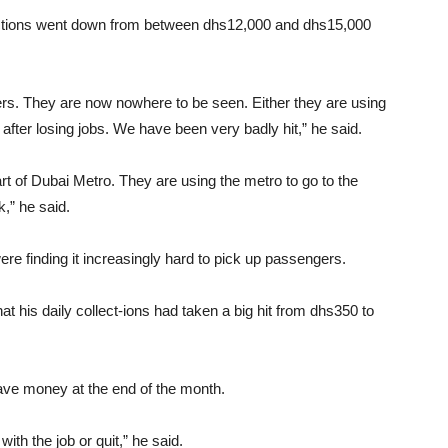
llections went down from between dhs12,000 and dhs15,000
s. They are now nowhere to be seen. Either they are using
y after losing jobs. We have been very badly hit,” he said.
art of Dubai Metro. They are using the metro to go to the
k,” he said.
ere finding it increasingly hard to pick up passengers.
hat his daily collect-ions had taken a big hit from dhs350 to
ave money at the end of the month.
ith the job or quit,” he said.