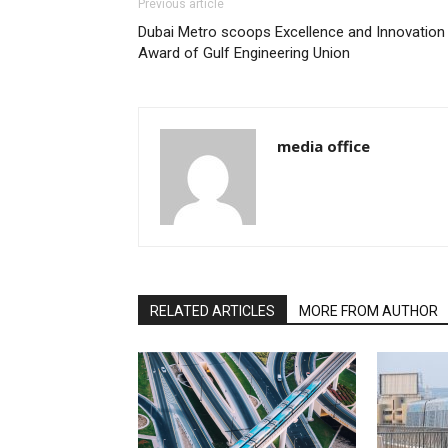
Previous article
Dubai Metro scoops Excellence and Innovation
Award of Gulf Engineering Union
media office
RELATED ARTICLES
MORE FROM AUTHOR