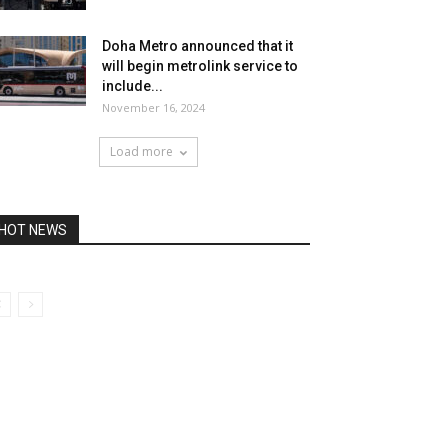
Doha Metro announced that it
will begin metrolink service to
include...
November 16, 2024
Load more
HOT NEWS