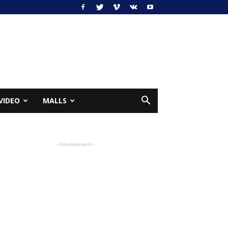
VIDEO
MALLS
- Advertisement -