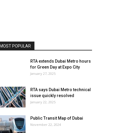
MOST POPULAR
RTA extends Dubai Metro hours
for Green Day at Expo City
January 27, 2025
RTA says Dubai Metro technical
issue quickly resolved
January 22, 2025
Public Transit Map of Dubai
November 22, 2024