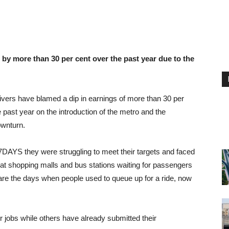
by more than 30 per cent over the past year due to the
rivers have blamed a dip in earnings of more than 30 per
 past year on the introduction of the metro and the
wnturn.
 7DAYS they were struggling to meet their targets and faced
at shopping malls and bus stations waiting for passengers
are the days when people used to queue up for a ride, now
r jobs while others have already submitted their