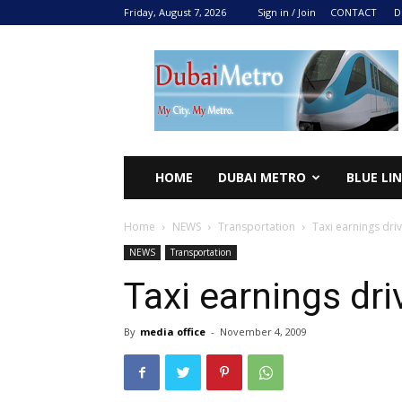
Friday, August 7, 2026
Sign in / Join
CONTACT
D
DUBAI
METRO
2024
HOME
DUBAI METRO
BLUE LI
Home
NEWS
Transportation
Taxi earnings dr
NEWS
Transportation
Taxi earnings dr
By
media office
-
November 4, 2009