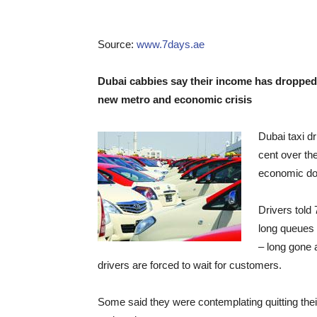
Source:
www.7days.ae
Dubai cabbies say their income has dropped 
new metro and economic crisis
Dubai taxi d
cent over the
economic do
Drivers told
long queues 
– long gone 
drivers are forced to wait for customers.
Some said they were contemplating quitting thei