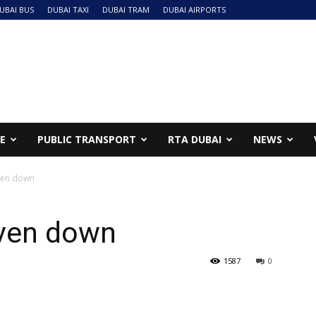
UBAI BUS
DUBAI TAXI
DUBAI TRAM
DUBAI AIRPORTS
NE
PUBLIC TRANSPORT
RTA DUBAI
NEWS
iven down
iven down
1587
0