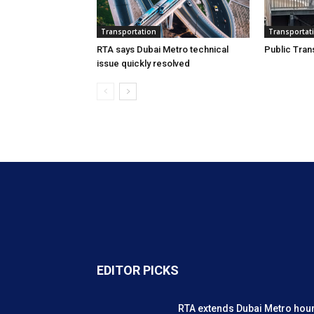
Transportation
Transportat
RTA says Dubai Metro technical
Public Tran
issue quickly resolved
EDITOR PICKS
RTA extends Dubai Metro hou