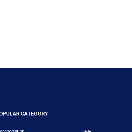
OPULAR CATEGORY
ansportation
1484