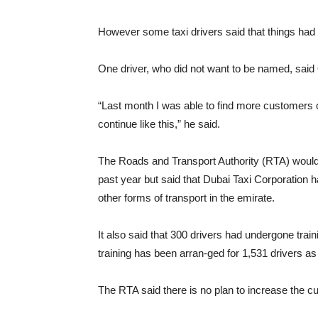
However some taxi drivers said that things had 
One driver, who did not want to be named, said
“Last month I was able to find more customers on
continue like this,” he said.
The Roads and Transport Authority (RTA) would
past year but said that Dubai Taxi Corporation 
other forms of transport in the emirate.
It also said that 300 drivers had undergone trai
training has been arran-ged for 1,531 drivers as w
The RTA said there is no plan to increase the curr