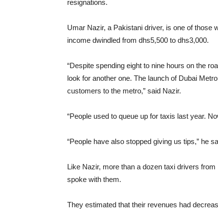
resignations.
Umar Nazir, a Pakistani driver, is one of those 
income dwindled from dhs5,500 to dhs3,000.
“Despite spending eight to nine hours on the roa
look for another one. The launch of Dubai Metro
customers to the metro,” said Nazir.
“People used to queue up for taxis last year. 
“People have also stopped giving us tips,” he sa
Like Nazir, more than a dozen taxi drivers fro
spoke with them.
They estimated that their revenues had decreas