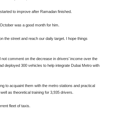
started to improve after Ramadan finished.
 October was a good month for him.
 the street and reach our daily target. I hope things
 not comment on the decrease in drivers’ income over the
had deployed 300 vehicles to help integrate Dubai Metro with
ning to acquaint them with the metro stations and practical
ell as theoretical training for 3,935 drivers.
ent fleet of taxis.