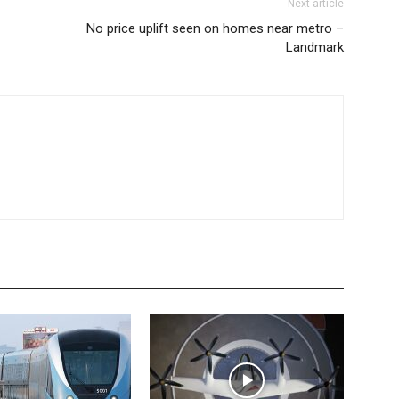
Next article
No price uplift seen on homes near metro –
Landmark