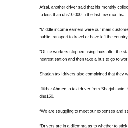
Afzal, another driver said that his monthly co
to less than dhs10,000 in the last few months.
“Middle income earners were our main customer
public transport to travel or have left the countr
“Office workers stopped using taxis after the st
nearest station and then take a bus to go to wor
Sharjah taxi drivers also complained that they w
Iftikhar Ahmed, a taxi driver from Sharjah said t
dhs150.
“We are struggling to meet our expenses and s
“Drivers are in a dilemma as to whether to stick w