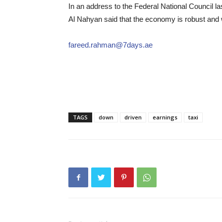
In an address to the Federal National Council l
Al Nahyan said that the economy is robust and w
fareed.rahman@7days.ae
TAGS
down
driven
earnings
taxi