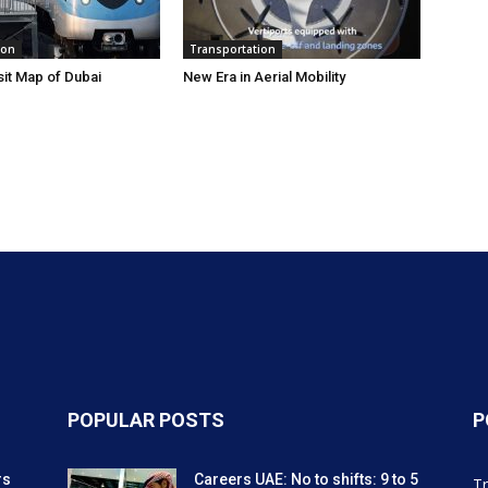
ion
Transportation
sit Map of Dubai
New Era in Aerial Mobility
POPULAR POSTS
P
rs
Careers UAE: No to shifts: 9 to 5
Tr