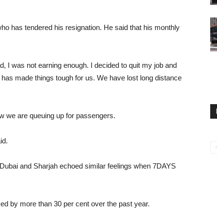
who has tendered his resignation. He said that his monthly
d, I was not earning enough. I decided to quit my job and
 has made things tough for us. We have lost long distance
Now we are queuing up for passengers.
id.
m Dubai and Sharjah echoed similar feelings when 7DAYS
ed by more than 30 per cent over the past year.