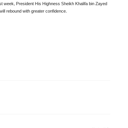
ast week, President His Highness Sheikh Khalifa bin Zayed
ill rebound with greater confidence.